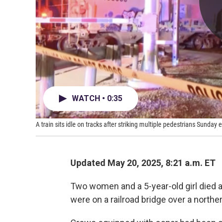
WATCH • 0:35
A train sits idle on tracks after striking multiple pedestrians Sunday
Updated May 20, 2025, 8:21 a.m. ET
Two women and a 5-year-old girl died a
were on a railroad bridge over a norther