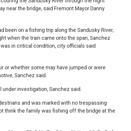
couring the Sandusky River through the night
day near the bridge, said Fremont Mayor Danny
d been on a fishing trip along the Sandusky River,
ght when the train came onto the span, Sanchez
as in critical condition, city officials said
ll four or whether some may have jumped or were
motive, Sanchez said.
l under investigation, Sanchez said.
pedestrians and was marked with no trespassing
t think the family was fishing off the bridge at the