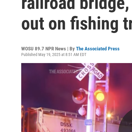
railroad bridge,
out on fishing t
WOSU 89.7 NPR News | By
The Associated Press
Published May 19, 2025 at 8:51 AM EDT