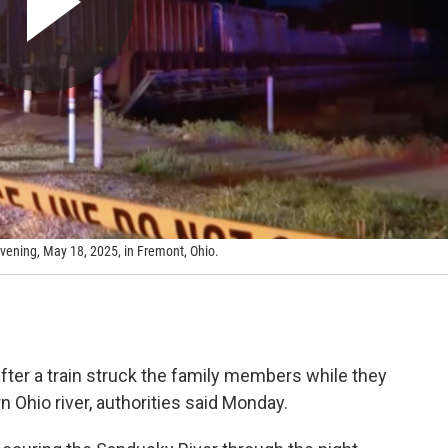
 evening, May 18, 2025, in Fremont, Ohio.
fter a train struck the family members while they
n Ohio river, authorities said Monday.