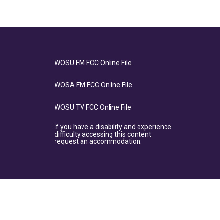
WOSU FM FCC Online File
WOSA FM FCC Online File
WOSU TV FCC Online File
If you have a disability and experience
difficulty accessing this content
request an accommodation.