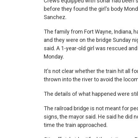
Crews equipped with sonar had been s
before they found the girl's body Mon
Sanchez.
The family from Fort Wayne, Indiana, ha
and they were on the bridge Sunday ni
said. A 1-year-old girl was rescued and w
Monday.
It's not clear whether the train hit a
thrown into the river to avoid the loco
The details of what happened were stil
The railroad bridge is not meant for 
signs, the mayor said. He said he did no
time the train approached.