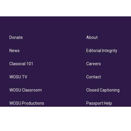
Donate
About
News
Editorial Integrity
Classical 101
Careers
WOSU TV
Contact
WOSU Classroom
Closed Captioning
WOSU Productions
Passport Help