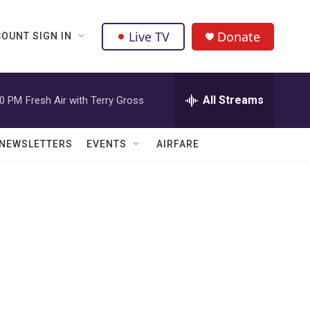
Live TV
Donate
OUNT SIGN IN
All Streams
00 PM
Fresh Air with Terry Gross
NEWSLETTERS
EVENTS
AIRFARE