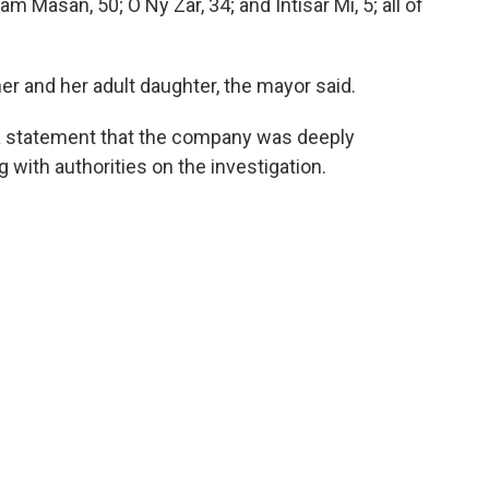
Ram Masan, 50; O Ny Zar, 34; and Intisar Mi, 5; all of
 and her adult daughter, the mayor said.
n a statement that the company was deeply
 with authorities on the investigation.