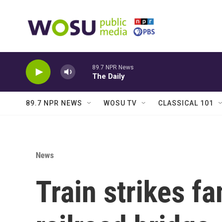
Skip to main content
89.7 NPR News
The Daily
89.7 NPR NEWS
WOSU TV
CLASSICAL 101
News
Train strikes f