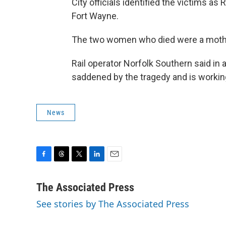
City officials identified the victims as 
Fort Wayne.
The two women who died were a mother
Rail operator Norfolk Southern said i
saddened by the tragedy and is working
News
F
T
T
L
E
a
h
w
i
m
c
r
i
n
a
The Associated Press
e
e
t
k
i
See stories by The Associated Press
b
a
t
e
l
o
d
e
d