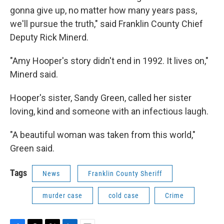
gonna give up, no matter how many years pass,
we'll pursue the truth," said Franklin County Chief
Deputy Rick Minerd.
"Amy Hooper's story didn't end in 1992. It lives on,"
Minerd said.
Hooper's sister, Sandy Green, called her sister
loving, kind and someone with an infectious laugh.
"A beautiful woman was taken from this world,"
Green said.
Tags
News
Franklin County Sheriff
murder case
cold case
Crime