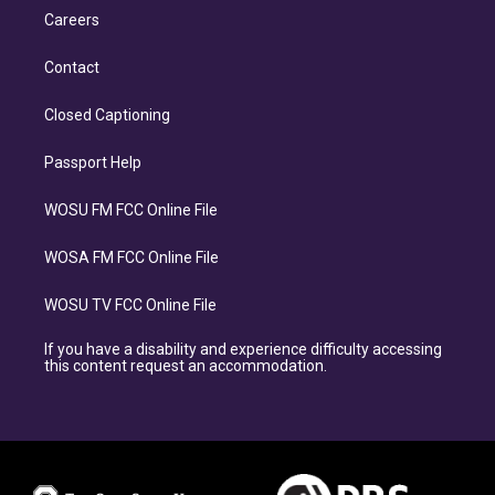
Careers
Contact
Closed Captioning
Passport Help
WOSU FM FCC Online File
WOSA FM FCC Online File
WOSU TV FCC Online File
If you have a disability and experience difficulty accessing
this content request an accommodation.