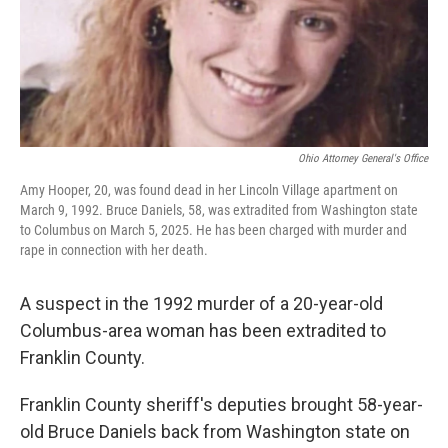
Ohio Attorney General's Office
Amy Hooper, 20, was found dead in her Lincoln Village apartment on
March 9, 1992. Bruce Daniels, 58, was extradited from Washington state
to Columbus on March 5, 2025. He has been charged with murder and
rape in connection with her death.
A suspect in the 1992 murder of a 20-year-old
Columbus-area woman has been extradited to
Franklin County.
Franklin County sheriff's deputies brought 58-year-
old Bruce Daniels back from Washington state on