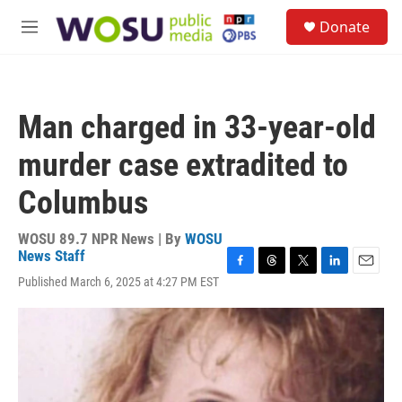
Skip to main content
S
Donate
e
M
a
e
r
n
c
u
h
Man charged in 33-year-old
u
e
murder case extradited to
r
y
Columbus
WOSU 89.7 NPR News | By
WOSU
News Staff
F
T
T
L
E
Published March 6, 2025 at 4:27 PM EST
a
h
w
i
m
c
r
i
n
a
e
e
t
k
i
b
a
t
e
l
o
d
e
d
o
s
r
I
k
n