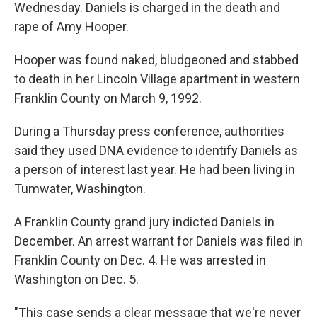
Wednesday. Daniels is charged in the death and
rape of Amy Hooper.
Hooper was found naked, bludgeoned and stabbed
to death in her Lincoln Village apartment in western
Franklin County on March 9, 1992.
During a Thursday press conference, authorities
said they used DNA evidence to identify Daniels as
a person of interest last year. He had been living in
Tumwater, Washington.
A Franklin County grand jury indicted Daniels in
December. An arrest warrant for Daniels was filed in
Franklin County on Dec. 4. He was arrested in
Washington on Dec. 5.
"This case sends a clear message that we're never