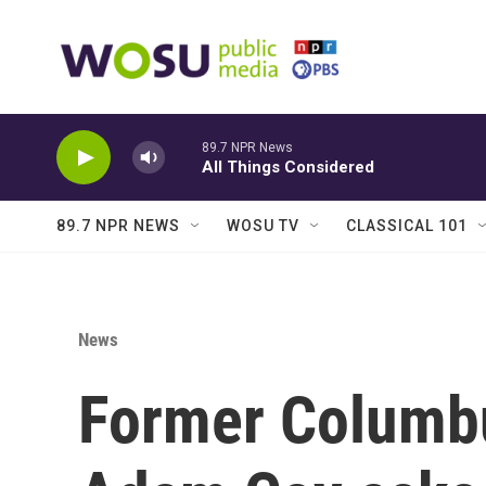
Skip to main content
89.7 NPR News
All Things Considered
89.7 NPR NEWS
WOSU TV
CLASSICAL 101
News
Former Columbu