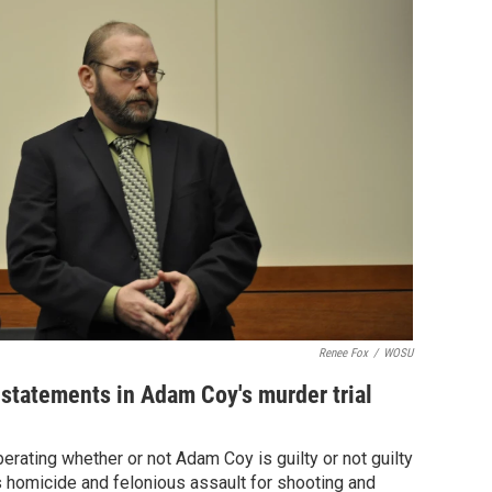
Renee Fox
/
WOSU
statements in Adam Coy's murder trial
iberating whether or not Adam Coy is guilty or not guilty
 homicide and felonious assault for shooting and