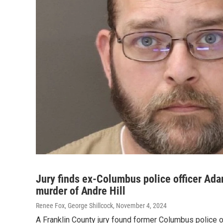
Jury finds ex-Columbus police officer Ada
murder of Andre Hill
Renee Fox, George Shillcock
, November 4, 2024
A Franklin County jury found former Columbus police o