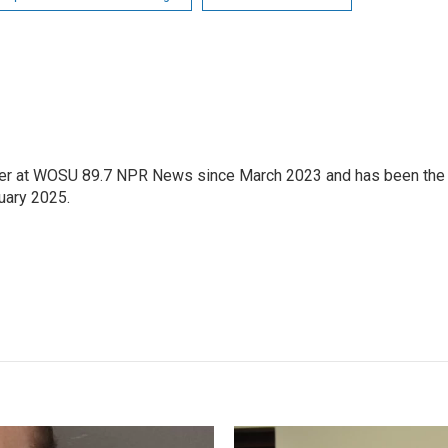
orter at WOSU 89.7 NPR News since March 2023 and has been the
uary 2025.