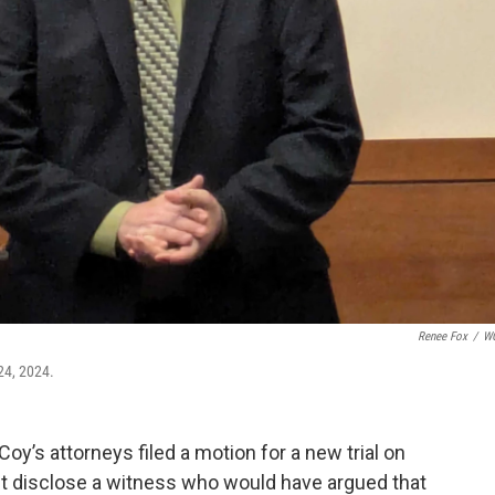
Renee Fox
/
W
24, 2024.
y’s attorneys filed a motion for a new trial on
't disclose a witness who would have argued that