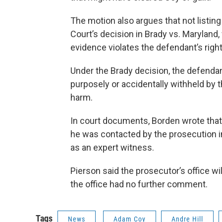
The motion also argues that not listin
Court’s decision in Brady vs. Maryland
evidence violates the defendant’s righ
Under the Brady decision, the defenda
purposely or accidentally withheld by
harm.
In court documents, Borden wrote that i
he was contacted by the prosecution in t
as an expert witness.
Pierson said the prosecutor’s office wil
the office had no further comment.
Tags
News
Adam Coy
Andre Hill