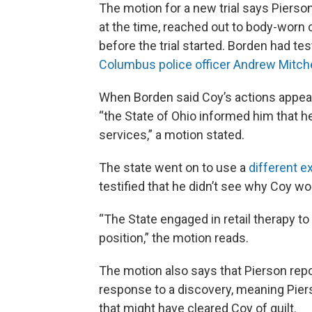
The motion for a new trial says Pierso
at the time, reached out to body-worn
before the trial started. Borden had test
Columbus police officer Andrew Mitche
When Borden said Coy’s actions appeare
“the State of Ohio informed him that h
services,” a motion stated.
The state went on to use a
different ex
testified that he didn’t see why Coy wo
“The State engaged in retail therapy to 
position,” the motion reads.
The motion also says that Pierson repor
response to a discovery, meaning Pie
that might have cleared Coy of guilt.