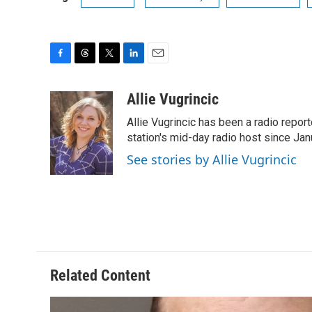
F
T
T
L
E
a
h
w
i
m
c
r
i
n
a
Allie Vugrincic
e
e
t
k
i
Allie Vugrincic has been a radio rep
b
a
t
e
l
o
d
e
d
station's mid-day radio host since Jan
o
s
r
I
See stories by Allie Vugrincic
k
n
Related Content