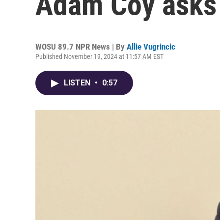
Adam Coy asks f
WOSU 89.7 NPR News | By
Allie Vugrincic
Published November 19, 2024 at 11:57 AM EST
LISTEN
•
0:57