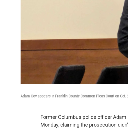
Adam Coy appears in Franklin County Common Pleas Court on Oct. 
Former Columbus police officer Adam Co
Monday, claiming the prosecution didn