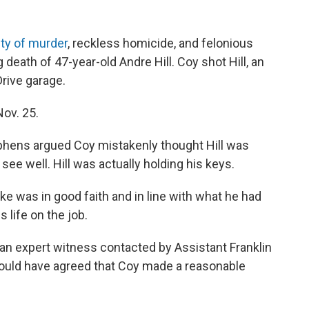
lty of murder
, reckless homicide, and felonious
eath of 47-year-old Andre Hill. Coy shot Hill, an
rive garage.
ov. 25.
ephens argued Coy mistakenly thought Hill was
 see well. Hill was actually holding his keys.
ke was in good faith and in line with what he had
s life on the job.
an expert witness contacted by Assistant Franklin
uld have agreed that Coy made a reasonable