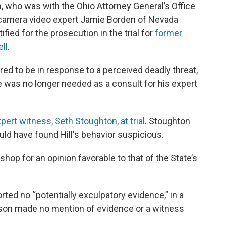
n, who was with the Ohio Attorney General’s Office
 camera video expert Jamie Borden of Nevada
ified for the prosecution in the trial for
former
ll
.
d to be in response to a perceived deadly threat,
e was no longer needed as a consult for his expert
pert witness, Seth Stoughton, at trial
. Stoughton
uld have found Hill's behavior suspicious.
shop for an opinion favorable to that of the State’s
ted no “potentially exculpatory evidence,” in a
rson made no mention of evidence or a witness