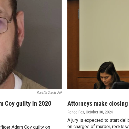
Franklin County Jail
m Coy guilty in 2020
Attorneys make closing 
Renee Fox
, October 30, 2024
A jury is expected to start del
on charges of murder, reckless
fficer Adam Coy guilty on