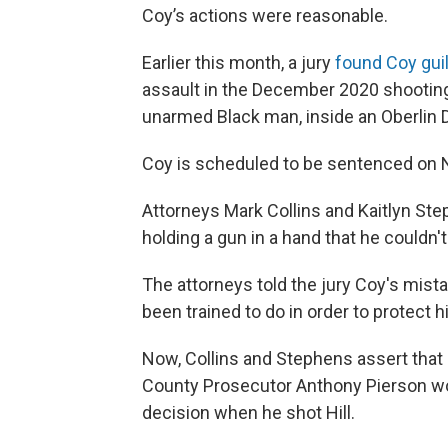
Coy’s actions were reasonable.
Earlier this month, a jury
found Coy gui
assault in the December 2020 shooting d
unarmed Black man, inside an Oberlin D
Coy is scheduled to be sentenced on N
Attorneys Mark Collins and Kaitlyn St
holding a gun in a hand that he couldn't
The attorneys told the jury Coy's mista
been trained to do in order to protect hi
Now, Collins and Stephens assert that 
County Prosecutor Anthony Pierson wo
decision when he shot Hill.