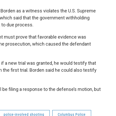
g Borden as a witness violates the U.S. Supreme
, which said that the government withholding
t to due process.
nt must prove that favorable evidence was
 the prosecution, which caused the defendant
f a new trial was granted, he would testify that
he first trial. Borden said he could also testify
l be filing a response to the defense’s motion, but
police-involved shooting
Columbus Police