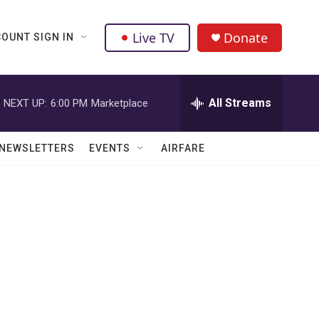
Live TV
Donate
OUNT SIGN IN
All Streams
NEXT UP:
6:00 PM
Marketplace
NEWSLETTERS
EVENTS
AIRFARE