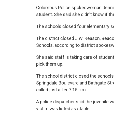
Columbus Police spokeswoman Jennifer
student. She said she didn't know if t
The schools closed four elementary sch
The district closed J.W. Reason, Beaco
Schools, according to district spoke
She said staff is taking care of stude
pick them up.
The school district closed the schools
Springdale Boulevard and Bathgate Str
called just after 7:15 a.m.
A police dispatcher said the juvenile 
victim was listed as stable.