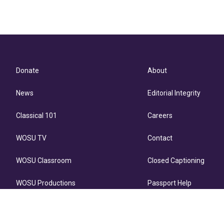
Donate
About
News
Editorial Integrity
Classical 101
Careers
WOSU TV
Contact
WOSU Classroom
Closed Captioning
WOSU Productions
Passport Help