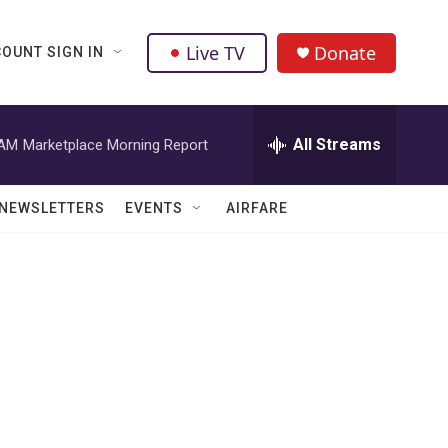
Live TV
Donate
OUNT SIGN IN
All Streams
 AM
Marketplace Morning Report
NEWSLETTERS
EVENTS
AIRFARE