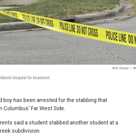
Nick Houser
/
W
ldren's Hospital for treatment.
d boy has been arrested for the stabbing that
on Columbus' Far West Side.
parents said a student stabbed another student at a
creek subdivision.