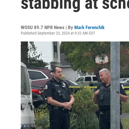
stabbing at sch
WOSU 89.7 NPR News | By
Mark Ferenchik
Published September 23, 2024 at 9:32 AM EDT