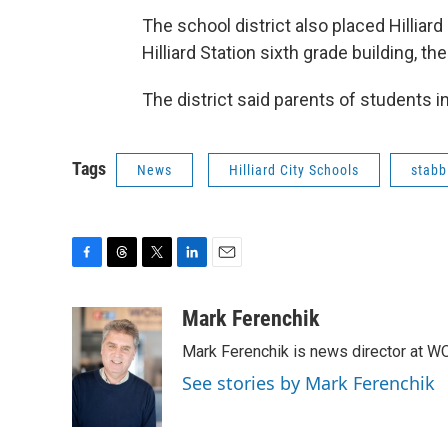
The school district also placed Hilliar
Hilliard Station sixth grade building, t
The district said parents of students 
Tags
News
Hilliard City Schools
stabb
F
T
T
L
E
a
h
w
i
m
c
r
i
n
a
Mark Ferenchik
e
e
t
k
i
Mark Ferenchik is news director at 
b
a
t
e
l
o
d
e
d
See stories by Mark Ferenchik
o
s
r
I
k
n