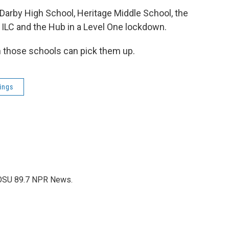
d Darby High School, Heritage Middle School, the
he ILC and the Hub in a Level One lockdown.
in those schools can pick them up.
ings
WOSU 89.7 NPR News.