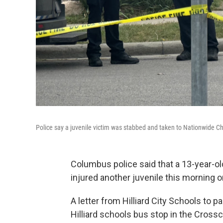
Police say a juvenile victim was stabbed and taken to Nationwide Chi
Columbus police said that a 13-year-ol
injured another juvenile this morning 
A letter from Hilliard City Schools to 
Hilliard schools bus stop in the Cross