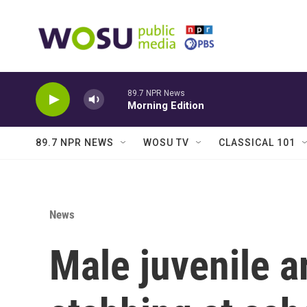
Skip to main content
89.7 NPR News
Morning Edition
89.7 NPR NEWS
WOSU TV
CLASSICAL 101
News
Male juvenile a