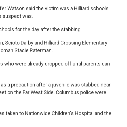
 Watson said the victim was a Hilliard schools
he suspect was.
ools for the day after the stabbing.
n, Scioto Darby and Hilliard Crossing Elementary
swoman Stacie Raterman.
nts who were already dropped off until parents can
 as a precaution after a juvenile was stabbed near
eet on the Far West Side. Columbus police were
was taken to Nationwide Children's Hospital and the