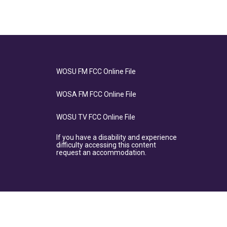
WOSU FM FCC Online File
WOSA FM FCC Online File
WOSU TV FCC Online File
If you have a disability and experience
difficulty accessing this content
request an accommodation.