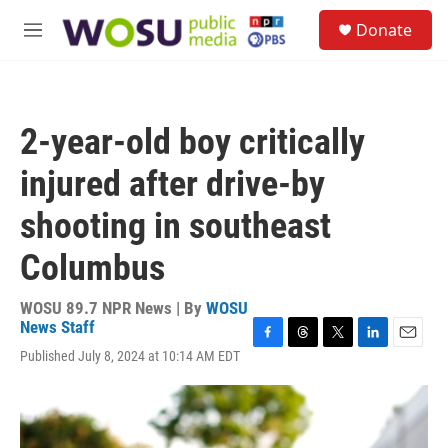
Skip to main content
S
Donate
e
M
a
e
r
n
c
u
h
2-year-old boy critically
u
e
injured after drive-by
r
y
shooting in southeast
Columbus
WOSU 89.7 NPR News | By
WOSU
News Staff
F
T
T
L
E
Published July 8, 2024 at 10:14 AM EDT
a
h
w
i
m
c
r
i
n
a
e
e
t
k
i
b
a
t
e
l
o
d
e
d