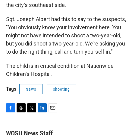
the city's southeast side.
Sgt. Joseph Albert had this to say to the suspects,
"You obviously know your involvement here. You
might not have intended to shoot a two-year-old,
but you did shoot a two-year-old. We’re asking you
to do the right thing, call and turn yourself in.”
The child is in critical condition at Nationwide
Children's Hospital.
Tags
News
shooting
F
T
T
L
E
a
h
w
i
m
c
r
i
n
a
e
e
t
k
i
WOSU News Staff