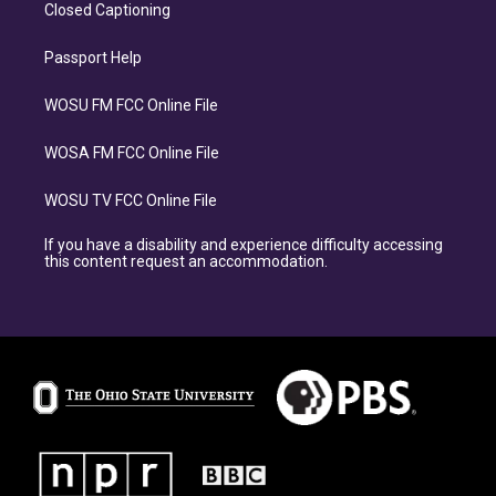
Closed Captioning
Passport Help
WOSU FM FCC Online File
WOSA FM FCC Online File
WOSU TV FCC Online File
If you have a disability and experience difficulty accessing
this content request an accommodation.