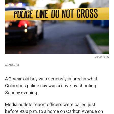
o
s
r
I
k
n
Adobe Stock
aijohn784
A 2-year-old boy was seriously injured in what
Columbus police say was a drive-by shooting
Sunday evening.
Media outlets report officers were called just
before 9:00 p.m. to a home on Carlton Avenue on