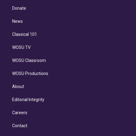
k
r
r
e
y
s
o
e
a
k
Donate
d
m
i
n
News
Classical 101
WOSU TV
WOSU Classroom
WOSU Productions
About
Editorial Integrity
Careers
Contact