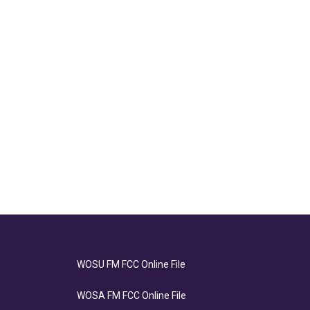
WOSU FM FCC Online File
WOSA FM FCC Online File