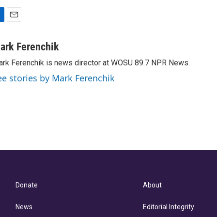
E
m
a
ark Ferenchik
i
rk Ferenchik is news director at WOSU 89.7 NPR News.
l
ee stories by Mark Ferenchik
Donate
About
News
Editorial Integrity