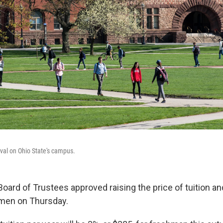
val on Ohio State's campus.
oard of Trustees approved raising the price of tuition an
men on Thursday.