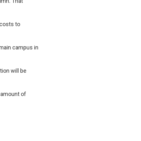
tumn. That
 costs to
s main campus in
tion will be
e amount of