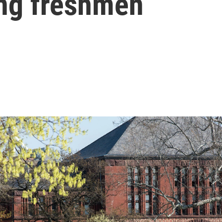
ing freshmen