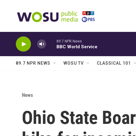
Skip to main content
89.7 NPR News
BBC World Service
89.7 NPR NEWS
WOSU TV
CLASSICAL 101
News
Ohio State Boar