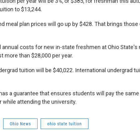
tuition per year will be 3%, or $385, for freshman this au
tuition to $13,244.
d meal plan prices will go up by $428. That brings those
al annual costs for new in-state freshmen at Ohio State'
t more than $28,000 per year.
ergrad tuition will be $40,022. International undergrad tui
 has a guarantee that ensures students will pay the sam
r while attending the university.
Ohio News
ohio state tuition