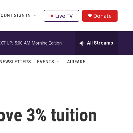
Live TV
Donate
OUNT SIGN IN
All Streams
XT UP:
5:00 AM
Morning Edition
NEWSLETTERS
EVENTS
AIRFARE
ove 3% tuition