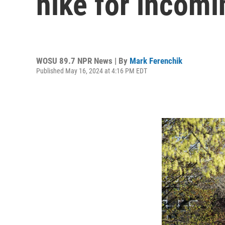
hike for incom
WOSU 89.7 NPR News | By
Mark Ferenchik
Published May 16, 2024 at 4:16 PM EDT