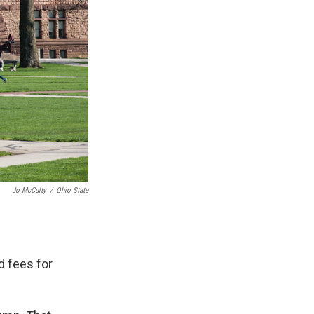
Jo McCulty
/
Ohio State
d fees for