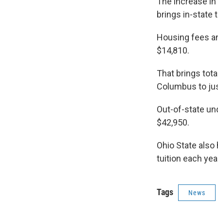
The increase in 
brings in-state 
Housing fees an
$14,810.
That brings tot
Columbus to jus
Out-of-state und
$42,950.
Ohio State also
tuition each yea
Tags
News