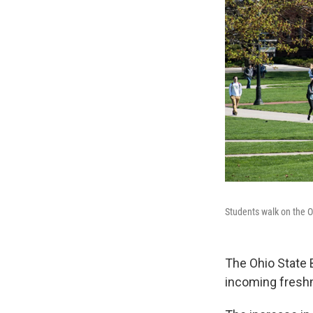
Students walk on the O
The Ohio State B
incoming fresh