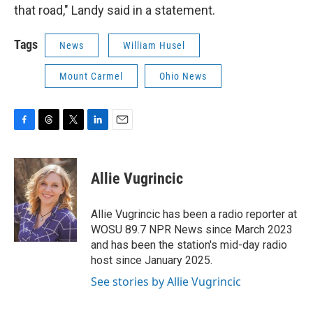
that road," Landy said in a statement.
Tags
News
William Husel
Mount Carmel
Ohio News
F
T
T
L
E
a
h
w
i
m
c
r
i
n
a
e
e
t
k
i
Allie Vugrincic
b
a
t
e
l
o
d
e
d
o
s
r
I
Allie Vugrincic has been a radio reporter at
k
n
WOSU 89.7 NPR News since March 2023
and has been the station's mid-day radio
host since January 2025.
See stories by Allie Vugrincic