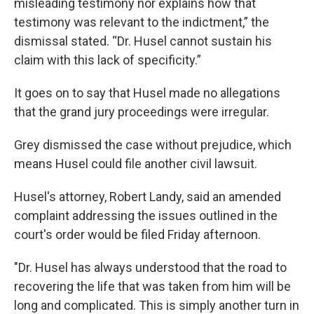
misleading testimony nor explains how that
testimony was relevant to the indictment,” the
dismissal stated. “Dr. Husel cannot sustain his
claim with this lack of specificity.”
It goes on to say that Husel made no allegations
that the grand jury proceedings were irregular.
Grey dismissed the case without prejudice, which
means Husel could file another civil lawsuit.
Husel's attorney, Robert Landy, said an amended
complaint addressing the issues outlined in the
court's order would be filed Friday afternoon.
"Dr. Husel has always understood that the road to
recovering the life that was taken from him will be
long and complicated. This is simply another turn in