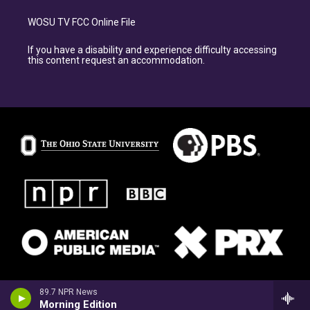
WOSU TV FCC Online File
If you have a disability and experience difficulty accessing
this content request an accommodation.
89.7 NPR News
Morning Edition