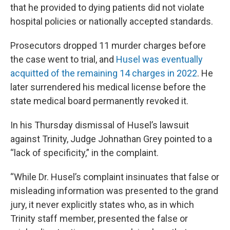
that he provided to dying patients did not violate
hospital policies or nationally accepted standards.
Prosecutors dropped 11 murder charges before
the case went to trial, and
Husel was eventually
acquitted of the remaining 14 charges in 2022
. He
later surrendered his medical license before the
state medical board permanently revoked it.
In his Thursday dismissal of Husel’s lawsuit
against Trinity, Judge Johnathan Grey pointed to a
“lack of specificity,” in the complaint.
“While Dr. Husel’s complaint insinuates that false or
misleading information was presented to the grand
jury, it never explicitly states who, as in which
Trinity staff member, presented the false or