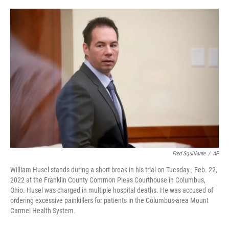
o
s
r
I
k
n
Fred Squillante
/
AP
William Husel stands during a short break in his trial on Tuesday., Feb. 22,
2022 at the Franklin County Common Pleas Courthouse in Columbus,
Ohio. Husel was charged in multiple hospital deaths. He was accused of
ordering excessive painkillers for patients in the Columbus-area Mount
Carmel Health System.