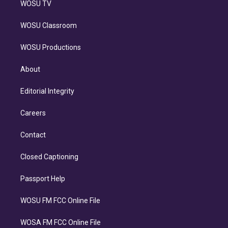
WOSU TV
WOSU Classroom
WOSU Productions
About
Editorial Integrity
Careers
Contact
Closed Captioning
Passport Help
WOSU FM FCC Online File
WOSA FM FCC Online File