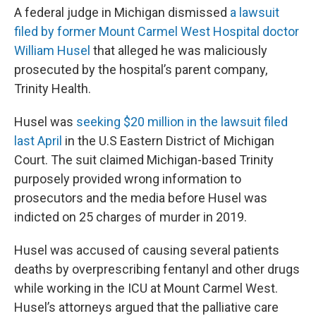
A federal judge in Michigan dismissed
a lawsuit
filed by former Mount Carmel West Hospital doctor
William Husel
that alleged he was maliciously
prosecuted by the hospital’s parent company,
Trinity Health.
Husel was
seeking $20 million in the lawsuit filed
last April
in the U.S Eastern District of Michigan
Court. The suit claimed Michigan-based Trinity
purposely provided wrong information to
prosecutors and the media before Husel was
indicted on 25 charges of murder in 2019.
Husel was accused of causing several patients
deaths by overprescribing fentanyl and other drugs
while working in the ICU at Mount Carmel West.
Husel’s attorneys argued that the palliative care