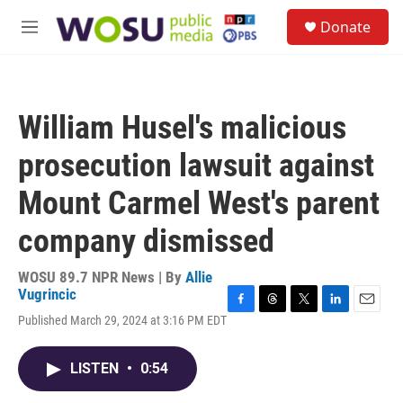
Skip to main content
S
Donate
e
M
a
e
r
n
c
u
h
William Husel's malicious
u
e
prosecution lawsuit against
r
y
Mount Carmel West's parent
company dismissed
WOSU 89.7 NPR News | By
Allie
Vugrincic
F
T
T
L
E
Published March 29, 2024 at 3:16 PM EDT
a
h
w
i
m
c
r
i
n
a
e
e
t
k
i
LISTEN
•
0:54
b
a
t
e
l
o
d
e
d