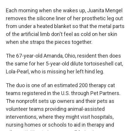
Each morning when she wakes up, Juanita Mengel
removes the silicone liner of her prosthetic leg out
from under a heated blanket so that the metal parts
of the artificial limb don't feel as cold on her skin
when she straps the pieces together.
The 67-year-old Amanda, Ohio, resident then does
the same for her 5-year-old dilute tortoiseshell cat,
Lola-Pearl, who is missing her left hind leg.
The duo is one of an estimated 200 therapy cat
teams registered in the U.S. through Pet Partners.
The nonprofit sets up owners and their pets as
volunteer teams providing animal-assisted
interventions, where they might visit hospitals,
nursing homes or schools to aid in therapy and