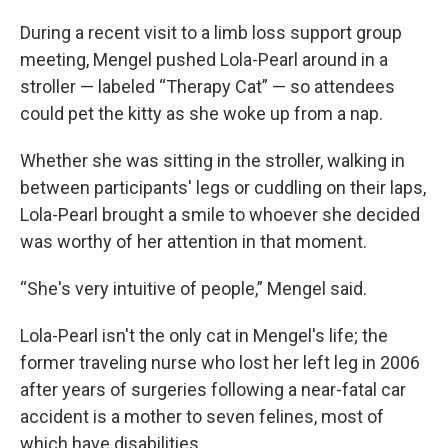
During a recent visit to a limb loss support group
meeting, Mengel pushed Lola-Pearl around in a
stroller — labeled “Therapy Cat” — so attendees
could pet the kitty as she woke up from a nap.
Whether she was sitting in the stroller, walking in
between participants' legs or cuddling on their laps,
Lola-Pearl brought a smile to whoever she decided
was worthy of her attention in that moment.
“She's very intuitive of people,” Mengel said.
Lola-Pearl isn't the only cat in Mengel's life; the
former traveling nurse who lost her left leg in 2006
after years of surgeries following a near-fatal car
accident is a mother to seven felines, most of
which have disabilities.