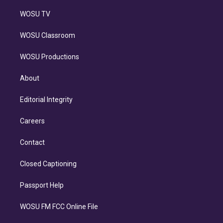
WOSU TV
WOSU Classroom
WOSU Productions
About
Editorial Integrity
Careers
Contact
Closed Captioning
Passport Help
WOSU FM FCC Online File