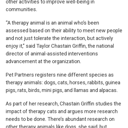
other activities to improve well-being in
communities.
“A therapy animal is an animal who’s been
assessed based on their ability to meet new people
and not just tolerate the interaction, but actively
enjoy it,” said Taylor Chastain Griffin, the national
director of animal-assisted interventions
advancement at the organization.
Pet Partners registers nine different species as
therapy animals: dogs, cats, horses, rabbits, guinea
pigs, rats, birds, mini pigs, and llamas and alpacas.
As part of her research, Chastain Griffin studies the
impact of therapy cats and argues more research
needs to be done. There’s abundant research on
other therapy animals like dogs, she said, but