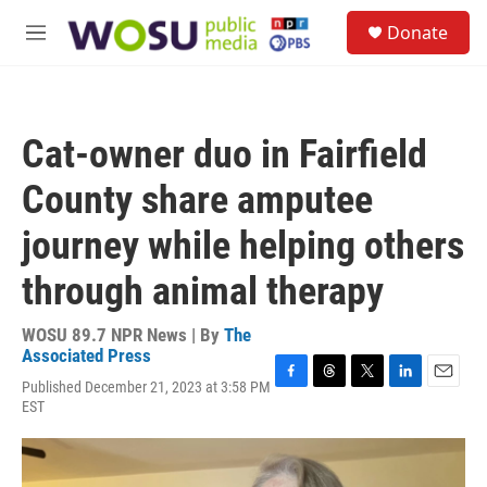
Skip to main content
S
Donate
e
M
a
e
r
n
c
u
h
Cat-owner duo in Fairfield
u
e
County share amputee
r
y
journey while helping others
through animal therapy
WOSU 89.7 NPR News | By
The
Associated Press
Published December 21, 2023 at 3:58 PM
F
T
T
L
E
EST
a
h
w
i
m
c
r
i
n
a
e
e
t
k
i
b
a
t
e
l