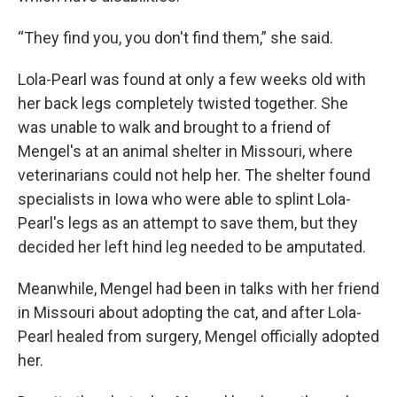
“They find you, you don't find them,” she said.
Lola-Pearl was found at only a few weeks old with
her back legs completely twisted together. She
was unable to walk and brought to a friend of
Mengel's at an animal shelter in Missouri, where
veterinarians could not help her. The shelter found
specialists in Iowa who were able to splint Lola-
Pearl's legs as an attempt to save them, but they
decided her left hind leg needed to be amputated.
Meanwhile, Mengel had been in talks with her friend
in Missouri about adopting the cat, and after Lola-
Pearl healed from surgery, Mengel officially adopted
her.