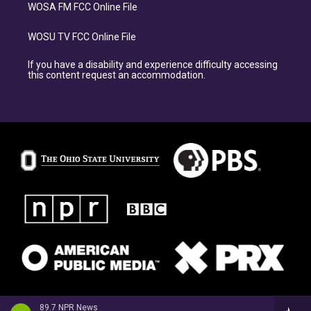
WOSA FM FCC Online File
WOSU TV FCC Online File
If you have a disability and experience difficulty accessing
this content request an accommodation.
89.7 NPR News