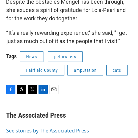
Despite the obstacles Mengel has been through,
she exudes a spirit of gratitude for Lola-Pearl and
for the work they do together.
“It’s a really rewarding experience,” she said, "I get
just as much out of it as the people that I visit.”
Tags
News
pet owners
Fairfield County
amputation
cats
F
T
T
L
E
a
h
w
i
m
c
r
i
n
a
e
e
t
k
i
The Associated Press
b
a
t
e
l
o
d
e
d
o
s
r
I
See stories by The Associated Press
k
n