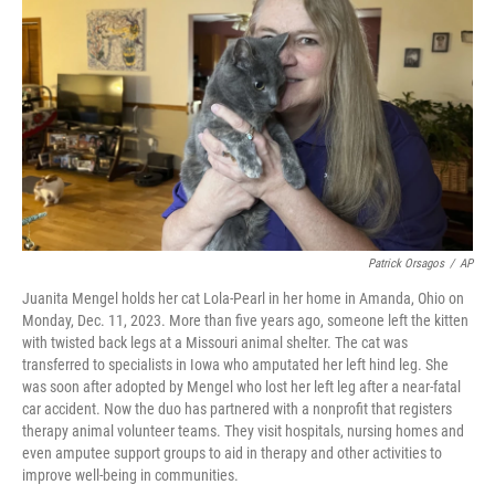
o
d
e
d
o
s
r
I
k
n
Patrick Orsagos
/
AP
Juanita Mengel holds her cat Lola-Pearl in her home in Amanda, Ohio on
Monday, Dec. 11, 2023. More than five years ago, someone left the kitten
with twisted back legs at a Missouri animal shelter. The cat was
transferred to specialists in Iowa who amputated her left hind leg. She
was soon after adopted by Mengel who lost her left leg after a near-fatal
car accident. Now the duo has partnered with a nonprofit that registers
therapy animal volunteer teams. They visit hospitals, nursing homes and
even amputee support groups to aid in therapy and other activities to
improve well-being in communities.