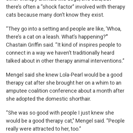
there’s often a “shock factor” involved with therapy
cats because many don’t know they exist.
“They go into a setting and people are like, ‘Whoa,
there’s a cat on a leash. What’s happening?’”
Chastain Griffin said. “It kind of inspires people to
connect in a way we haven’t traditionally heard
talked about in other therapy animal interventions.”
Mengel said she knew Lola-Pearl would be a good
therapy cat after she brought her on a whim to an
amputee coalition conference about a month after
she adopted the domestic shorthair.
“She was so good with people I just knew she
would be a good therapy cat," Mengel said. “People
really were attracted to her, too.”