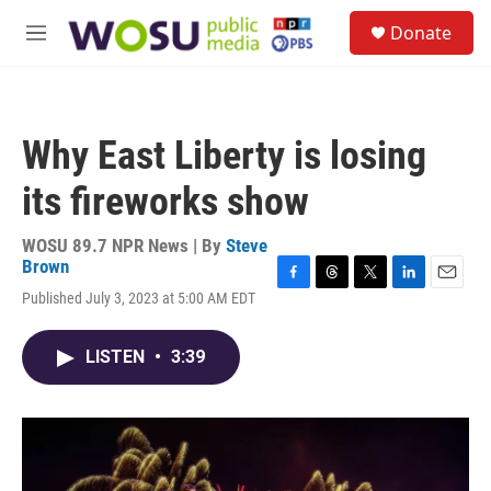
Skip to main content
S
Donate
e
M
a
e
r
n
c
u
h
Why East Liberty is losing
u
e
its fireworks show
r
y
WOSU 89.7 NPR News | By
Steve
Brown
F
T
T
L
E
Published July 3, 2023 at 5:00 AM EDT
a
h
w
i
m
c
r
i
n
a
e
e
t
k
i
LISTEN
•
3:39
b
a
t
e
l
o
d
e
d
o
s
r
I
k
n