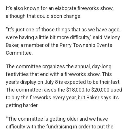
It’s also known for an elaborate fireworks show,
although that could soon change.
“It’s just one of those things that as we have aged,
we’re having a little bit more difficulty,” said Melony
Baker, a member of the Perry Township Events
Committee.
The committee organizes the annual, day-long
festivities that end with a fireworks show. This
year’s display on July 8 is expected to be their last.
The committee raises the $18,000 to $20,000 used
to buy the fireworks every year, but Baker says it’s
getting harder.
“The committee is getting older and we have
difficulty with the fundraising in order to put the