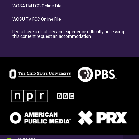
WOSA FM FCC Online File
WOSU TV FCC Online File
If you have a disability and experience difficulty accessing
this content request an accommodation.