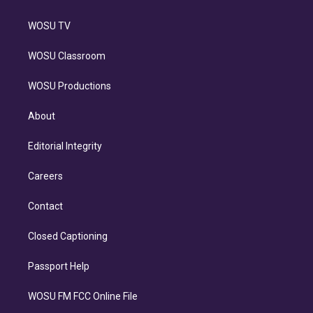
WOSU TV
WOSU Classroom
WOSU Productions
About
Editorial Integrity
Careers
Contact
Closed Captioning
Passport Help
WOSU FM FCC Online File