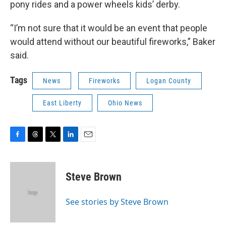
pony rides and a power wheels kids’ derby.
“I’m not sure that it would be an event that people
would attend without our beautiful fireworks,” Baker
said.
Tags
News
Fireworks
Logan County
East Liberty
Ohio News
F
T
T
L
E
a
h
w
i
m
c
r
i
n
a
e
e
t
k
i
Steve Brown
b
a
t
e
l
o
d
e
d
o
s
r
I
See stories by Steve Brown
k
n