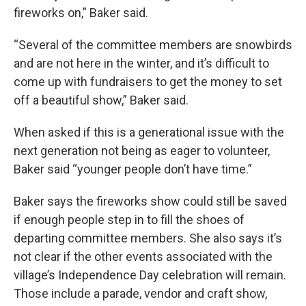
fireworks on,” Baker said.
“Several of the committee members are snowbirds
and are not here in the winter, and it’s difficult to
come up with fundraisers to get the money to set
off a beautiful show,” Baker said.
When asked if this is a generational issue with the
next generation not being as eager to volunteer,
Baker said “younger people don’t have time.”
Baker says the fireworks show could still be saved
if enough people step in to fill the shoes of
departing committee members. She also says it’s
not clear if the other events associated with the
village’s Independence Day celebration will remain.
Those include a parade, vendor and craft show,