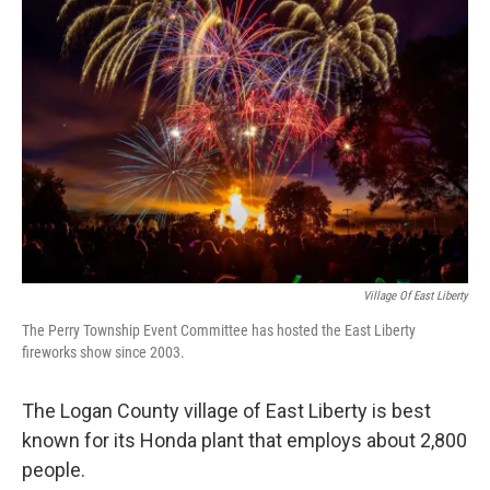
Village Of East Liberty
The Perry Township Event Committee has hosted the East Liberty
fireworks show since 2003.
The Logan County village of East Liberty is best
known for its Honda plant that employs about 2,800
people.