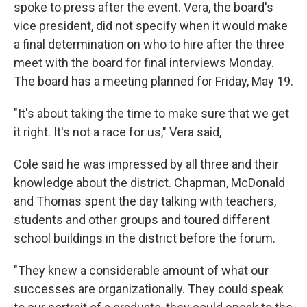
spoke to press after the event. Vera, the board's
vice president, did not specify when it would make
a final determination on who to hire after the three
meet with the board for final interviews Monday.
The board has a meeting planned for Friday, May 19.
"It's about taking the time to make sure that we get
it right. It's not a race for us," Vera said,
Cole said he was impressed by all three and their
knowledge about the district. Chapman, McDonald
and Thomas spent the day talking with teachers,
students and other groups and toured different
school buildings in the district before the forum.
"They knew a considerable amount of what our
successes are organizationally. They could speak