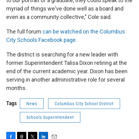
to our portrait of a graduate, they could speak to the
myriad of things we've done well as a board and
even as a community collective," Cole said.
The full forum
can be watched on the Columbus
City Schools Facebook page.
The district is searching for a new leader with
former Superintendent Talisa Dixon retiring at the
end of the current academic year. Dixon has been
serving in another administrative role for several
months.
Tags
News
Columbus City School District
Schools Superintendent