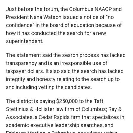
Just before the forum, the Columbus NAACP and
President Nana Watson issued a notice of "no
confidence" in the board of education because of
how it has conducted the search for a new
superintendent.
The statement said the search process has lacked
transparency and is an irresponsible use of
taxpayer dollars. It also said the search has lacked
integrity and honesty relating to the search up to
and including vetting the candidates.
The district is paying $250,000 to the Taft
Stettinius & Hollister law firm of Columbus; Ray &
Associates, a Cedar Rapids firm that specializes in
academic executive leadership searches, and