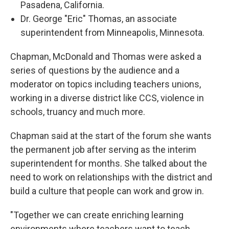
Pasadena, California.
Dr. George "Eric" Thomas, an associate
superintendent from Minneapolis, Minnesota.
Chapman, McDonald and Thomas were asked a
series of questions by the audience and a
moderator on topics including teachers unions,
working in a diverse district like CCS, violence in
schools, truancy and much more.
Chapman said at the start of the forum she wants
the permanent job after serving as the interim
superintendent for months. She talked about the
need to work on relationships with the district and
build a culture that people can work and grow in.
"Together we can create enriching learning
environments where teachers want to teach,