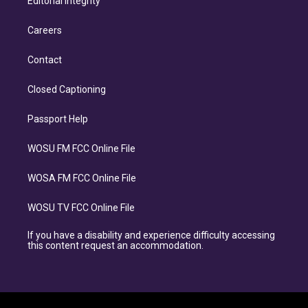
Editorial Integrity
Careers
Contact
Closed Captioning
Passport Help
WOSU FM FCC Online File
WOSA FM FCC Online File
WOSU TV FCC Online File
If you have a disability and experience difficulty accessing
this content request an accommodation.