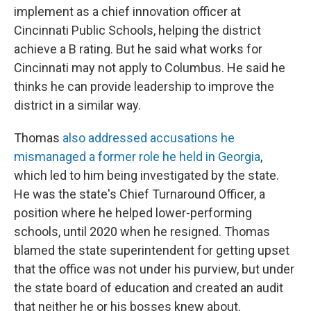
implement as a chief innovation officer at
Cincinnati Public Schools, helping the district
achieve a B rating. But he said what works for
Cincinnati may not apply to Columbus. He said he
thinks he can provide leadership to improve the
district in a similar way.
Thomas
also addressed accusations he
mismanaged a former role he held in Georgia
,
which led to him being investigated by the state.
He was the state's Chief Turnaround Officer, a
position where he helped lower-performing
schools, until 2020 when he resigned. Thomas
blamed the state superintendent for getting upset
that the office was not under his purview, but under
the state board of education and created an audit
that neither he or his bosses knew about.