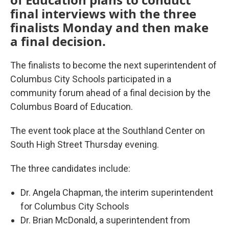
final interviews with the three
finalists Monday and then make
a final decision.
The finalists to become the next superintendent of
Columbus City Schools participated in a
community forum ahead of a final decision by the
Columbus Board of Education.
The event took place at the Southland Center on
South High Street Thursday evening.
The three candidates include:
Dr. Angela Chapman, the interim superintendent
for Columbus City Schools
Dr. Brian McDonald, a superintendent from