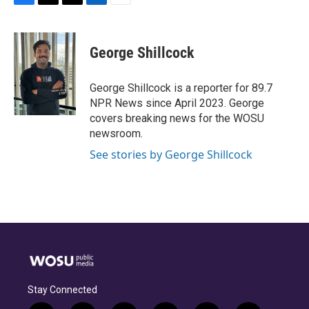
F
T
T
L
E
a
h
w
i
m
c
r
i
n
a
e
e
t
k
i
George Shillcock
b
a
t
e
l
o
d
e
d
o
s
r
I
George Shillcock is a reporter for 89.7
k
n
NPR News since April 2023. George
covers breaking news for the WOSU
newsroom.
See stories by George Shillcock
Stay Connected