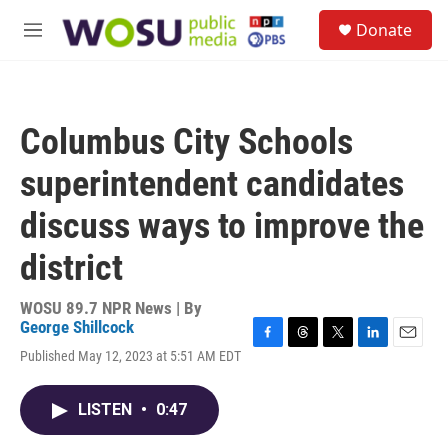
Skip to main content
S
Donate
e
M
a
e
r
n
c
u
h
Columbus City Schools
u
e
superintendent candidates
r
y
discuss ways to improve the
district
WOSU 89.7 NPR News | By
George Shillcock
F
T
T
L
E
Published May 12, 2023 at 5:51 AM EDT
a
h
w
i
m
c
r
i
n
a
e
e
t
k
i
LISTEN
•
0:47
b
a
t
e
l
o
d
e
d