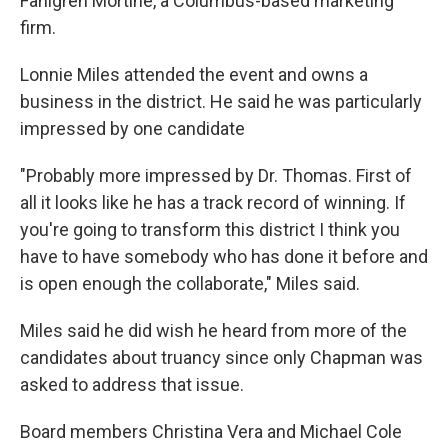
Fahlgren Mortine, a Columbus-based marketing
firm.
Lonnie Miles attended the event and owns a
business in the district. He said he was particularly
impressed by one candidate
"Probably more impressed by Dr. Thomas. First of
all it looks like he has a track record of winning. If
you're going to transform this district I think you
have to have somebody who has done it before and
is open enough the collaborate," Miles said.
Miles said he did wish he heard from more of the
candidates about truancy since only Chapman was
asked to address that issue.
Board members Christina Vera and Michael Cole