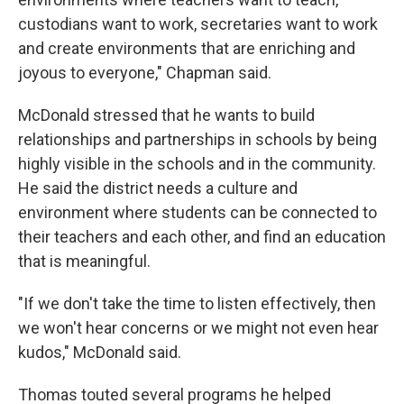
custodians want to work, secretaries want to work
and create environments that are enriching and
joyous to everyone," Chapman said.
McDonald stressed that he wants to build
relationships and partnerships in schools by being
highly visible in the schools and in the community.
He said the district needs a culture and
environment where students can be connected to
their teachers and each other, and find an education
that is meaningful.
"If we don't take the time to listen effectively, then
we won't hear concerns or we might not even hear
kudos," McDonald said.
Thomas touted several programs he helped