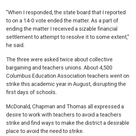
"When I responded, the state board that I reported
to on a 14-0 vote ended the matter. As a part of
ending the matter I received a sizable financial
settlement to attempt to resolve it to some extent,"
he said.
The three were asked twice about collective
bargaining and teachers unions. About 4,500
Columbus Education Association teachers went on
strike this academic year in August, disrupting the
first days of schools.
McDonald, Chapman and Thomas all expressed a
desire to work with teachers to avoid a teachers
strike and find ways to make the district a desirable
place to avoid the need to strike.