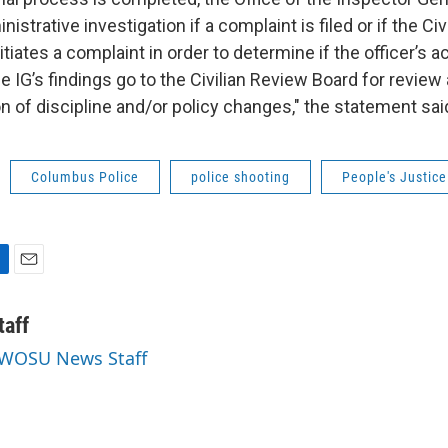
strative investigation if a complaint is filed or if the Civ
tiates a complaint in order to determine if the officer’s 
he IG’s findings go to the Civilian Review Board for review
of discipline and/or policy changes," the statement sai
Columbus Police
police shooting
People's Justice
E
m
a
aff
i
y WOSU News Staff
l