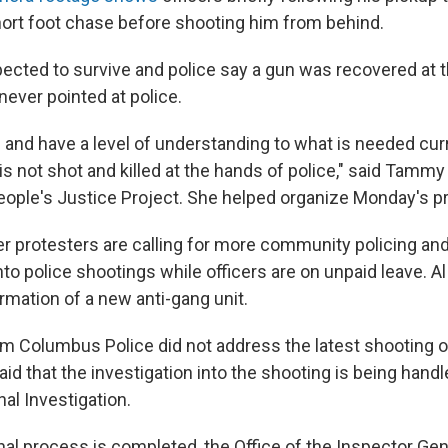
hort foot chase before shooting him from behind.
pected to survive and police say a gun was recovered at 
never pointed at police.
and have a level of understanding to what is needed curre
s not shot and killed at the hands of police," said Tammy
eople's Justice Project. She helped organize Monday's pr
er protesters are calling for more community policing an
nto police shootings while officers are on unpaid leave. A
ormation of a new anti-gang unit.
m Columbus Police did not address the latest shooting o
id that the investigation into the shooting is being hand
al Investigation.
nal process is completed, the Office of the Inspector Ge