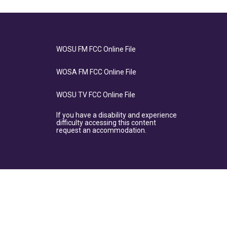
WOSU FM FCC Online File
WOSA FM FCC Online File
WOSU TV FCC Online File
If you have a disability and experience
difficulty accessing this content
request an accommodation.