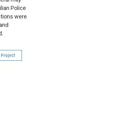
ilian Police
actions were
 and
d.
 Project