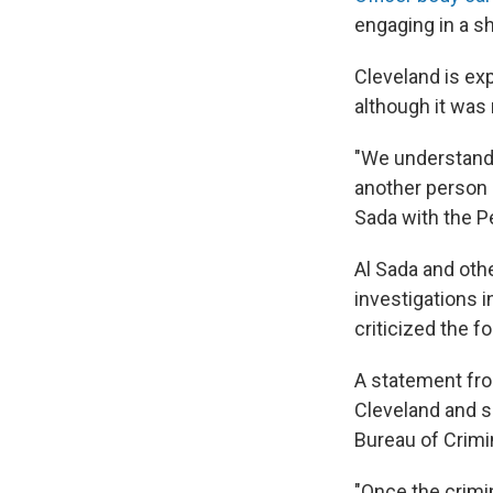
engaging in a s
Cleveland is ex
although it was 
"We understand 
another person i
Sada with the P
Al Sada and oth
investigations i
criticized the f
A statement fro
Cleveland and sa
Bureau of Crimin
"Once the crimi