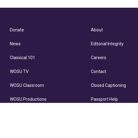
Donate
About
News
Editorial Integrity
Classical 101
Careers
WOSU TV
Contact
WOSU Classroom
Closed Captioning
WOSU Productions
Passport Help