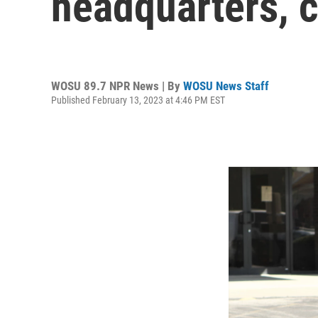
headquarters, c
WOSU 89.7 NPR News | By
WOSU News Staff
Published February 13, 2023 at 4:46 PM EST