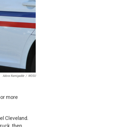
Adora Namigadde
/
WOSU
for more
el Cleveland.
truck, then