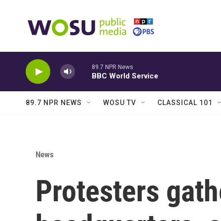
Skip to main content
89.7 NPR News
BBC World Service
89.7 NPR NEWS
WOSU TV
CLASSICAL 101
News
Protesters gat