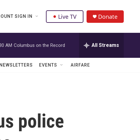
Live TV
Donate
OUNT SIGN IN
All Streams
:30 AM
Columbus on the Record
NEWSLETTERS
EVENTS
AIRFARE
us police