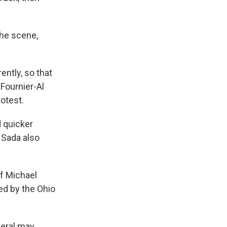
the scene,
ntly, so that
 Fournier-Al
otest.
d quicker
l Sada also
f Michael
led by the Ohio
neral may