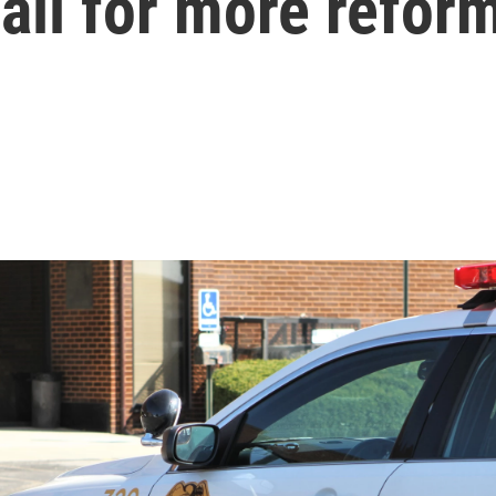
all for more refor