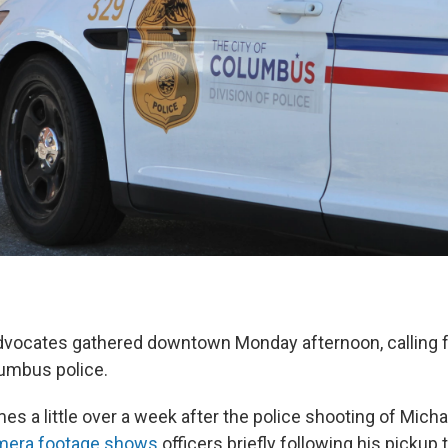
advocates gathered downtown Monday afternoon, calling 
umbus police.
s a little over a week after the police shooting of Micha
amera footage shows
officers briefly following his pickup 