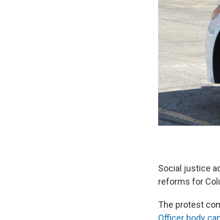
Social justice 
reforms for Col
The protest come
Officer body c