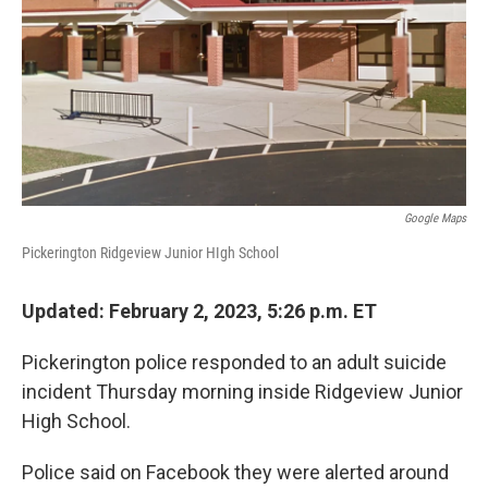
k
n
Google Maps
Pickerington Ridgeview Junior HIgh School
Updated: February 2, 2023, 5:26 p.m. ET
Pickerington police responded to an adult suicide
incident Thursday morning inside Ridgeview Junior
High School.
Police said on Facebook they were alerted around