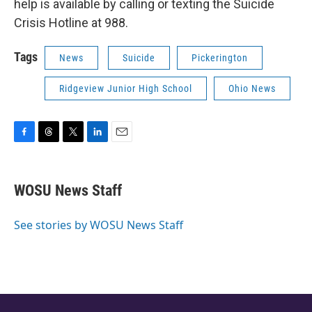
help is available by calling or texting the Suicide
Crisis Hotline at 988.
Tags
News
Suicide
Pickerington
Ridgeview Junior High School
Ohio News
F
T
T
L
E
a
h
w
i
m
c
r
i
n
a
e
e
t
k
i
WOSU News Staff
b
a
t
e
l
o
d
e
d
o
s
r
I
See stories by WOSU News Staff
k
n