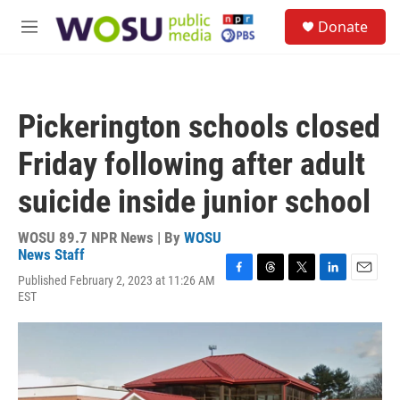
Skip to main content
S
Donate
e
M
a
e
r
n
c
u
h
Pickerington schools closed
u
e
Friday following after adult
r
y
suicide inside junior school
WOSU 89.7 NPR News | By
WOSU
News Staff
Published February 2, 2023 at 11:26 AM
F
T
T
L
E
EST
a
h
w
i
m
c
r
i
n
a
e
e
t
k
i
b
a
t
e
l
o
d
e
d
o
s
r
I