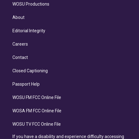
WOSU Productions
About
Editorial Integrity
Careers
Contact
Closed Captioning
Passport Help
WOSU FM FCC Online File
WOSA FM FCC Online File
WOSU TV FCC Online File
If you have a disability and experience difficulty accessing