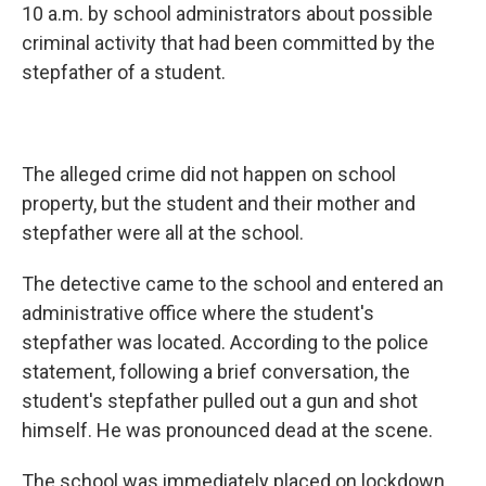
10 a.m. by school administrators about possible
criminal activity that had been committed by the
stepfather of a student.
The alleged crime did not happen on school
property, but the student and their mother and
stepfather were all at the school.
The detective came to the school and entered an
administrative office where the student's
stepfather was located. According to the police
statement, following a brief conversation, the
student's stepfather pulled out a gun and shot
himself. He was pronounced dead at the scene.
The school was immediately placed on lockdown.