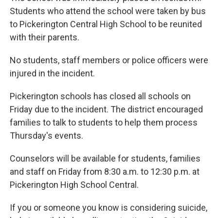
Students who attend the school were taken by bus
to Pickerington Central High School to be reunited
with their parents.
No students, staff members or police officers were
injured in the incident.
Pickerington schools has closed all schools on
Friday due to the incident. The district encouraged
families to talk to students to help them process
Thursday's events.
Counselors will be available for students, families
and staff on Friday from 8:30 a.m. to 12:30 p.m. at
Pickerington High School Central.
If you or someone you know is considering suicide,