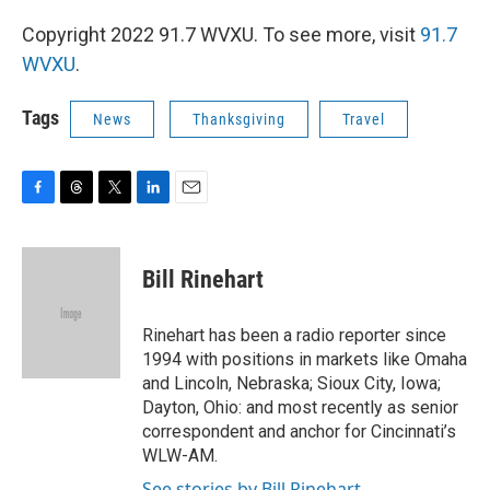
Copyright 2022 91.7 WVXU. To see more, visit
91.7
WVXU
.
Tags
News
Thanksgiving
Travel
F
T
T
L
E
a
h
w
i
m
c
r
i
n
a
e
e
t
k
i
Bill Rinehart
b
a
t
e
l
o
d
e
d
o
s
r
I
Rinehart has been a radio reporter since
k
n
1994 with positions in markets like Omaha
and Lincoln, Nebraska; Sioux City, Iowa;
Dayton, Ohio: and most recently as senior
correspondent and anchor for Cincinnati’s
WLW-AM.
See stories by Bill Rinehart