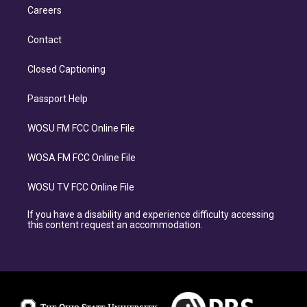
Careers
Contact
Closed Captioning
Passport Help
WOSU FM FCC Online File
WOSA FM FCC Online File
WOSU TV FCC Online File
If you have a disability and experience difficulty accessing
this content request an accommodation.