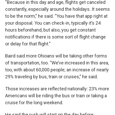
“Because in this day and age, flights get canceled
constantly, especially around the holidays. It seems
to be the norm,” he said. “You have that app right at
your disposal. You can check-in, typically it’s 24
hours beforehand, but also, you get constant
notifications if there is some sort of flight change
or delay for that flight.”
Baird said more Ohioans will be taking other forms
of transportation, too. “We’ve increased in this area,
too, with about 60,000 people; an increase of nearly
29% traveling by bus, train or cruises,” he said.
Those increases are reflected nationally: 23% more
Americans will be riding the bus or train or taking a
cruise for the long weekend.
He said the rush will start on the day before