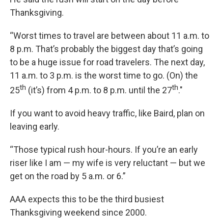
Thanksgiving.
“Worst times to travel are between about 11 a.m. to
8 p.m. That’s probably the biggest day that’s going
to be a huge issue for road travelers. The next day,
11 a.m. to 3 p.m. is the worst time to go. (On) the
th
th
25
(it’s) from 4 p.m. to 8 p.m. until the 27
."
If you want to avoid heavy traffic, like Baird, plan on
leaving early.
“Those typical rush hour-hours. If you’re an early
riser like I am — my wife is very reluctant — but we
get on the road by 5 a.m. or 6.”
AAA expects this to be the third busiest
Thanksgiving weekend since 2000.