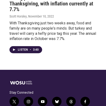
Thanksgiving, with inflation currently at
7.7%
Scott Horsley
, November 10, 2022
With Thanksgiving just two weeks away, food and
family are on many people's minds. But turkey and
travel will carry a hefty price tag this year. The annual
inflation rate in October was 7.7%.
LISTEN
•
3:40
Stay Connected
t
i
y
b
t
f