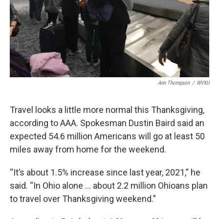
Ann Thompson
/
WVXU
Travel looks a little more normal this Thanksgiving,
according to AAA. Spokesman Dustin Baird said an
expected 54.6 million Americans will go at least 50
miles away from home for the weekend.
“It’s about 1.5% increase since last year, 2021,” he
said. “In Ohio alone … about 2.2 million Ohioans plan
to travel over Thanksgiving weekend.”