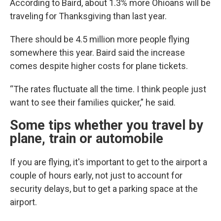
According to Baird, about 1.3% more Ohioans will be
traveling for Thanksgiving than last year.
There should be 4.5 million more people flying
somewhere this year. Baird said the increase
comes despite higher costs for plane tickets.
“The rates fluctuate all the time. I think people just
want to see their families quicker,” he said.
Some tips whether you travel by
plane, train or automobile
If you are flying, it's important to get to the airport a
couple of hours early, not just to account for
security delays, but to get a parking space at the
airport.