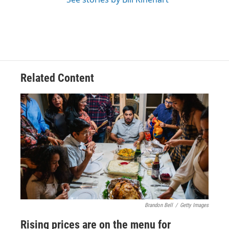
Related Content
Brandon Bell
/
Getty Images
Rising prices are on the menu for