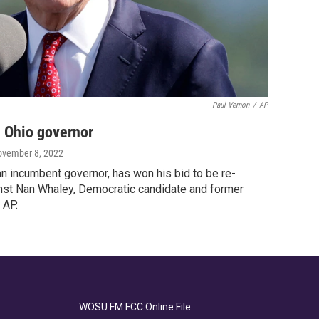
Paul Vernon
/
AP
 Ohio governor
ovember 8, 2022
n incumbent governor, has won his bid to be re-
nst Nan Whaley, Democratic candidate and former
 AP.
WOSU FM FCC Online File