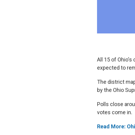
All 15 of Ohio's
expected to rem
The district map
by the Ohio Sup
Polls close arou
votes come in.
Read More: Ohi