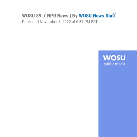
WOSU 89.7 NPR News | By
WOSU News Staff
Published November 8, 2022 at 6:37 PM EST