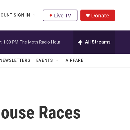
Live TV
Donate
OUNT SIGN IN
All Streams
:
1:00 PM
The Moth Radio Hour
NEWSLETTERS
EVENTS
AIRFARE
 House Races