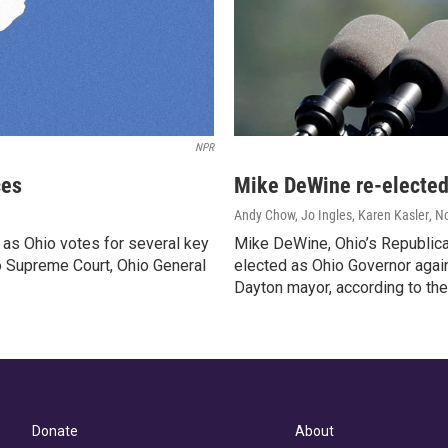
NPR
ces
Mike DeWine re-elected
Andy Chow, Jo Ingles, Karen Kasler
, N
 as Ohio votes for several key
Mike DeWine, Ohio’s Republica
io Supreme Court, Ohio General
elected as Ohio Governor agai
Dayton mayor, according to the
Donate
About