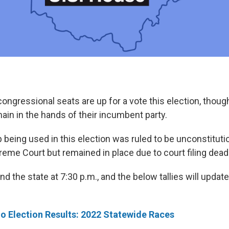
 congressional seats are up for a vote this election, thou
ain in the hands of their incumbent party.
 being used in this election was ruled to be unconstituti
reme Court but remained in place due to court filing dead
nd the state at 7:30 p.m., and the below tallies will updat
o Election Results: 2022 Statewide Races