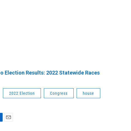
o Election Results: 2022 Statewide Races
2022 Election
Congress
house
E
m