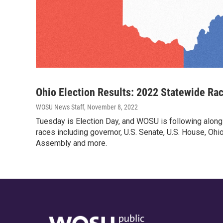
Ohio Election Results: 2022 Statewide Ra
WOSU News Staff
, November 8, 2022
Tuesday is Election Day, and WOSU is following along
races including governor, U.S. Senate, U.S. House, Oh
Assembly and more.