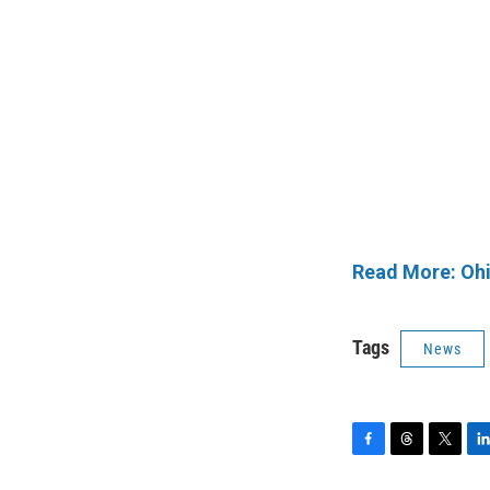
Read More: Ohi
Tags
News
F
T
T
L
a
h
w
i