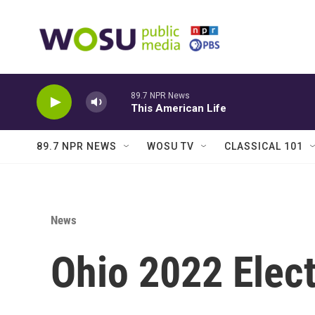
Skip to main content
89.7 NPR News
This American Life
89.7 NPR NEWS
WOSU TV
CLASSICAL 101
News
Ohio 2022 Elect