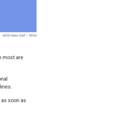
WOSU News Staff
/
WOSU
gh most are
onal
lines.
e as soon as