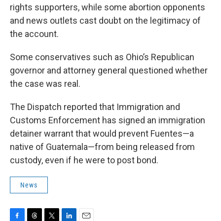
rights supporters, while some abortion opponents
and news outlets cast doubt on the legitimacy of
the account.
Some conservatives such as Ohio’s Republican
governor and attorney general questioned whether
the case was real.
The Dispatch reported that Immigration and
Customs Enforcement has signed an immigration
detainer warrant that would prevent Fuentes—a
native of Guatemala—from being released from
custody, even if he were to post bond.
News