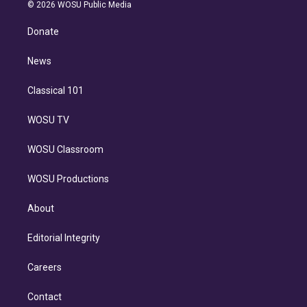
n
e
g
b
k
d
o
© 2026 WOSU Public Media
k
r
r
e
y
s
o
e
a
k
Donate
d
m
i
n
News
Classical 101
WOSU TV
WOSU Classroom
WOSU Productions
About
Editorial Integrity
Careers
Contact