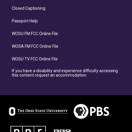
Closed Captioning
Passport Help
WOSU FM FCC Online File
WOSA FM FCC Online File
WOSU TV FCC Online File
If you have a disability and experience difficulty accessing
this content request an accommodation.