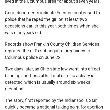
lived in the Columbus area for about seven years.
Court documents indicate Fuentes confessed to
police that he raped the girl on at least two
occasions earlier this year, both times when she
was nine years old.
Records show Franklin County Children Services
reported the girl's subsequent pregnancy to
Columbus police on June 22.
Two days later, an Ohio state law went into effect
banning abortions after fetal cardiac activity is
detected, which is usually around six weeks'
gestation.
The story, first reported by the Indianapolis Star,
quickly became a national talking point for abortion