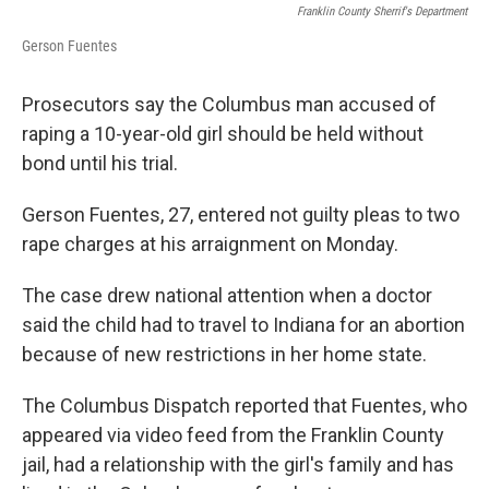
Franklin County Sherrif's Department
Gerson Fuentes
Prosecutors say the Columbus man accused of
raping a 10-year-old girl should be held without
bond until his trial.
Gerson Fuentes, 27, entered not guilty pleas to two
rape charges at his arraignment on Monday.
The case drew national attention when a doctor
said the child had to travel to Indiana for an abortion
because of new restrictions in her home state.
The Columbus Dispatch reported that Fuentes, who
appeared via video feed from the Franklin County
jail, had a relationship with the girl's family and has