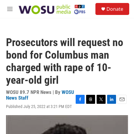
Skip to main content
S
Donate
e
M
a
e
r
n
c
u
h
Prosecutors will request no
u
e
bond for Columbus man
r
y
charged with rape of 10-
year-old girl
WOSU 89.7 NPR News | By
WOSU
News Staff
F
T
T
L
E
Published July 25, 2022 at 3:21 PM EDT
a
h
w
i
m
c
r
i
n
a
e
e
t
k
i
b
a
t
e
l
o
d
e
d