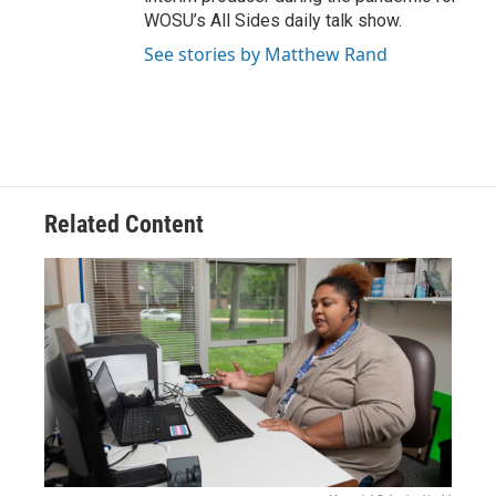
WOSU’s All Sides daily talk show.
See stories by Matthew Rand
Related Content