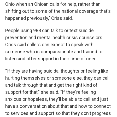
Ohio when an Ohioan calls for help, rather than
shifting out to some of the national coverage that's
happened previously," Criss said.
People using 988 can talk to or text suicide
prevention and mental health crisis counselors.
Criss said callers can expect to speak with
someone who is compassionate and trained to
listen and offer support in their time of need.
“If they are having suicidal thoughts or feeling like
hurting themselves or someone else, they can call
and talk through that and get the right kind of
support for that," she said. "If they're feeling
anxious or hopeless, they'll be able to call and just
have a conversation about that and how to connect
to services and support so that they don't progress