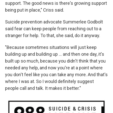
support. The good news is there's growing support
being put in place," Criss said.
Suicide prevention advocate Summerlee Godbolt
said fear can keep people from reaching out to a
stranger for help. To that, she said, do it anyway.
"Because sometimes situations will just keep
building up and building up ... and then one day, it's
built up so much, because you didn't think that you
needed any help, and now you're at a point where
you don't feel like you can take any more. And that's
where I was at. So I would definitely suggest
people call and talk. It makes it better."