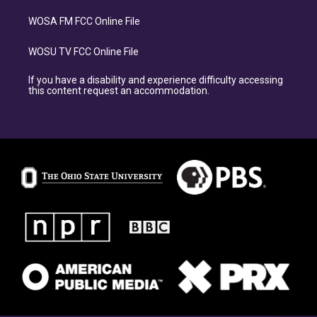
WOSA FM FCC Online File
WOSU TV FCC Online File
If you have a disability and experience difficulty accessing
this content request an accommodation.