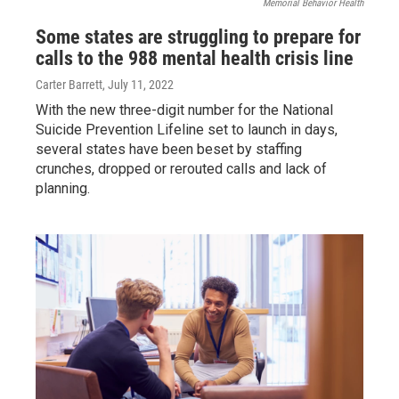
Memorial Behavior Health
Some states are struggling to prepare for
calls to the 988 mental health crisis line
Carter Barrett
, July 11, 2022
With the new three-digit number for the National
Suicide Prevention Lifeline set to launch in days,
several states have been beset by staffing
crunches, dropped or rerouted calls and lack of
planning.