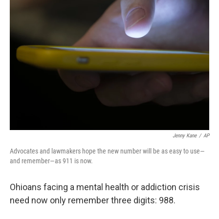
Jenny Kane
/
AP
Advocates and lawmakers hope the new number will be as easy to use—
and remember—as 911 is now.
Ohioans facing a mental health or addiction crisis
need now only remember three digits: 988.