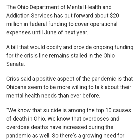
The Ohio Department of Mental Health and
Addiction Services has put forward about $20
million in federal funding to cover operational
expenses until June of next year.
A bill that would codify and provide ongoing funding
for the crisis line remains stalled in the Ohio
Senate.
Criss said a positive aspect of the pandemic is that
Ohioans seem to be more willing to talk about their
mental health needs than ever before.
"We know that suicide is among the top 10 causes
of death in Ohio. We know that overdoses and
overdose deaths have increased during the
pandemic as well. So there's a growing need for