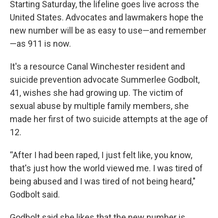
Starting Saturday, the lifeline goes live across the
United States. Advocates and lawmakers hope the
new number will be as easy to use—and remember
—as 911 is now.
It's a resource Canal Winchester resident and
suicide prevention advocate Summerlee Godbolt,
41, wishes she had growing up. The victim of
sexual abuse by multiple family members, she
made her first of two suicide attempts at the age of
12.
“After I had been raped, I just felt like, you know,
that's just how the world viewed me. I was tired of
being abused and I was tired of not being heard,"
Godbolt said.
Godbolt said she likes that the new number is