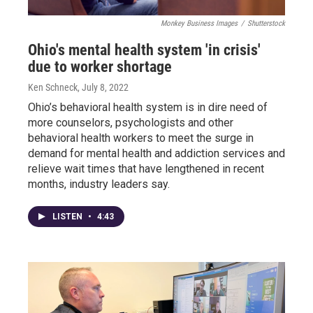
Monkey Business Images
/
Shutterstock
Ohio's mental health system 'in crisis'
due to worker shortage
Ken Schneck
, July 8, 2022
Ohio’s behavioral health system is in dire need of
more counselors, psychologists and other
behavioral health workers to meet the surge in
demand for mental health and addiction services and
relieve wait times that have lengthened in recent
months, industry leaders say.
LISTEN
•
4:43