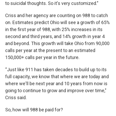
to suicidal thoughts. So it's very customized.”
Criss and her agency are counting on 988 to catch
on. Estimates predict Ohio will see a growth of 65%
in the first year of 988, with 25% increases in its
second and third years, and 14% growth in year 4
and beyond. This growth will take Ohio from 90,000
calls per year at the present to an estimated
150,000+ calls per year in the future.
“Just like 911 has taken decades to build up to its
full capacity, we know that where we are today and
where we'll be next year and 10 years from now is
going to continue to grow and improve over time,"
Criss said.
So, how will 988 be paid for?