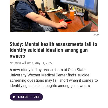
OSU
Study: Mental health assessments fail to
identify suicidal ideation among gun
owners
Natasha Williams
, May 11, 2022
A new study led by researchers at Ohio State
University Wexner Medical Center finds suicide
screening questions may fall short when it comes to
identifying suicidal thoughts among gun owners.
LISTEN
•
0:58