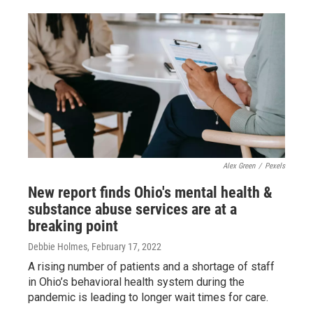
Alex Green
/
Pexels
New report finds Ohio's mental health &
substance abuse services are at a
breaking point
Debbie Holmes
, February 17, 2022
A rising number of patients and a shortage of staff
in Ohio’s behavioral health system during the
pandemic is leading to longer wait times for care.