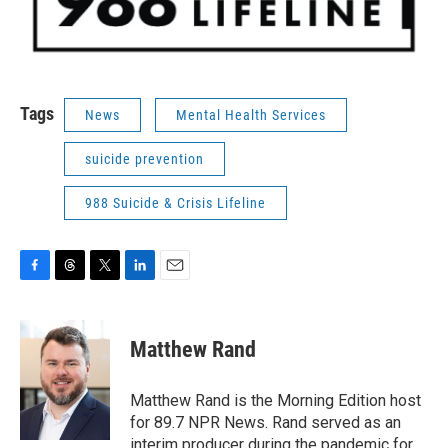
Tags
News
Mental Health Services
suicide prevention
988 Suicide & Crisis Lifeline
F
T
T
L
E
a
h
w
i
m
c
r
i
n
a
e
e
t
k
i
Matthew Rand
b
a
t
e
l
o
d
e
d
o
s
r
I
Matthew Rand is the Morning Edition host
k
n
for 89.7 NPR News. Rand served as an
interim producer during the pandemic for