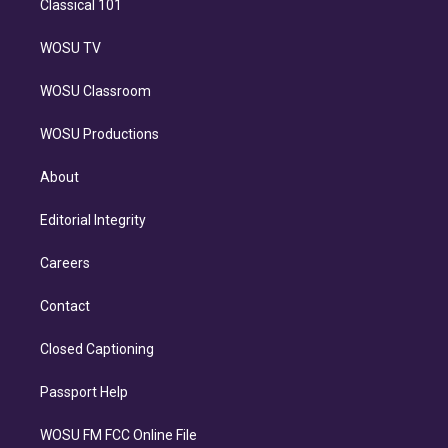
Classical 101
WOSU TV
WOSU Classroom
WOSU Productions
About
Editorial Integrity
Careers
Contact
Closed Captioning
Passport Help
WOSU FM FCC Online File