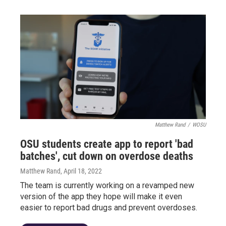
Matthew Rand
/
WOSU
OSU students create app to report 'bad
batches', cut down on overdose deaths
Matthew Rand
, April 18, 2022
The team is currently working on a revamped new
version of the app they hope will make it even
easier to report bad drugs and prevent overdoses.