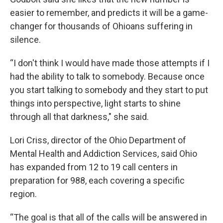
easier to remember, and predicts it will be a game-
changer for thousands of Ohioans suffering in
silence.
“I don't think I would have made those attempts if I
had the ability to talk to somebody. Because once
you start talking to somebody and they start to put
things into perspective, light starts to shine
through all that darkness," she said.
Lori Criss, director of the Ohio Department of
Mental Health and Addiction Services, said Ohio
has expanded from 12 to 19 call centers in
preparation for 988, each covering a specific
region.
“The goal is that all of the calls will be answered in