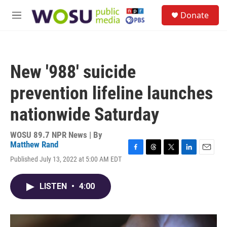
Skip to main content
S
Donate
e
M
a
e
r
n
c
u
h
New '988' suicide
u
e
prevention lifeline launches
r
y
nationwide Saturday
WOSU 89.7 NPR News | By
Matthew Rand
F
T
T
L
E
Published July 13, 2022 at 5:00 AM EDT
a
h
w
i
m
c
r
i
n
a
e
e
t
k
i
LISTEN
•
4:00
b
a
t
e
l
o
d
e
d
o
s
r
I
k
n