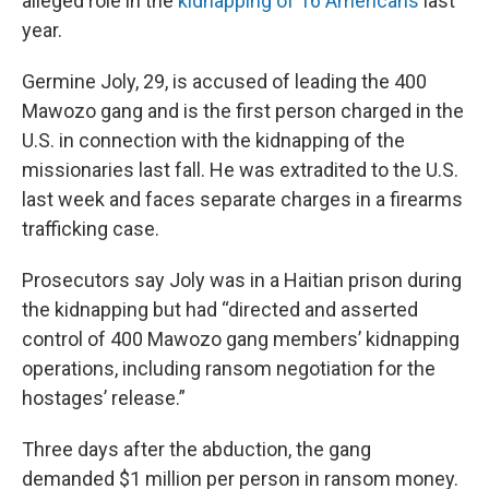
alleged role in the
kidnapping of 16 Americans
last
year.
Germine Joly, 29, is accused of leading the 400
Mawozo gang and is the first person charged in the
U.S. in connection with the kidnapping of the
missionaries last fall. He was extradited to the U.S.
last week and faces separate charges in a firearms
trafficking case.
Prosecutors say Joly was in a Haitian prison during
the kidnapping but had “directed and asserted
control of 400 Mawozo gang members’ kidnapping
operations, including ransom negotiation for the
hostages’ release.”
Three days after the abduction, the gang
demanded $1 million per person in ransom money.