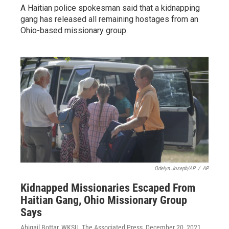
A Haitian police spokesman said that a kidnapping
gang has released all remaining hostages from an
Ohio-based missionary group.
Odelyn Joseph/AP
/
AP
Kidnapped Missionaries Escaped From
Haitian Gang, Ohio Missionary Group
Says
Abigail Bottar, WKSU, The Associated Press
, December 20, 2021