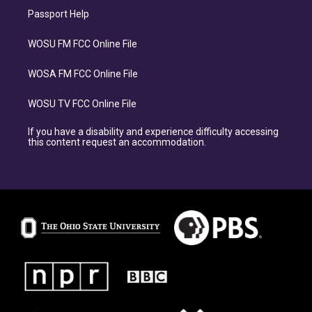
Passport Help
WOSU FM FCC Online File
WOSA FM FCC Online File
WOSU TV FCC Online File
If you have a disability and experience difficulty accessing
this content request an accommodation.