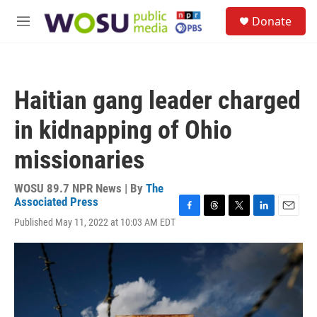
Skip to main content
S
Donate
e
M
a
e
r
n
c
u
h
Haitian gang leader charged
u
e
in kidnapping of Ohio
r
y
missionaries
WOSU 89.7 NPR News | By
The
Associated Press
F
T
T
L
E
Published May 11, 2022 at 10:03 AM EDT
a
h
w
i
m
c
r
i
n
a
e
e
t
k
i
b
a
t
e
l
o
d
e
d
o
s
r
I
k
n