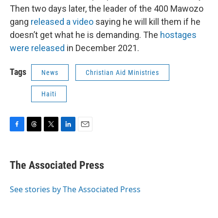
Then two days later, the leader of the 400 Mawozo
gang
released a video
saying he will kill them if he
doesn’t get what he is demanding. The
hostages
were released
in December 2021.
Tags
News
Christian Aid Ministries
Haiti
F
T
T
L
E
a
h
w
i
m
c
r
i
n
a
e
e
t
k
i
The Associated Press
b
a
t
e
l
o
d
e
d
o
s
r
I
See stories by The Associated Press
k
n