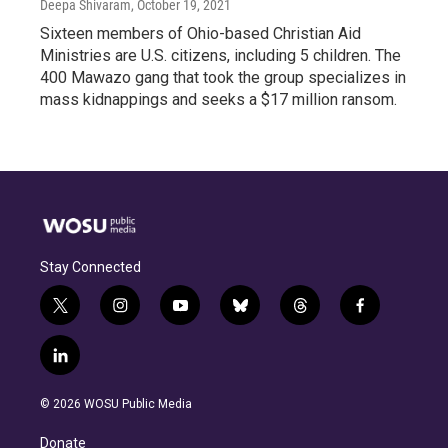
Deepa Shivaram
, October 19, 2021
Sixteen members of Ohio-based Christian Aid
Ministries are U.S. citizens, including 5 children. The
400 Mawazo gang that took the group specializes in
mass kidnappings and seeks a $17 million ransom.
Stay Connected
t
i
y
b
t
f
w
n
o
l
h
a
i
s
u
u
r
c
l
t
t
t
e
e
e
i
t
a
u
s
a
b
n
e
g
b
k
d
o
© 2026 WOSU Public Media
k
r
r
e
y
s
o
e
a
k
Donate