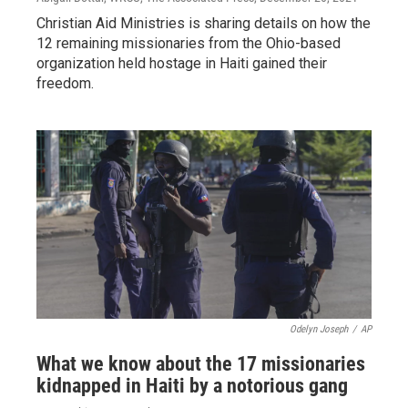
Christian Aid Ministries is sharing details on how the
12 remaining missionaries from the Ohio-based
organization held hostage in Haiti gained their
freedom.
Odelyn Joseph
/
AP
What we know about the 17 missionaries
kidnapped in Haiti by a notorious gang