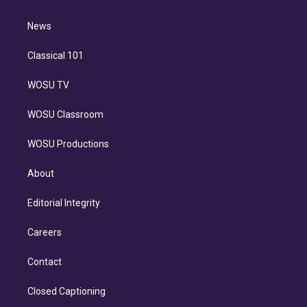
d
m
i
n
News
Classical 101
WOSU TV
WOSU Classroom
WOSU Productions
About
Editorial Integrity
Careers
Contact
Closed Captioning