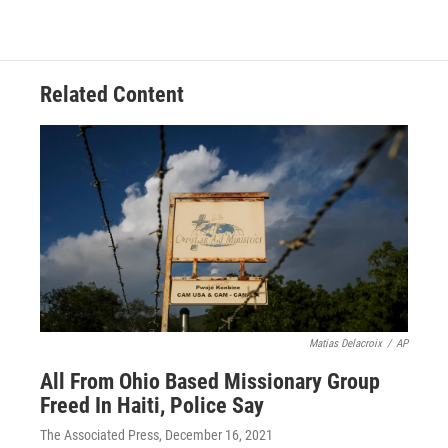
Related Content
Matias Delacroix
/
AP
All From Ohio Based Missionary Group
Freed In Haiti, Police Say
The Associated Press
, December 16, 2021