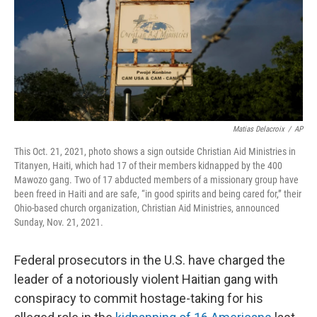
Matias Delacroix
/
AP
This Oct. 21, 2021, photo shows a sign outside Christian Aid Ministries in
Titanyen, Haiti, which had 17 of their members kidnapped by the 400
Mawozo gang. Two of 17 abducted members of a missionary group have
been freed in Haiti and are safe, “in good spirits and being cared for,” their
Ohio-based church organization, Christian Aid Ministries, announced
Sunday, Nov. 21, 2021.
Federal prosecutors in the U.S. have charged the
leader of a notoriously violent Haitian gang with
conspiracy to commit hostage-taking for his