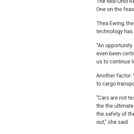
The Mid-Ohio R
One on the feasi
Thea Ewing, the
technology has 
"An opportunity 
even been certif
us to continue l
Another factor: 
to cargo transp
"Cars are not te
the the ultimat
the safety of th
out," she said.