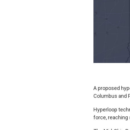
A proposed hype
Columbus and Pit
Hyperloop tech
force, reaching