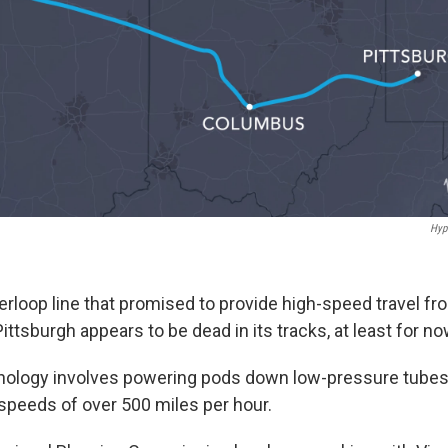
Hyp
rloop line that promised to provide high-speed travel fr
tsburgh appears to be dead in its tracks, at least for no
nology involves powering pods down low-pressure tubes
 speeds of over 500 miles per hour.