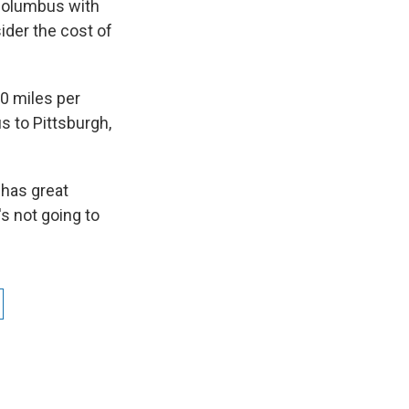
Columbus with
ider the cost of
0 miles per
s to Pittsburgh,
 has great
t's not going to