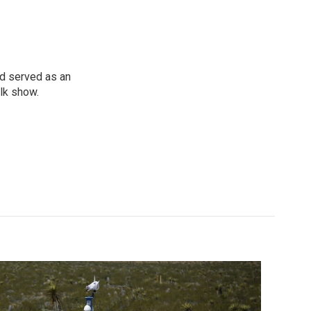
d served as an
lk show.