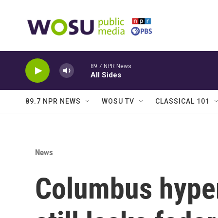
Skip to main content
89.7 NPR News
All Sides
89.7 NPR NEWS
WOSU TV
CLASSICAL 101
News
Columbus hyperl