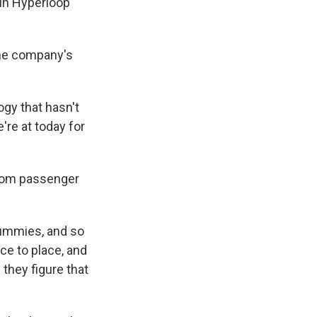
in Hyperloop
the company's
ogy that hasn't
're at today for
 from passenger
 dummies, and so
ce to place, and
 they figure that