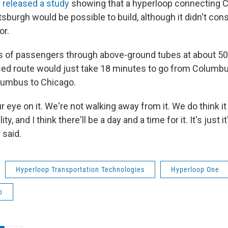
released a study
showing that a hyperloop connecting 
sburgh would be possible to build, although it didn't cons
or.
 of passengers through above-ground tubes at about 50
sed route would just take 18 minutes to go from Columbu
lumbus to Chicago.
r eye on it. We're not walking away from it. We do think it
ity, and I think there'll be a day and a time for it. It's just i
 said.
Hyperloop Transportation Technologies
Hyperloop One
p