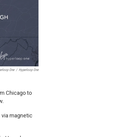
erloop One
/
Hyperloop One
om Chicago to
w.
 via magnetic