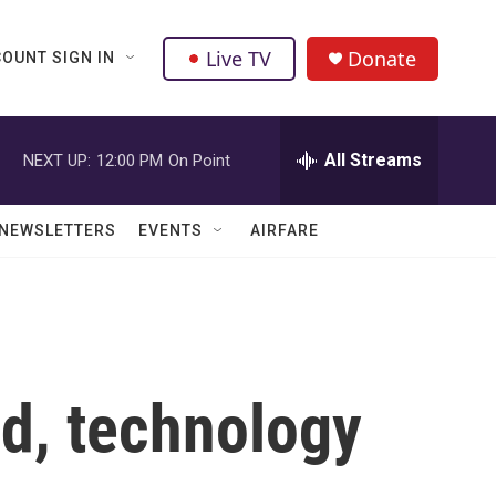
Live TV
Donate
OUNT SIGN IN
All Streams
NEXT UP:
12:00 PM
On Point
NEWSLETTERS
EVENTS
AIRFARE
ed, technology