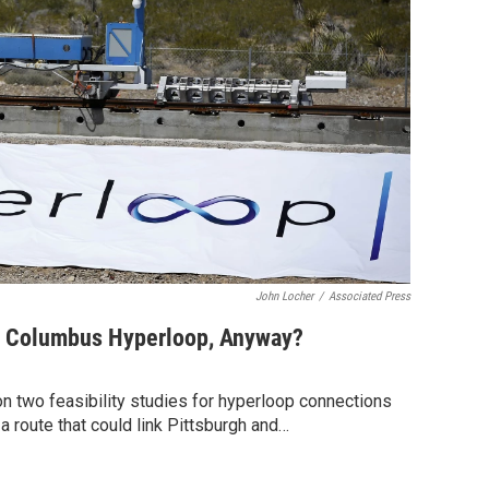
John Locher
/
Associated Press
s Columbus Hyperloop, Anyway?
n two feasibility studies for hyperloop connections
 a route that could link Pittsburgh and…