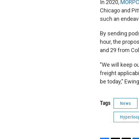
In 2020,
MORPC 
Chicago and Pitt
such an endeav
By sending pods
hour, the propo
and 29 from Co
"We will keep ou
freight applicabil
be today," Ewing
Tags
News
Hyperloo