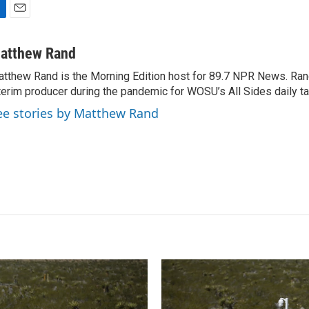
E
m
a
atthew Rand
i
tthew Rand is the Morning Edition host for 89.7 NPR News. Ran
l
terim producer during the pandemic for WOSU’s All Sides daily ta
ee stories by Matthew Rand