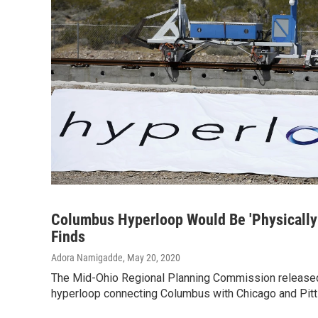
Columbus Hyperloop Would Be 'Physically 
Finds
Adora Namigadde
, May 20, 2020
The Mid-Ohio Regional Planning Commission released
hyperloop connecting Columbus with Chicago and Pit