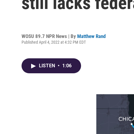
still lacks fede
WOSU 89.7 NPR News | By
Matthew Rand
Published April 4, 2022 at 4:32 PM EDT
LISTEN
•
1:06