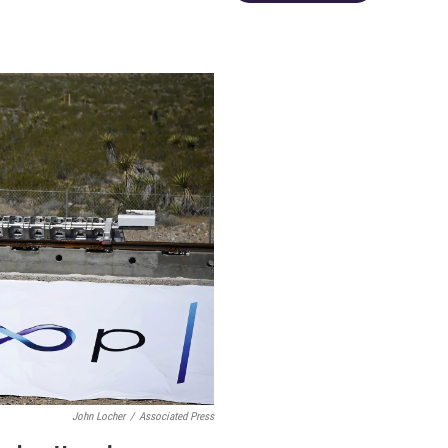
John Locher
/
Associated Press