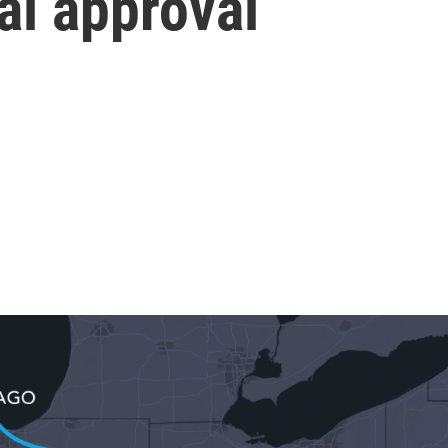
ral approval