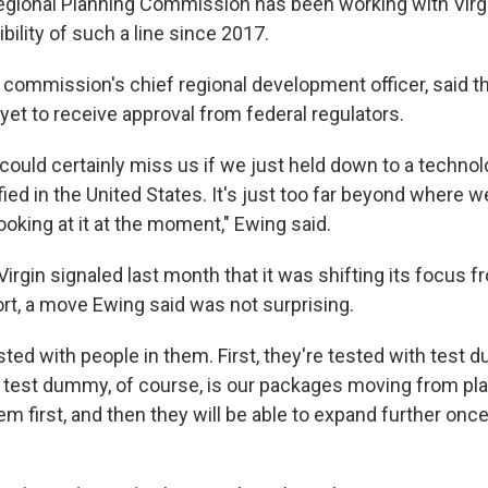
egional Planning Commission has been working with Virg
bility of such a line since 2017.
 commission's chief regional development officer, said 
yet to receive approval from federal regulators.
could certainly miss us if we just held down to a technol
ied in the United States. It's just too far beyond where we
ooking at it at the moment," Ewing said.
Virgin signaled last month that it was shifting its focus
ort, a move Ewing said was not surprising.
sted with people in them. First, they're tested with test
e test dummy, of course, is our packages moving from pla
em first, and then they will be able to expand further once