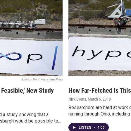
John Locher
/
Associated Press
Feasible,' New Study
How Far-Fetched Is Thi
Nick Evans
, March 6, 2018
Researchers are hard at work o
running through Ohio, including
 a study showing that a
tsburgh would be possible to…
LISTEN
•
4:06