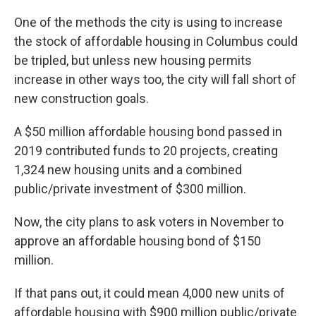
One of the methods the city is using to increase
the stock of affordable housing in Columbus could
be tripled, but unless new housing permits
increase in other ways too, the city will fall short of
new construction goals.
A $50 million affordable housing bond passed in
2019 contributed funds to 20 projects, creating
1,324 new housing units and a combined
public/private investment of $300 million.
Now, the city plans to ask voters in November to
approve an affordable housing bond of $150
million.
If that pans out, it could mean 4,000 new units of
affordable housing with $900 million public/private