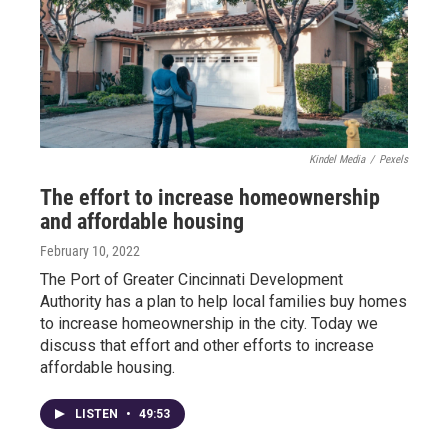
Kindel Media
/
Pexels
The effort to increase homeownership
and affordable housing
February 10, 2022
The Port of Greater Cincinnati Development
Authority has a plan to help local families buy homes
to increase homeownership in the city. Today we
discuss that effort and other efforts to increase
affordable housing.
LISTEN
•
49:53