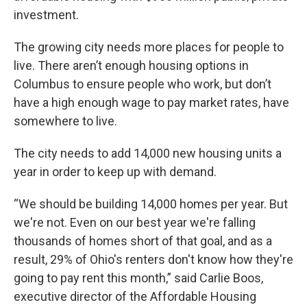
investment.
The growing city needs more places for people to
live. There aren’t enough housing options in
Columbus to ensure people who work, but don’t
have a high enough wage to pay market rates, have
somewhere to live.
The city needs to add 14,000 new housing units a
year in order to keep up with demand.
“We should be building 14,000 homes per year. But
we're not. Even on our best year we're falling
thousands of homes short of that goal, and as a
result, 29% of Ohio's renters don't know how they're
going to pay rent this month,” said Carlie Boos,
executive director of the Affordable Housing