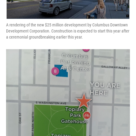
A rendering of the new $25 million development by Columbus Downtown
Development Corporation. Construction is expected to start this year after
a ceremonial groundbreaking earlier this year.