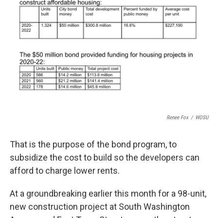
Renee Fox
/
WOSU
That is the purpose of the bond program, to
subsidize the cost to build so the developers can
afford to charge lower rents.
At a groundbreaking earlier this month for a 98-unit,
new construction project at South Washington