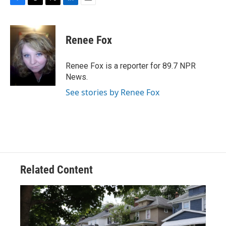
F
T
T
L
E
a
h
w
i
m
c
r
i
n
a
e
e
t
k
i
Renee Fox
b
a
t
e
l
o
d
e
d
o
s
r
I
Renee Fox is a reporter for 89.7 NPR
k
n
News.
See stories by Renee Fox
Related Content