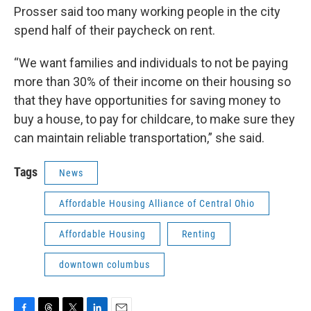
Prosser said too many working people in the city
spend half of their paycheck on rent.
“We want families and individuals to not be paying
more than 30% of their income on their housing so
that they have opportunities for saving money to
buy a house, to pay for childcare, to make sure they
can maintain reliable transportation,” she said.
Tags
News
Affordable Housing Alliance of Central Ohio
Affordable Housing
Renting
downtown columbus