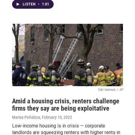
LISTEN
•
1:01
Yuki Iwamura
/
AP
Amid a housing crisis, renters challenge
firms they say are being exploitative
Marisa Peñaloza
, February 10, 2022
Low-income housing is in crisis — corporate
landlords are squeezing renters with higher rents in