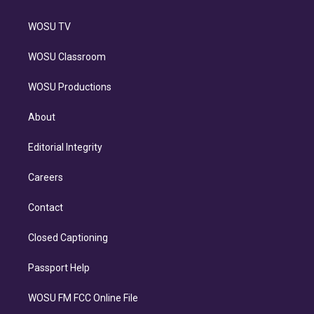
WOSU TV
WOSU Classroom
WOSU Productions
About
Editorial Integrity
Careers
Contact
Closed Captioning
Passport Help
WOSU FM FCC Online File