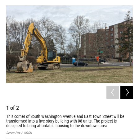
o
s
r
I
k
n
1
of
2
2
This corner of South Washington Avenue and East Town Street will be
Thi
transformed into a five-story building with 98 units. The project is
tra
designed to bring affordable housing to the downtown area.
des
Renee Fox / WOSU
Ren