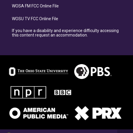
WOSA FM FCC Online File
WOSU TV FCC Online File
If you have a disability and experience difficulty accessing
this content request an accommodation.