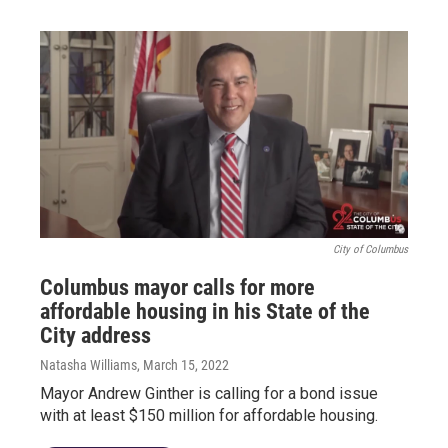
City of Columbus
Columbus mayor calls for more
affordable housing in his State of the
City address
Natasha Williams
, March 15, 2022
Mayor Andrew Ginther is calling for a bond issue
with at least $150 million for affordable housing.