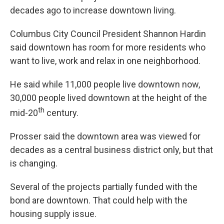
decades ago to increase downtown living.
Columbus City Council President Shannon Hardin
said downtown has room for more residents who
want to live, work and relax in one neighborhood.
He said while 11,000 people live downtown now,
30,000 people lived downtown at the height of the
th
mid-20
century.
Prosser said the downtown area was viewed for
decades as a central business district only, but that
is changing.
Several of the projects partially funded with the
bond are downtown. That could help with the
housing supply issue.