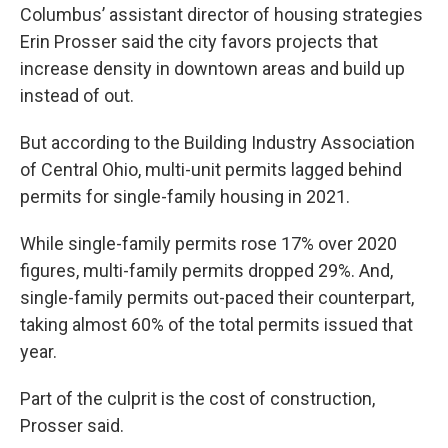
Columbus’ assistant director of housing strategies
Erin Prosser said the city favors projects that
increase density in downtown areas and build up
instead of out.
But according to the Building Industry Association
of Central Ohio, multi-unit permits lagged behind
permits for single-family housing in 2021.
While single-family permits rose 17% over 2020
figures, multi-family permits dropped 29%. And,
single-family permits out-paced their counterpart,
taking almost 60% of the total permits issued that
year.
Part of the culprit is the cost of construction,
Prosser said.