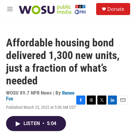
Skip to main content
S
Donate
e
M
a
e
r
n
c
u
h
Affordable housing bond
u
e
delivered 1,300 new units,
r
y
just a fraction of what’s
needed
WOSU 89.7 NPR News | By
Renee
Fox
F
T
T
L
E
Published March 25, 2022 at 5:00 AM EDT
a
h
w
i
m
c
r
i
n
a
e
e
t
k
i
LISTEN
•
5:04
b
a
t
e
l
o
d
e
d