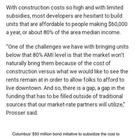
With construction costs so high and with limited
subsidies, most developers are hesitant to build
units that are affordable to people making $60,000
a year, or about 80% of the area median income.
“One of the challenges we have with bringing units
below that 80% AMI level is that the market won't
naturally bring them because of the cost of
construction versus what we would like to see the
rents remain at in order to allow folks to afford to
live downtown. And so, there is a gap, a gap in the
funding that has to be filled outside of traditional
sources that our market-rate partners will utilize,”
Prosser said.