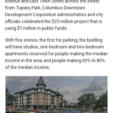
Avenue and East Town Street across the street
from Topiary Park, Columbus Downtown
Development Corporation administrators and city
officials celebrated the $25 million project that is
using $7 million in public funds.
With five stories, the first for parking, the building
will have studios, one-bedroom and two-bedroom
apartments reserved for people making the median
income in the area, and people making 60% to 80%
of the median income.