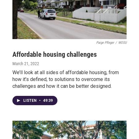
Paige Pfleger
/
WOSU
Affordable housing challenges
March 21, 2022
We’ll look at all sides of affordable housing, from
how it’s defined, to solutions to overcome its
challenges and how it can be better designed.
LISTEN
•
49:39