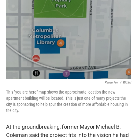
Renee Fox
/
WOSU
This "you are here" map shows the approximate location the new
apartment building will be located. This is just one of many projects the
city is sponsoring to help spur the creation of more affordable housing in
the city.
At the groundbreaking, former Mayor Michael B.
Coleman said the project fits into the vision he had