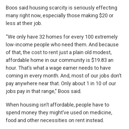
Boos said housing scarcity is seriously effecting
many right now, especially those making $20 or
less at their job.
“We only have 32 homes for every 100 extremely
low-income people who need them. And because
of that, the cost to rent just a plain old modest,
affordable home in our community is $19.83 an
hour. That’s what a wage earner needs to have
coming in every month. And, most of our jobs don’t
pay anywhere near that. Only about 1 in 10 of our
jobs pay in that range,” Boos said.
When housing isn’t affordable, people have to
spend money they might’ve used on medicine,
food and other necessities on rent instead.