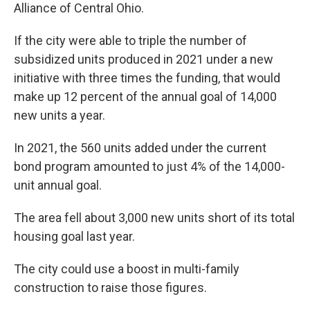
Alliance of Central Ohio.
If the city were able to triple the number of
subsidized units produced in 2021 under a new
initiative with three times the funding, that would
make up 12 percent of the annual goal of 14,000
new units a year.
In 2021,
the 560 units added under the current
bond program amounted to just 4% of the 14,000-
unit annual goal.
The area fell about 3,000 new units short of its total
housing goal last year.
The city could use a boost in multi-family
construction to raise those figures.