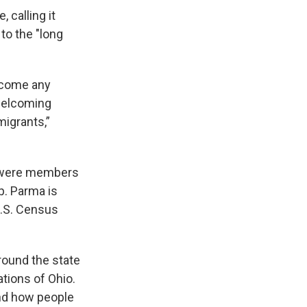
 calling it
 to the "long
elcome any
welcoming
migrants,”
ma were members
p. Parma is
U.S. Census
round the state
tions of Ohio.
and how people