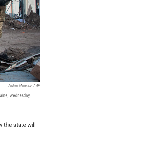
Andrew Marienko
/
AP
kraine, Wednesday,
the state will