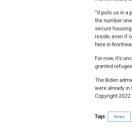
“It puts us in a 
the number one 
secure housing.
reside, even if o
here in Northeas
For now, it's u
granted refugee 
The Biden admin
were already in 
Copyright 2022 
Tags
News