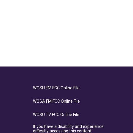
WOSU FM FCC Online File
WOSA FM FCC Online File
WOSU TV FCC Online File
If you have a disability and experience
difficulty accessing this content