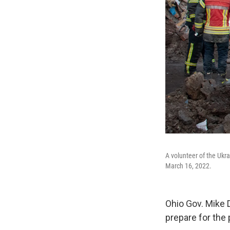
A volunteer of the Ukra
March 16, 2022.
Ohio Gov. Mike 
prepare for the 