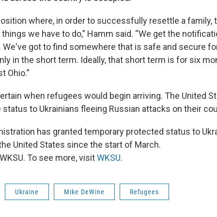
position where, in order to successfully resettle a family, 
things we have to do,” Hamm said. “We get the notificati
 We've got to find somewhere that is safe and secure fo
nly in the short term. Ideally, that short term is for six mon
t Ohio.”
ncertain when refugees would begin arriving. The United S
status to Ukrainians fleeing Russian attacks on their cou
istration has granted temporary protected status to Ukr
the United States since the start of March.
WKSU. To see more, visit
WKSU
.
Ukraine
Mike DeWine
Refugees