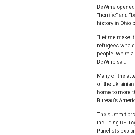
DeWine opened t
“horrific” and “b
history in Ohio
“Let me make it
refugees who c
people. We're a 
DeWine said.
Many of the att
of the Ukrainia
home to more th
Bureau's Ameri
The summit brou
including US Tog
Panelists expla