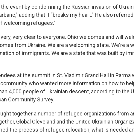
he event by condemning the Russian invasion of Ukraine,
arbaric,” adding that it “breaks my heart.” He also referred
 of welcoming refugees."
 very, very clear to everyone. Ohio welcomes and will w
omes from Ukraine. We are a welcoming state. We're a 
nation of immigrants. We are a state that was built by im
endees at the summit in St. Vladimir Grand Hall in Par
n community who wanted more information on how to hel
an 4,000 people of Ukrainian descent, according to the 
can Community Survey.
ght together a number of refugee organizations from a
ether, Global Cleveland and the United Ukrainian Organiza
ined the process of refugee relocation, what is needed 