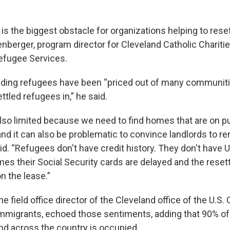
is the biggest obstacle for organizations helping to reset
nberger, program director for Cleveland Catholic Charitie
efugee Services.
iding refugees have been “priced out of many communit
ettled refugees in,” he said.
also limited because we need to find homes that are on p
and it can also be problematic to convince landlords to re
d. “Refugees don't have credit history. They don't have
mes their Social Security cards are delayed and the reset
n the lease.”
 field office director of the Cleveland office of the U.S
migrants, echoed those sentiments, adding that 90% of 
and across the country is occupied.