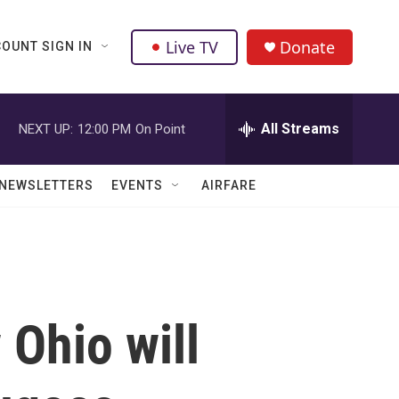
Live TV
Donate
OUNT SIGN IN
All Streams
NEXT UP:
12:00 PM
On Point
NEWSLETTERS
EVENTS
AIRFARE
Ohio will