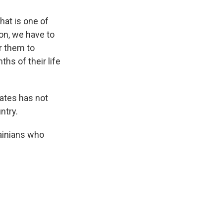
that is one of
on, we have to
r them to
ths of their life
tates has not
ntry.
ainians who