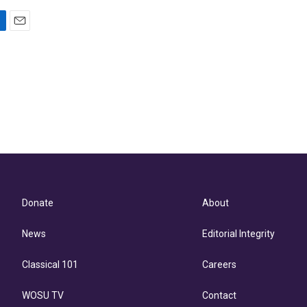
E
m
a
i
l
Donate
About
News
Editorial Integrity
Classical 101
Careers
WOSU TV
Contact