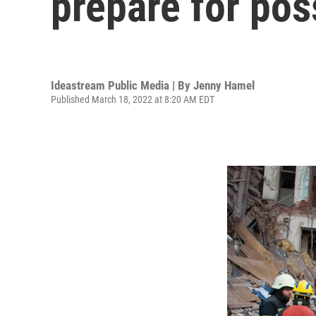
prepare for pos
Ideastream Public Media | By
Jenny Hamel
Published March 18, 2022 at 8:20 AM EDT