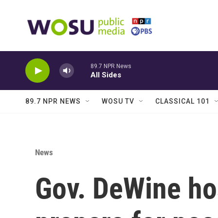
Skip to main content
89.7 NPR News
All Sides
89.7 NPR NEWS
WOSU TV
CLASSICAL 101
News
Gov. DeWine ho