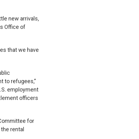
tle new arrivals,
s Office of
ies that we have
ublic
nt to refugees,”
 U.S. employment
tlement officers
. Committee for
the rental