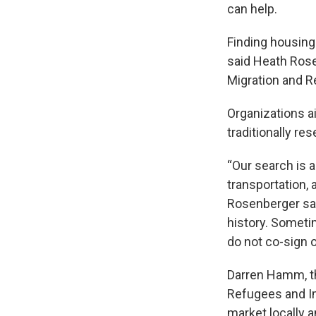
can help.
Finding housing 
said Heath Rose
Migration and R
Organizations a
traditionally res
“Our search is 
transportation, 
Rosenberger sai
history. Someti
do not co-sign o
Darren Hamm, the
Refugees and Im
market locally 