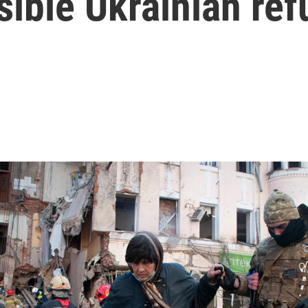
sible Ukrainian re