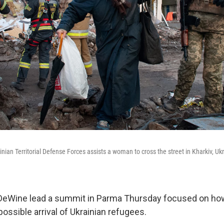
inian Territorial Defense Forces assists a woman to cross the street in Kharkiv, U
DeWine lead a summit in Parma Thursday focused on how 
possible arrival of Ukrainian refugees.