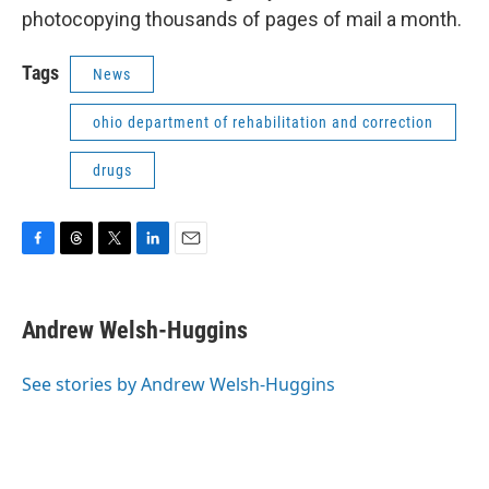
photocopying thousands of pages of mail a month.
Tags
News
ohio department of rehabilitation and correction
drugs
F
T
T
L
E
a
h
w
i
m
c
r
i
n
a
e
e
t
k
i
Andrew Welsh-Huggins
b
a
t
e
l
o
d
e
d
o
s
r
I
See stories by Andrew Welsh-Huggins
k
n