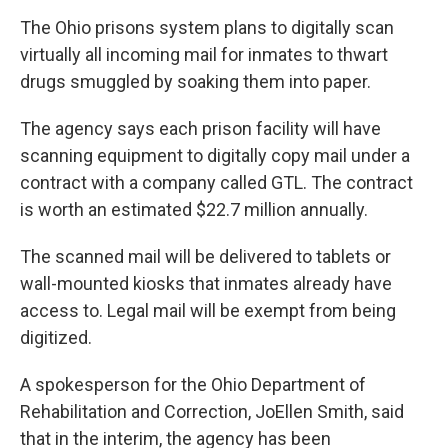
k
n
The Ohio prisons system plans to digitally scan
virtually all incoming mail for inmates to thwart
drugs smuggled by soaking them into paper.
The agency says each prison facility will have
scanning equipment to digitally copy mail under a
contract with a company called GTL. The contract
is worth an estimated $22.7 million annually.
The scanned mail will be delivered to tablets or
wall-mounted kiosks that inmates already have
access to. Legal mail will be exempt from being
digitized.
A spokesperson for the Ohio Department of
Rehabilitation and Correction, JoEllen Smith, said
that in the interim, the agency has been