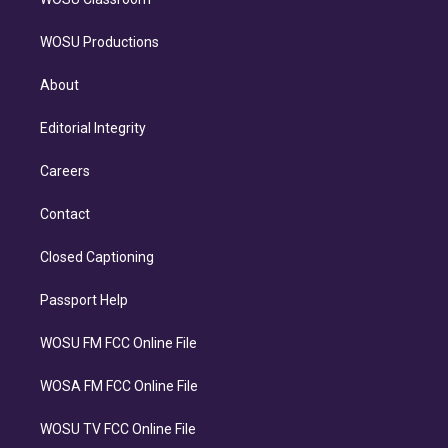
WOSU Productions
About
Editorial Integrity
Careers
Contact
Closed Captioning
Passport Help
WOSU FM FCC Online File
WOSA FM FCC Online File
WOSU TV FCC Online File