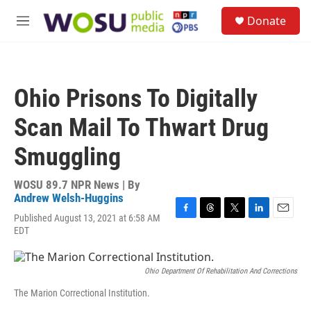
Skip to main content
S
Donate
e
M
a
e
r
n
c
u
h
Ohio Prisons To Digitally
u
e
Scan Mail To Thwart Drug
r
y
Smuggling
WOSU 89.7 NPR News | By
Andrew Welsh-Huggins
Published August 13, 2021 at 6:58 AM
F
T
T
L
E
EDT
a
h
w
i
m
c
r
i
n
a
e
e
t
k
i
b
a
t
e
l
Ohio Department Of Rehabilitation And Corrections
o
d
e
d
The Marion Correctional Institution.
o
s
r
I