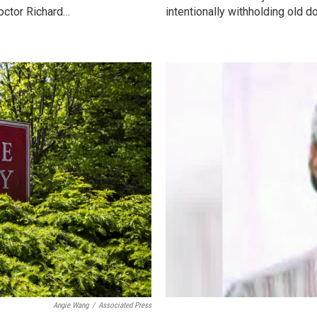
octor Richard…
intentionally withholding old 
Angie Wang
/
Associated Press