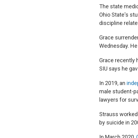
The state medic
Ohio State's stu
discipline relat
Grace surrender
Wednesday. He a
Grace recently h
SIU says he gave
In 2019, an
inde
male student-pa
lawyers for surv
Strauss worked 
by suicide in 20
In March 2020,