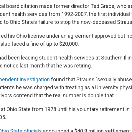
al board citation made former director Ted Grace, who s
dent health services from 1992-2007, the first individual 
ed to Ohio State’s failure to stop the now-deceased Straus
ed his Ohio license under an agreement approved but no
lso faced a fine of up to $20,000.
ad been leading student health services at Southern Illin
 notice last month that he was retiring.
pendent investigation
found that Strauss "sexually abuse
tients he was charged with treating as a University physi
ivors contend that the real number is double that.
at Ohio State from 1978 until his voluntary retirement in
05.
Ohio State officials
announced a $40.9 million settlement