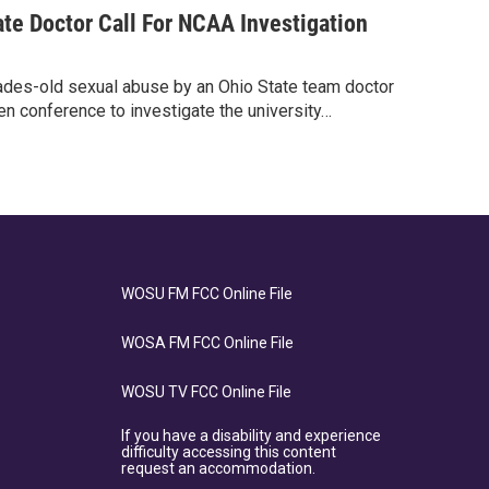
te Doctor Call For NCAA Investigation
des-old sexual abuse by an Ohio State team doctor
n conference to investigate the university…
WOSU FM FCC Online File
WOSA FM FCC Online File
WOSU TV FCC Online File
If you have a disability and experience
difficulty accessing this content
request an accommodation.