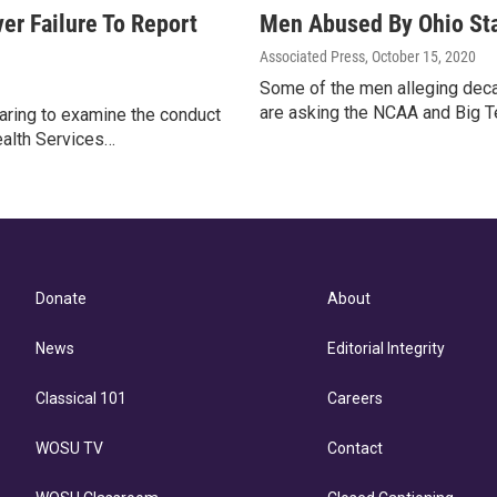
er Failure To Report
Men Abused By Ohio Sta
Associated Press
, October 15, 2020
Some of the men alleging deca
are asking the NCAA and Big Te
aring to examine the conduct
ealth Services…
Donate
About
News
Editorial Integrity
Classical 101
Careers
WOSU TV
Contact