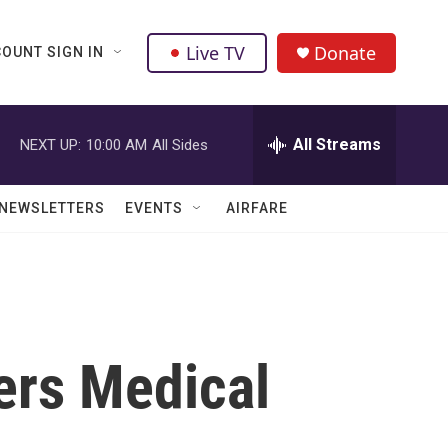
Live TV
Donate
OUNT SIGN IN
All Streams
NEXT UP:
10:00 AM
All Sides
NEWSLETTERS
EVENTS
AIRFARE
ers Medical