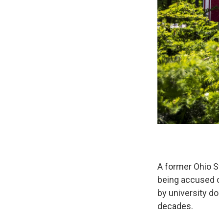
A former Ohio S
being accused o
by university d
decades.