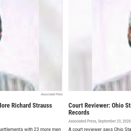
Associated Press
More Richard Strauss
Court Reviewer: Ohio S
Records
Associated Press
, September 23, 2020
n settlements with 23 more men
A court reviewer says Ohio Sta