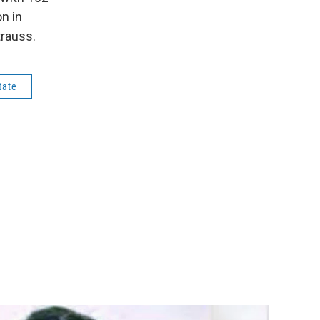
n in
rauss.
tate