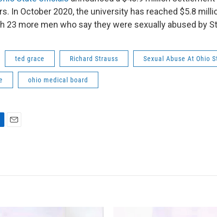
. In October 2020, the university has reached $5.8 millio
th 23 more men who say they were sexually abused by St
ted grace
Richard Strauss
Sexual Abuse At Ohio S
e
ohio medical board
E
m
a
i
l