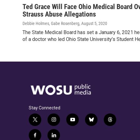
Ted Grace Will Face Ohio Medical Board Ov
Strauss Abuse Allegations
Debbie Holmes, Gabe Rosenberg
, August 5, 2020
The State Medical Board has set a January 6, 2021 he
of a doctor who led Ohio State University’s Student H
Stay Connected
t
i
y
b
t
w
n
o
l
h
i
s
u
u
r
f
l