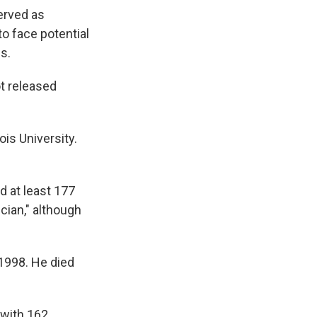
erved as
to face potential
s.
t released
ois University.
d at least 177
cian," although
 1998. He died
 with 162