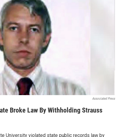
Associated Press
tate Broke Law By Withholding Strauss
te University violated state public records law by