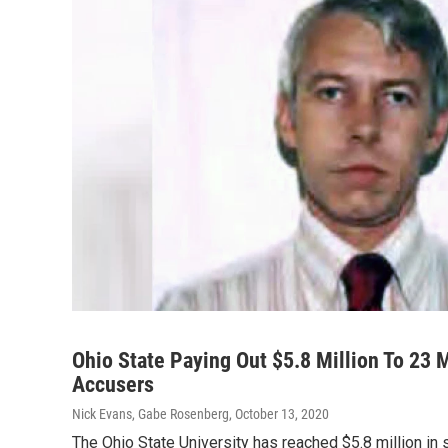
Ohio State Paying Out $5.8 Million To 23 
Accusers
Nick Evans, Gabe Rosenberg
, October 13, 2020
The Ohio State University has reached $5.8 million i