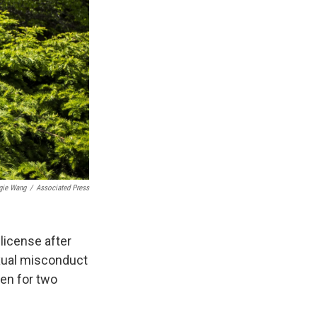
gie Wang
/
Associated Press
license after
exual misconduct
en for two