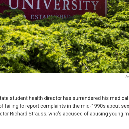
An
tate student health director has surrendered his medical 
f failing to report complaints in the mid-1990s about s
octor Richard Strauss, who's accused of abusing young m