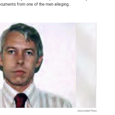
documents from one of the men alleging…
Associated Press