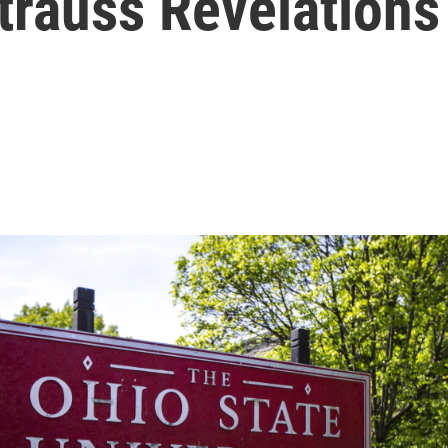
trauss Revelations