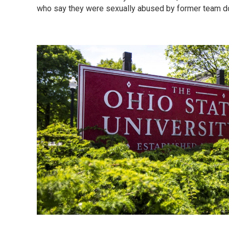
who say they were sexually abused by former team d