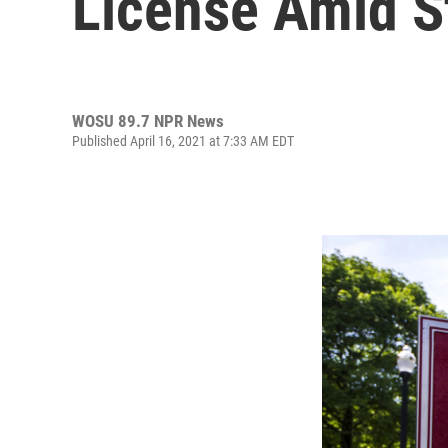
License Amid S
WOSU 89.7 NPR News
Published April 16, 2021 at 7:33 AM EDT