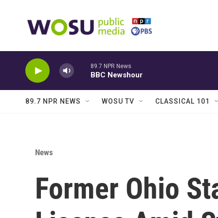
Skip to main content
89.7 NPR News
BBC Newshour
89.7 NPR NEWS
WOSU TV
CLASSICAL 101
News
Former Ohio St