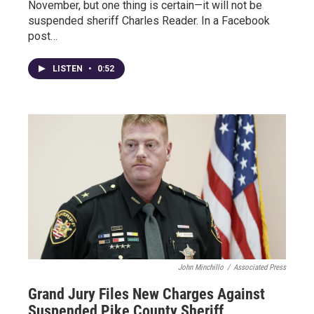
November, but one thing is certain—it will not be
suspended sheriff Charles Reader. In a Facebook
post…
LISTEN
•
0:52
John Minchillo
/
Associated Press
Grand Jury Files New Charges Against
Suspended Pike County Sheriff