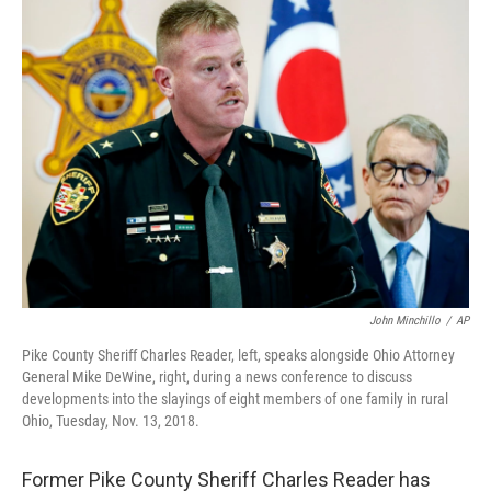
John Minchillo
/
AP
Pike County Sheriff Charles Reader, left, speaks alongside Ohio Attorney
General Mike DeWine, right, during a news conference to discuss
developments into the slayings of eight members of one family in rural
Ohio, Tuesday, Nov. 13, 2018.
Former Pike County Sheriff Charles Reader has