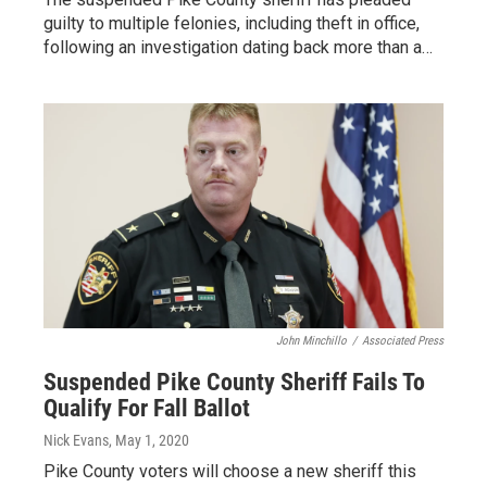
guilty to multiple felonies, including theft in office,
following an investigation dating back more than a…
John Minchillo
/
Associated Press
Suspended Pike County Sheriff Fails To
Qualify For Fall Ballot
Nick Evans
, May 1, 2020
Pike County voters will choose a new sheriff this