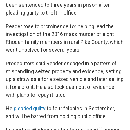
been sentenced to three years in prison after
pleading guilty to theft in office.
Reader rose to prominence for helping lead the
investigation of the 2016 mass murder of eight
Rhoden family members in rural Pike County, which
went unsolved for several years.
Prosecutors said Reader engaged in a pattern of
mishandling seized property and evidence, setting
up a straw sale for a seized vehicle and later selling
it for a profit. He also took cash out of evidence
with plans to repay it later.
He
pleaded guilty
to four felonies in September,
and will be barred from holding public office.
In court on Wednesday, the former sheriff begged