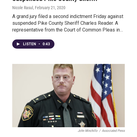
Nicole Rasul
, February 21, 2020
A grand jury filed a second indictment Friday against
suspended Pike County Sheriff Charles Reader. A
representative from the Court of Common Pleas in…
LISTEN
•
0:43
John Minchillo
/
Associated Press