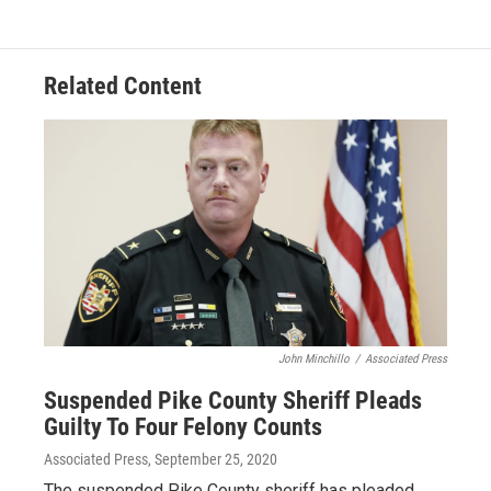
Related Content
John Minchillo
/
Associated Press
Suspended Pike County Sheriff Pleads
Guilty To Four Felony Counts
Associated Press
, September 25, 2020
The suspended Pike County sheriff has pleaded