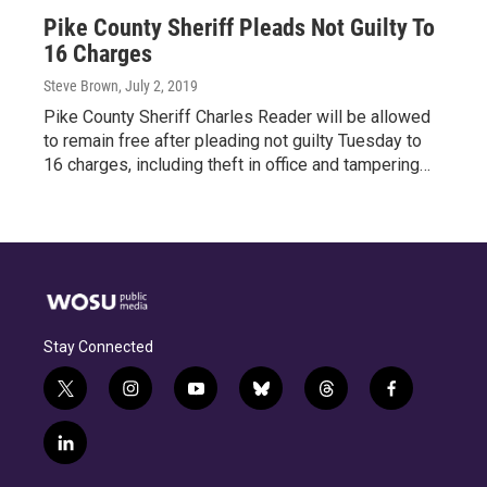
Pike County Sheriff Pleads Not Guilty To
16 Charges
Steve Brown
, July 2, 2019
Pike County Sheriff Charles Reader will be allowed
to remain free after pleading not guilty Tuesday to
16 charges, including theft in office and tampering…
Stay Connected
t
i
y
b
t
f
w
n
o
l
h
a
i
s
u
u
r
c
l
t
t
t
e
e
e
i
t
a
u
s
a
b