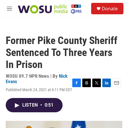
Skip to main content
S
Donate
e
M
a
e
r
n
c
u
h
Former Pike County Sheriff
u
e
Sentenced To Three Years
r
y
In Prison
WOSU 89.7 NPR News | By
Nick
Evans
F
T
T
L
E
Published March 24, 2021 at 4:11 PM EDT
a
h
w
i
m
c
r
i
n
a
e
e
t
k
i
LISTEN
•
0:51
b
a
t
e
l
o
d
e
d
o
s
r
I
k
n