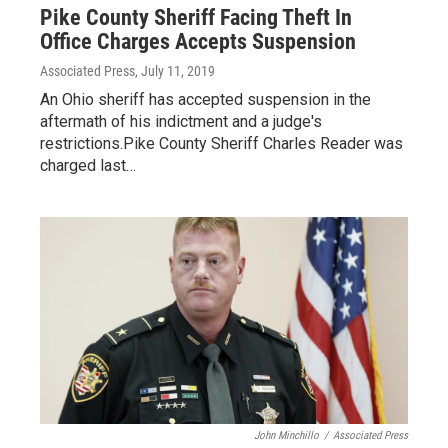
Pike County Sheriff Facing Theft In
Office Charges Accepts Suspension
Associated Press
, July 11, 2019
An Ohio sheriff has accepted suspension in the
aftermath of his indictment and a judge's
restrictions.Pike County Sheriff Charles Reader was
charged last…
John Minchillo
/
Associated Press