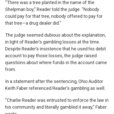
“There was a tree planted in the name of the
Shelpman boy,” Reader told the judge. “Nobody
could pay for that tree, nobody offered to pay for
that tree—a drug dealer did.”
The judge seemed dubious about the explanation,
in light of Reader’s gambling losses at the time.
Despite Reader’s insistence that he used his debit
account to pay those losses, the judge raised
questions about where funds in the account came
from.
In a statement after the sentencing, Ohio Auditor
Keith Faber referenced Reader’s gambling as well.
“Charlie Reader was entrusted to enforce the law in
his community and literally gambled it away,” Faber
wrote.