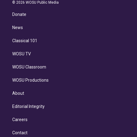
n
e
g
b
k
d
o
© 2026 WOSU Public Media
k
r
r
e
y
s
o
e
a
k
Donate
d
m
i
n
News
Classical 101
WOSU TV
WOSU Classroom
WOSU Productions
About
Editorial Integrity
Careers
Contact