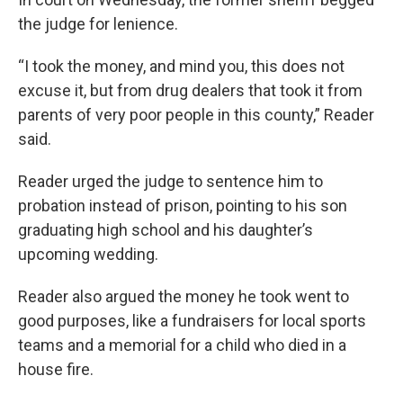
the judge for lenience.
“I took the money, and mind you, this does not
excuse it, but from drug dealers that took it from
parents of very poor people in this county,” Reader
said.
Reader urged the judge to sentence him to
probation instead of prison, pointing to his son
graduating high school and his daughter’s
upcoming wedding.
Reader also argued the money he took went to
good purposes, like a fundraisers for local sports
teams and a memorial for a child who died in a
house fire.