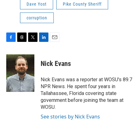
Dave Yost
Pike County Sheriff
corruption
F
T
T
L
E
a
h
w
i
m
c
r
i
n
a
e
e
t
k
i
Nick Evans
b
a
t
e
l
o
d
e
d
o
s
r
I
Nick Evans was a reporter at WOSU's 89.7
k
n
NPR News. He spent four years in
Tallahassee, Florida covering state
government before joining the team at
WOSU.
See stories by Nick Evans