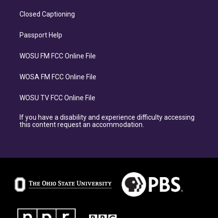
Closed Captioning
Passport Help
WOSU FM FCC Online File
WOSA FM FCC Online File
WOSU TV FCC Online File
If you have a disability and experience difficulty accessing
this content request an accommodation.