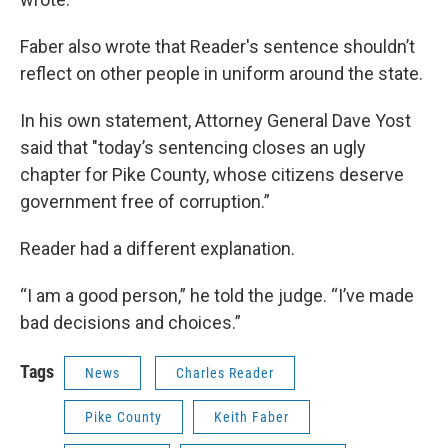
Faber also wrote that Reader's sentence shouldn’t
reflect on other people in uniform around the state.
In his own statement, Attorney General Dave Yost
said that "today’s sentencing closes an ugly
chapter for Pike County, whose citizens deserve
government free of corruption.”
Reader had a different explanation.
“I am a good person,” he told the judge. “I’ve made
bad decisions and choices.”
Tags
News
Charles Reader
Pike County
Keith Faber