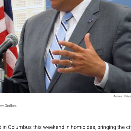
Andrew Welsh
w Ginther.
d in Columbus this weekend in homicides, bringing the cit