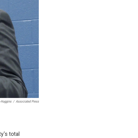
-Huggins
/
Associated Press
y's total