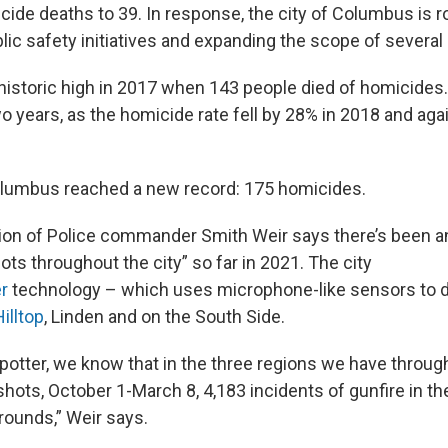
ide deaths to 39. In response, the city of Columbus is ro
ic safety initiatives and expanding the scope of several 
historic high in 2017 when 143 people died of homicides
o years, as the homicide rate fell by 28% in 2018 and aga
Columbus reached a new record: 175 homicides.
on of Police commander Smith Weir says there’s been an
ts throughout the city” so far in 2021. The city
r
technology – which uses microphone-like sensors to d
Hilltop
, Linden and on the South Side.
otter, we know that in the three regions we have through
hots, October 1-March 8, 4,183 incidents of gunfire in the
rounds,” Weir says.