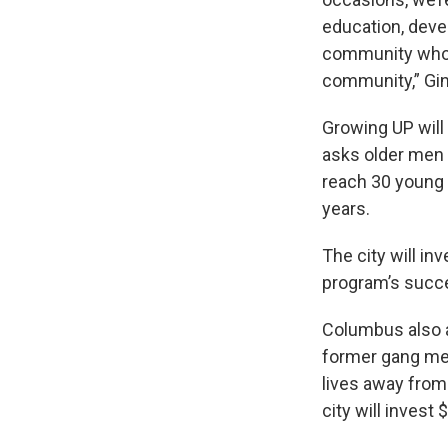
education, dev
community who n
community,” Gin
Growing UP wil
asks older men 
reach 30 young 
years.
The city will in
program’s succ
Columbus also a
former gang mem
lives away from 
city will invest 