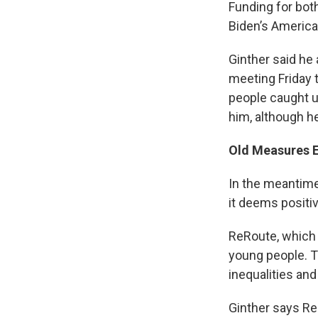
Funding for bot
Biden’s America
Ginther said he
meeting Friday 
people caught u
him, although h
Old Measures 
In the meantime
it deems positi
ReRoute, which 
young people. T
inequalities and
Ginther says Re