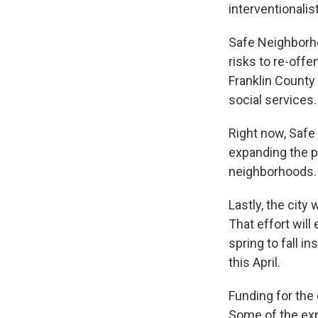
interventionalis
Safe Neighborh
risks to re-offe
Franklin County
social services.
Right now, Safe
expanding the p
neighborhoods.
Lastly, the city
That effort will 
spring to fall i
this April.
Funding for the
Some of the exp