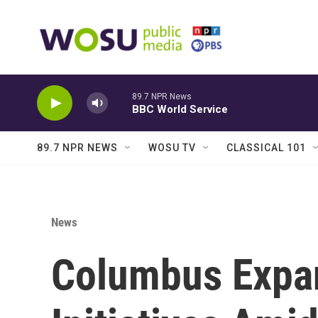
Skip to main content
89.7 NPR News
BBC World Service
89.7 NPR NEWS
WOSU TV
CLASSICAL 101
News
Columbus Expan