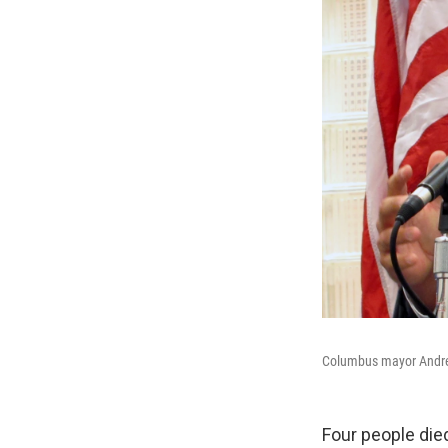
Columbus mayor Andre
Four people die