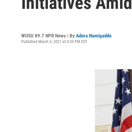
Initiatives Ami
WOSU 89.7 NPR News | By
Adora Namigadde
Published March 9, 2021 at 4:39 PM EST