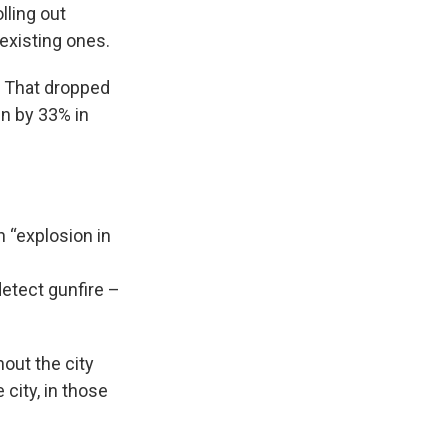
lling out
existing ones.
. That dropped
in by 33% in
 “explosion in
etect gunfire –
out the city
 city, in those