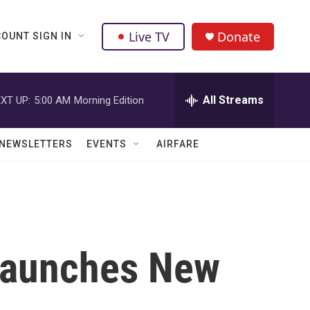
Live TV
Donate
OUNT SIGN IN
All Streams
XT UP:
5:00 AM
Morning Edition
NEWSLETTERS
EVENTS
AIRFARE
Launches New