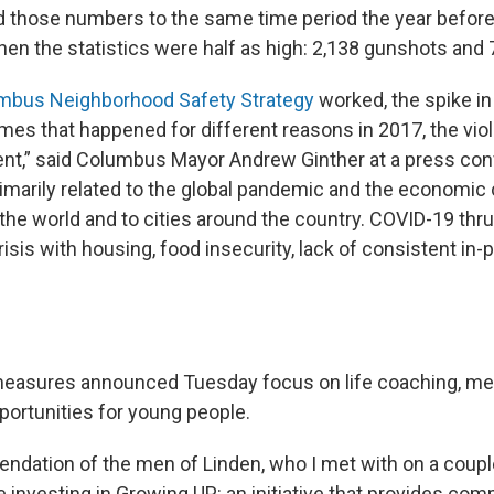
those numbers to the same time period the year before,
hen the statistics were half as high: 2,138 gunshots and 
mbus Neighborhood Safety Strategy
worked, the spike i
imes that happened for different reasons in 2017, the vio
rent,” said Columbus Mayor Andrew Ginther at a press co
rimarily related to the global pandemic and the economic cr
the world and to cities around the country. COVID-19 thr
risis with housing, food insecurity, lack of consistent in
 measures announced Tuesday focus on life coaching, me
ortunities for young people.
ndation of the men of Linden, who I met with on a coupl
e investing in Growing UP: an initiative that provides co