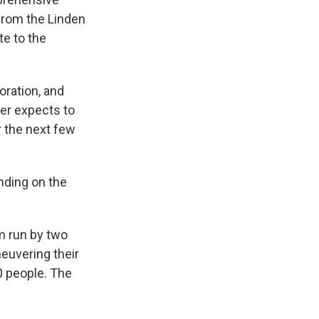
from the Linden
te to the
ration, and
her expects to
 the next few
ending on the
m run by two
euvering their
80 people. The