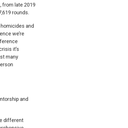
 from late 2019
7,619 rounds.
n homicides and
lence we’re
nference
isis it’s
ust many
-person
ntorship and
e different
mprehensive