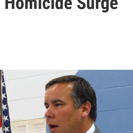
d Homicide Surge