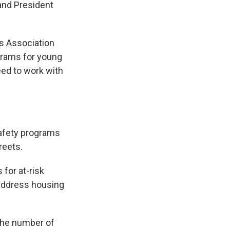
and President
rs Association
grams for young
eed to work with
safety programs
reets.
 for at-risk
 address housing
 the number of