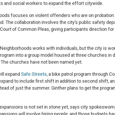
ts and social workers to expand the effort citywide.
oods focuses on violent offenders who are on probatio
nd. The collaboration involves the city’s public safety de
 Court of Common Pleas, giving participants direction for
 Neighborhoods works with individuals, but the city is wo
rogram into a group model housed at three churches in d
 The churches have not been named yet.
 will expand
Safe Streets
, a bike patrol program through C
expand to include first shift in addition to second shift, a
nstead of just the summer. Ginther plans to get the progra
 expansions is not set in stone yet, says city spokeswom
ansions will involve hiring people, and those budgets ha