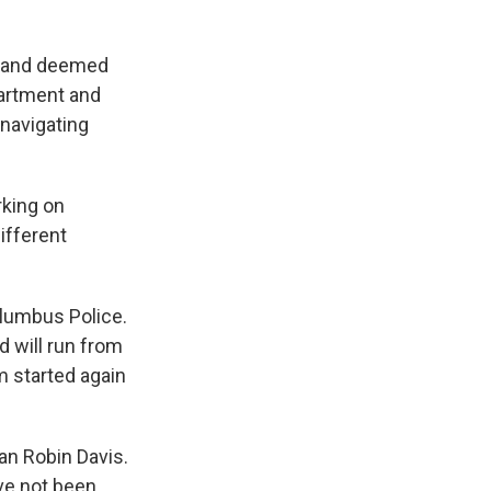
n and deemed
partment and
 navigating
rking on
ifferent
olumbus Police.
nd will run from
m started again
an Robin Davis.
ve not been