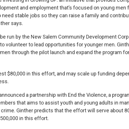
elopment and employment that’s focused on young men 
eed stable jobs so they can raise a family and contribu
ther says.
l be run by the New Salem Community Development Corpo
to volunteer to lead opportunities for younger men. Gint
men through the pilot launch and expand the program for
vest $80,000 in this effort, and may scale up funding dep
ess.
nnounced a partnership with End the Violence, a progra
bers that aims to assist youth and young adults in man
crime. Ginther predicts that the effort will serve about 
$500,000 in this effort.