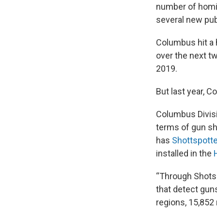
number of homic
several new publ
Columbus hit a 
over the next tw
2019.
But last year, 
Columbus Divisi
terms of gun sho
has
Shottspotte
installed in the
“Through Shotsp
that detect guns
regions, 15,852 