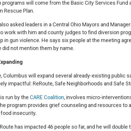
h programs will come from the Basic City Services Fund 
n Rescue Plan.
 also asked leaders in a Central Ohio Mayors and Manage
to work with him and county judges to find diversion pro
p in gun violence. He says six people at the meeting agr
e did not mention them by name.
Expanding
, Columbus will expand several already-existing public 
vely impactful: ReRoute, Safe Neighborhoods and Safe St
is run by the
CARE Coalition
, involves micro-interventions
he program provides grief counseling and resources to
 food insecurity.
Route has impacted 46 people so far, and he will double