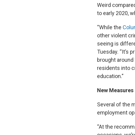
Weird compared 
to early 2020, w
“While the
Colu
other violent cr
seeing is diffe
Tuesday. “It’s p
brought around 
residents into c
education.”
New Measures
Several of the
employment opp
“At the recomme
occasions, we’r