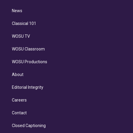
d
m
i
n
News
Classical 101
WOSU TV
WOSU Classroom
WOSU Productions
About
Editorial Integrity
Careers
Contact
Closed Captioning