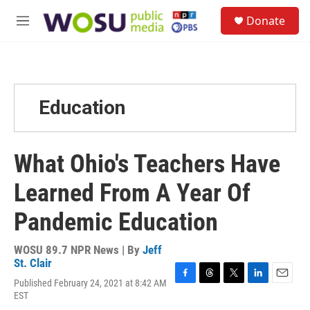
Skip to main content
S
Donate
e
M
a
e
r
n
c
u
h
u
Education
e
r
y
What Ohio's Teachers Have
Learned From A Year Of
Pandemic Education
WOSU 89.7 NPR News | By
Jeff
St. Clair
Published February 24, 2021 at 8:42 AM
F
T
T
L
E
EST
a
h
w
i
m