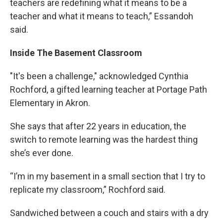
teachers are redefining what it means to be a
teacher and what it means to teach,” Essandoh
said.
Inside The Basement Classroom
"It's been a challenge," acknowledged Cynthia
Rochford, a gifted learning teacher at Portage Path
Elementary in Akron.
She says that after 22 years in education, the
switch to remote learning was the hardest thing
she’s ever done.
“I’m in my basement in a small section that I try to
replicate my classroom,” Rochford said.
Sandwiched between a couch and stairs with a dry