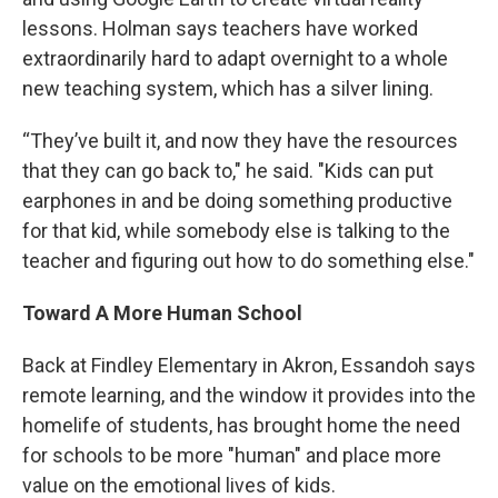
lessons. Holman says teachers have worked
extraordinarily hard to adapt overnight to a whole
new teaching system, which has a silver lining.
“They’ve built it, and now they have the resources
that they can go back to," he said. "Kids can put
earphones in and be doing something productive
for that kid, while somebody else is talking to the
teacher and figuring out how to do something else."
Toward A More Human School
Back at Findley Elementary in Akron, Essandoh says
remote learning, and the window it provides into the
homelife of students, has brought home the need
for schools to be more "human" and place more
value on the emotional lives of kids.