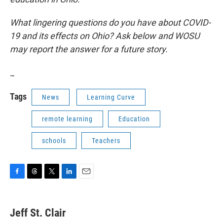
What lingering questions do you have about COVID-
19 and its effects on Ohio? Ask below and WOSU
may report the answer for a future story.
_
Tags
News
Learning Curve
remote learning
Education
schools
Teachers
F
T
T
L
E
a
h
w
i
m
c
r
i
n
a
e
e
t
k
i
Jeff St. Clair
b
a
t
e
l