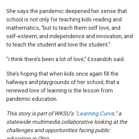
She says the pandemic deepened her sense that
school is not only for teaching kids reading and
mathematics, "but to teach them self love, and
self-esteem, and independence and innovation, and
to teach the student and love the student."
"I think there’s been a lot of love,” Essandoh said.
She’s hoping that when kids once again fill the
hallways and playgrounds of her school, that a
renewed love of learning is the lesson from
pandemic education.
This story is part of WKSU’s
"Learning Curve,”
a
statewide multimedia collaborative looking at the
challenges and opportunities facing public
education in Ohio.