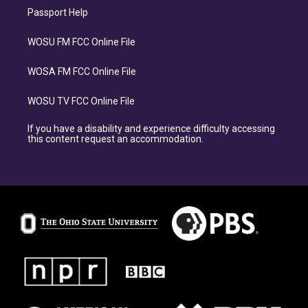
Passport Help
WOSU FM FCC Online File
WOSA FM FCC Online File
WOSU TV FCC Online File
If you have a disability and experience difficulty accessing
this content request an accommodation.