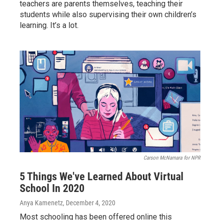
teachers are parents themselves, teaching their
students while also supervising their own children’s
learning. It’s a lot.
Carson McNamara for NPR
5 Things We've Learned About Virtual
School In 2020
Anya Kamenetz
, December 4, 2020
Most schooling has been offered online this