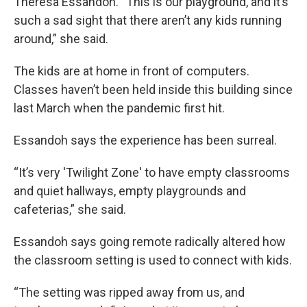
Theresa Essandoh. “This is our playground, and it’s
such a sad sight that there aren’t any kids running
around,” she said.
The kids are at home in front of computers.
Classes haven’t been held inside this building since
last March when the pandemic first hit.
Essandoh says the experience has been surreal.
“It’s very 'Twilight Zone' to have empty classrooms
and quiet hallways, empty playgrounds and
cafeterias,” she said.
Essandoh says going remote radically altered how
the classroom setting is used to connect with kids.
“The setting was ripped away from us, and