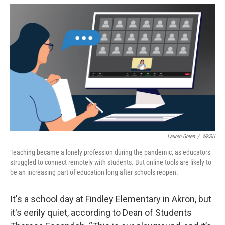
c
r
i
n
a
e
e
t
k
i
b
a
t
e
l
o
d
e
d
o
s
r
I
k
n
Lauren Green
/
WKSU
Teaching became a lonely profession during the pandemic, as educators
struggled to connect remotely with students. But online tools are likely to
be an increasing part of education long after schools reopen.
It's a school day at Findley Elementary in Akron, but
it's eerily quiet, according to Dean of Students