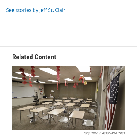
o
d
e
d
o
s
r
I
See stories by Jeff St. Clair
k
n
Related Content
Tony Dejak
/
Associated Press