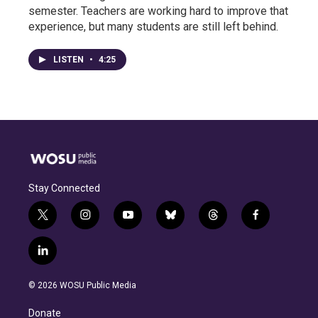
semester. Teachers are working hard to improve that
experience, but many students are still left behind.
LISTEN
•
4:25
Stay Connected
t
i
y
b
t
f
w
n
o
l
h
a
i
s
u
u
r
c
l
t
t
t
e
e
e
i
t
a
u
s
a
b
n
e
g
b
k
d
o
© 2026 WOSU Public Media
k
r
r
e
y
s
o
e
a
k
Donate