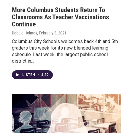
More Columbus Students Return To
Classrooms As Teacher Vaccinations
Continue
Debbie Holmes
, February 8, 2021
Columbus City Schools welcomes back 4th and 5th
graders this week for its new blended learning
schedule. Last week, the largest public school
district in…
LISTEN
•
4:29