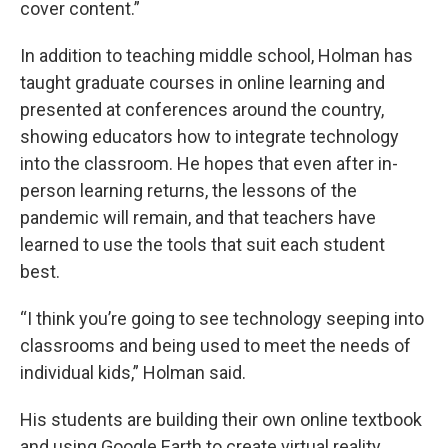
cover content.”
In addition to teaching middle school, Holman has
taught graduate courses in online learning and
presented at conferences around the country,
showing educators how to integrate technology
into the classroom. He hopes that even after in-
person learning returns, the lessons of the
pandemic will remain, and that teachers have
learned to use the tools that suit each student
best.
“I think you’re going to see technology seeping into
classrooms and being used to meet the needs of
individual kids,” Holman said.
His students are building their own online textbook
and using Google Earth to create virtual reality