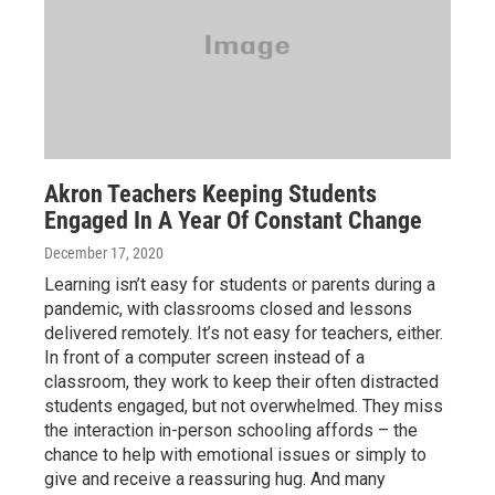
Akron Teachers Keeping Students
Engaged In A Year Of Constant Change
December 17, 2020
Learning isn’t easy for students or parents during a
pandemic, with classrooms closed and lessons
delivered remotely. It’s not easy for teachers, either.
In front of a computer screen instead of a
classroom, they work to keep their often distracted
students engaged, but not overwhelmed. They miss
the interaction in-person schooling affords – the
chance to help with emotional issues or simply to
give and receive a reassuring hug. And many