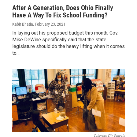
After A Generation, Does Ohio Finally
Have A Way To Fix School Funding?
Kabir Bhatia
, February 23, 2021
In laying out his proposed budget this month, Gov.
Mike DeWine specifically said that the state
legislature should do the heavy lifting when it comes
to…
Columbus City Schools