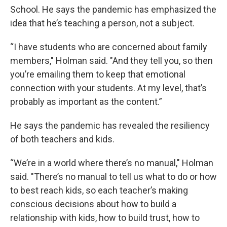
School. He says the pandemic has emphasized the
idea that he’s teaching a person, not a subject.
“I have students who are concerned about family
members," Holman said. "And they tell you, so then
you’re emailing them to keep that emotional
connection with your students. At my level, that’s
probably as important as the content.”
He says the pandemic has revealed the resiliency
of both teachers and kids.
“We’re in a world where there’s no manual," Holman
said. "There’s no manual to tell us what to do or how
to best reach kids, so each teacher’s making
conscious decisions about how to build a
relationship with kids, how to build trust, how to