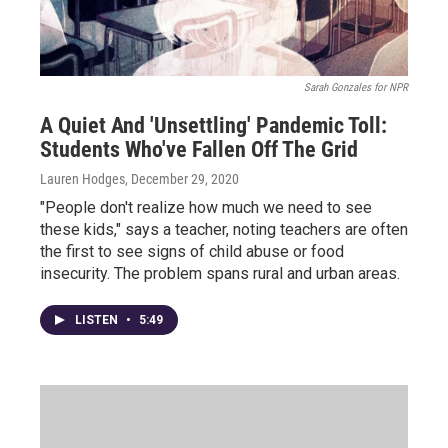
Sarah Gonzales for NPR
A Quiet And 'Unsettling' Pandemic Toll:
Students Who've Fallen Off The Grid
Lauren Hodges
, December 29, 2020
"People don't realize how much we need to see
these kids," says a teacher, noting teachers are often
the first to see signs of child abuse or food
insecurity. The problem spans rural and urban areas.
LISTEN
•
5:49