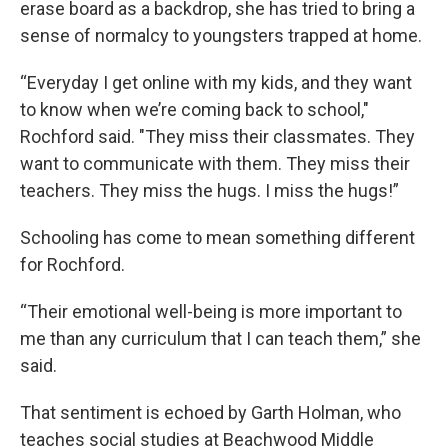
erase board as a backdrop, she has tried to bring a
sense of normalcy to youngsters trapped at home.
“Everyday I get online with my kids, and they want
to know when we’re coming back to school,"
Rochford said. "They miss their classmates. They
want to communicate with them. They miss their
teachers. They miss the hugs. I miss the hugs!”
Schooling has come to mean something different
for Rochford.
“Their emotional well-being is more important to
me than any curriculum that I can teach them,” she
said.
That sentiment is echoed by Garth Holman, who
teaches social studies at Beachwood Middle