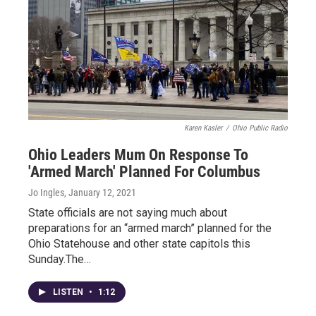
Karen Kasler
/
Ohio Public Radio
Ohio Leaders Mum On Response To
'Armed March' Planned For Columbus
Jo Ingles
, January 12, 2021
State officials are not saying much about
preparations for an “armed march” planned for the
Ohio Statehouse and other state capitols this
Sunday.The…
LISTEN
•
1:12