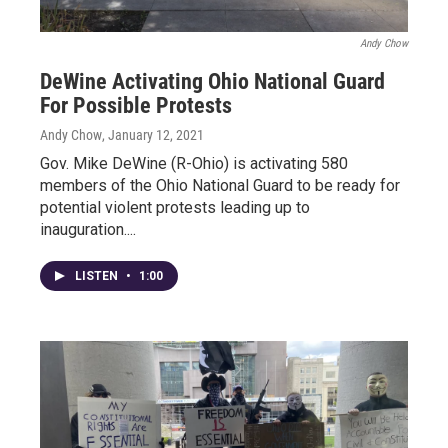
Andy Chow
DeWine Activating Ohio National Guard
For Possible Protests
Andy Chow
, January 12, 2021
Gov. Mike DeWine (R-Ohio) is activating 580
members of the Ohio National Guard to be ready for
potential violent protests leading up to
inauguration....
LISTEN
•
1:00