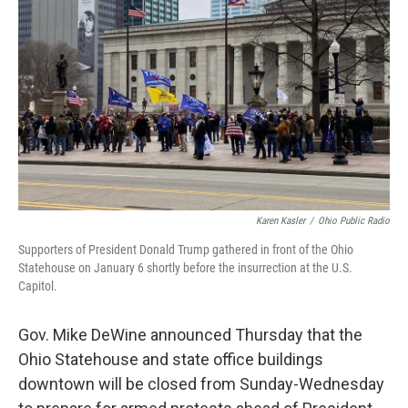
o
d
e
d
o
s
r
I
k
n
Karen Kasler
/
Ohio Public Radio
Supporters of President Donald Trump gathered in front of the Ohio
Statehouse on January 6 shortly before the insurrection at the U.S.
Capitol.
Gov. Mike DeWine announced Thursday that the
Ohio Statehouse and state office buildings
downtown will be closed from Sunday-Wednesday