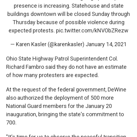
presence is increasing. Statehouse and state
buildings downtown will be closed Sunday through
Thursday because of possible violence during
expected protests.
pic.twitter.com/kNVObZRezw
— Karen Kasler (@karenkasler)
January 14, 2021
Ohio State Highway Patrol Superintendent Col.
Richard Fambro said they do not have an estimate
of how many protesters are expected.
At the request of the federal government, DeWine
also authorized the deployment of 500 more
National Guard members for the January 20
inauguration, bringing the state's commitment to
700.
"It's time for us to observe the peaceful transition