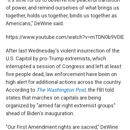
of power, and remind ourselves of what brings us
together, holds us together, binds us together as
Americans," DeWine said.
https://www.youtube.com/watch?v=mTDN0b9V0IE
After last Wednesday's violent insurrection of the
U.S. Capitol by pro-Trump extremists, which
interrupted a session of Congress and left at least
five people dead, law enforcement have been on
high alert for additional actions across the country.
According to
The Washington Post
,
the FBI told
states that marches on capitals are being
organized by "armed far-right extremist groups"
ahead of Biden's inauguration.
"Our First Amendment rights are sacred," DeWine