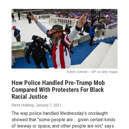
Roberto Schmidt
/
AFP via Getty Images
How Police Handled Pro-Trump Mob
Compared With Protesters For Black
Racial Justice
Steve Inskeep
, January 7, 2021
The way police handled Wednesday's onslaught
showed that "some people are ... given certain kinds
of leeway or space, and other people are not," says