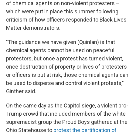
of chemical agents on non-violent protesters –
which were put in place this summer following
criticism of how officers responded to Black Lives
Matter demonstrators.
"The guidance we have given (Quinlan) is that
chemical agents cannot be used on peaceful
protestors, but once a protest has turned violent,
once destruction of property or lives of protesters
or officers is put at risk, those chemical agents can
be used to disperse and control violent protests,"
Ginther said.
On the same day as the Capitol siege, a violent pro-
Trump crowd that included members of the white
supremacist group the Proud Boys gathered at the
Ohio Statehouse to
protest the certification of