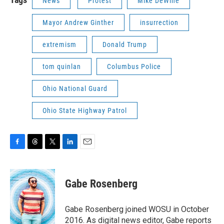
News
Protest
Mike DeWine
Mayor Andrew Ginther
insurrection
extremism
Donald Trump
tom quinlan
Columbus Police
Ohio National Guard
Ohio State Highway Patrol
F
T
T
L
E
a
h
w
i
m
c
r
i
n
a
e
e
t
k
i
Gabe Rosenberg
b
a
t
e
l
o
d
e
d
o
s
r
I
Gabe Rosenberg joined WOSU in October
k
n
2016. As digital news editor, Gabe reports