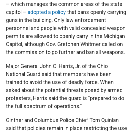
– which manages the common areas of the state
capitol –
adopted a policy
that bans openly carrying
guns in the building. Only law enforcement
personnel and people with valid concealed weapon
permits are allowed to openly carry in the Michigan
Capitol, although Gov. Gretchen Whitmer called on
the commission to go further and ban all weapons.
Major General John C. Harris, Jr. of the Ohio
National Guard said that members have been
trained to avoid the use of deadly force. When
asked about the potential threats posed by armed
protesters, Harris said the guard is "prepared to do
the full spectrum of operations."
Ginther and Columbus Police Chief Tom Quinlan
said that policies remain in place restricting the use