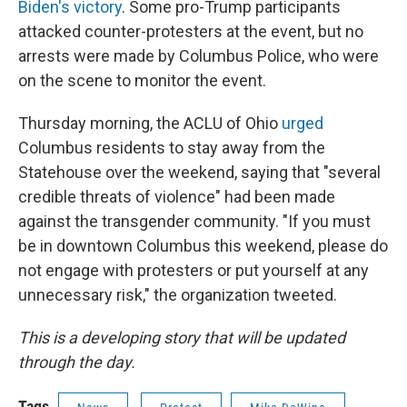
Biden's victory
. Some pro-Trump participants
attacked counter-protesters at the event, but no
arrests were made by Columbus Police, who were
on the scene to monitor the event.
Thursday morning, the ACLU of Ohio
urged
Columbus residents to stay away from the
Statehouse over the weekend, saying that "several
credible threats of violence" had been made
against the transgender community. "If you must
be in downtown Columbus this weekend, please do
not engage with protesters or put yourself at any
unnecessary risk," the organization tweeted.
This is a developing story that will be updated
through the day.
Tags