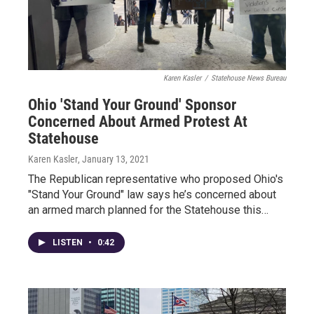
Karen Kasler
/
Statehouse News Bureau
Ohio 'Stand Your Ground' Sponsor
Concerned About Armed Protest At
Statehouse
Karen Kasler
, January 13, 2021
The Republican representative who proposed Ohio's
"Stand Your Ground" law says he’s concerned about
an armed march planned for the Statehouse this…
LISTEN
•
0:42