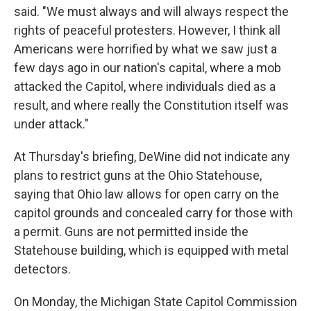
said. "We must always and will always respect the
rights of peaceful protesters. However, I think all
Americans were horrified by what we saw just a
few days ago in our nation's capital, where a mob
attacked the Capitol, where individuals died as a
result, and where really the Constitution itself was
under attack."
At Thursday's briefing, DeWine did not indicate any
plans to restrict guns at the Ohio Statehouse,
saying that Ohio law allows for open carry on the
capitol grounds and concealed carry for those with
a permit. Guns are not permitted inside the
Statehouse building, which is equipped with metal
detectors.
On Monday, the Michigan State Capitol Commission