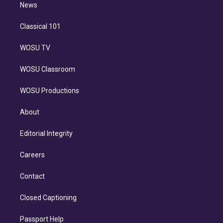
n
News
Classical 101
WOSU TV
WOSU Classroom
WOSU Productions
About
Editorial Integrity
Careers
Contact
Closed Captioning
Passport Help