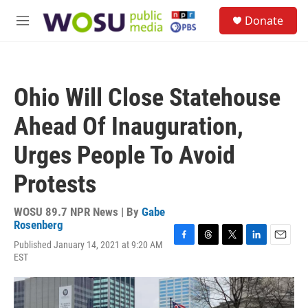
Skip to main content
S
Donate
e
M
a
e
r
n
c
u
h
Ohio Will Close Statehouse
u
e
Ahead Of Inauguration,
r
y
Urges People To Avoid
Protests
WOSU 89.7 NPR News | By
Gabe
Rosenberg
Published January 14, 2021 at 9:20 AM
F
T
T
L
E
EST
a
h
w
i
m
c
r
i
n
a
e
e
t
k
i
b
a
t
e
l