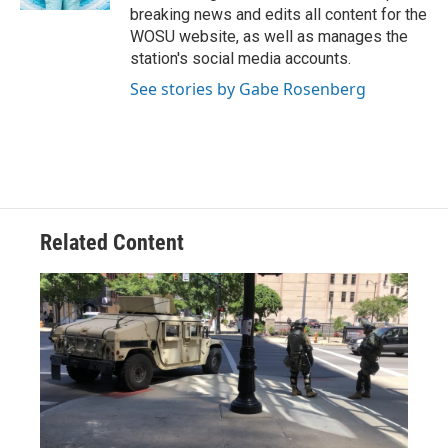
breaking news and edits all content for the
WOSU website, as well as manages the
station's social media accounts.
See stories by Gabe Rosenberg
Related Content