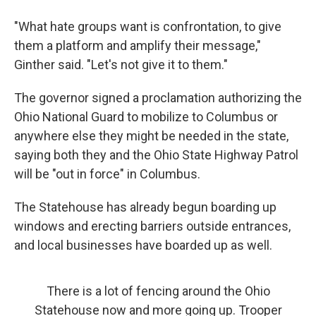
"What hate groups want is confrontation, to give
them a platform and amplify their message,"
Ginther said. "Let's not give it to them."
The governor signed a proclamation authorizing the
Ohio National Guard to mobilize to Columbus or
anywhere else they might be needed in the state,
saying both they and the Ohio State Highway Patrol
will be "out in force" in Columbus.
The Statehouse has already begun boarding up
windows and erecting barriers outside entrances,
and local businesses have boarded up as well.
There is a lot of fencing around the Ohio
Statehouse now and more going up. Trooper