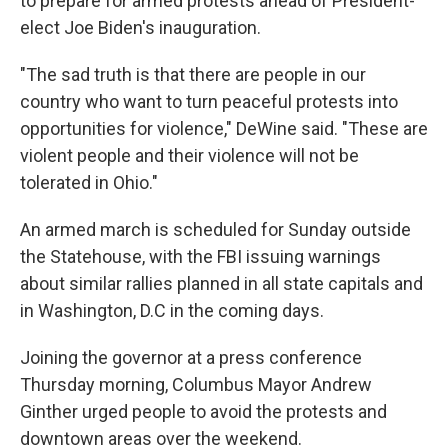
to prepare for armed protests ahead of President-
elect Joe Biden's inauguration.
"The sad truth is that there are people in our
country who want to turn peaceful protests into
opportunities for violence," DeWine said. "These are
violent people and their violence will not be
tolerated in Ohio."
An armed march is scheduled for Sunday outside
the Statehouse, with the FBI issuing warnings
about similar rallies planned in all state capitals and
in Washington, D.C in the coming days.
Joining the governor at a press conference
Thursday morning, Columbus Mayor Andrew
Ginther urged people to avoid the protests and
downtown areas over the weekend.