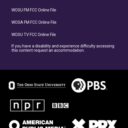
WOSU FM FCC Online File
WOSA FM FCC Online File
WOSU TV FCC Online File
If you have a disability and experience difficulty accessing
this content request an accommodation.