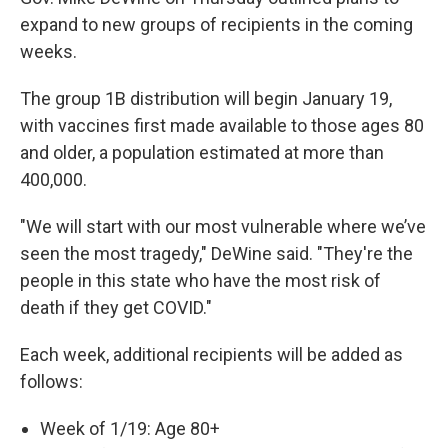
expand to new groups of recipients in the coming
weeks.
The group 1B distribution will begin January 19,
with vaccines first made available to those ages 80
and older, a population estimated at more than
400,000.
"We will start with our most vulnerable where we’ve
seen the most tragedy," DeWine said. "They're the
people in this state who have the most risk of
death if they get COVID."
Each week, additional recipients will be added as
follows:
Week of 1/19: Age 80+