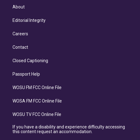
About
Editorial Integrity
Careers
Contact
Closed Captioning
Passport Help
WOSU FM FCC Online File
WOSA FM FCC Online File
WOSU TV FCC Online File
If you have a disability and experience difficulty accessing
this content request an accommodation.