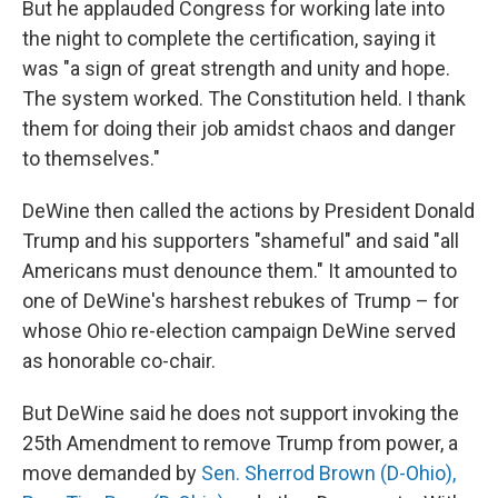
But he applauded Congress for working late into
the night to complete the certification, saying it
was "a sign of great strength and unity and hope.
The system worked. The Constitution held. I thank
them for doing their job amidst chaos and danger
to themselves."
DeWine then called the actions by President Donald
Trump and his supporters "shameful" and said "all
Americans must denounce them." It amounted to
one of DeWine's harshest rebukes of Trump – for
whose Ohio re-election campaign DeWine served
as honorable co-chair.
But DeWine said he does not support invoking the
25th Amendment to remove Trump from power, a
move demanded by
Sen. Sherrod Brown (D-Ohio),