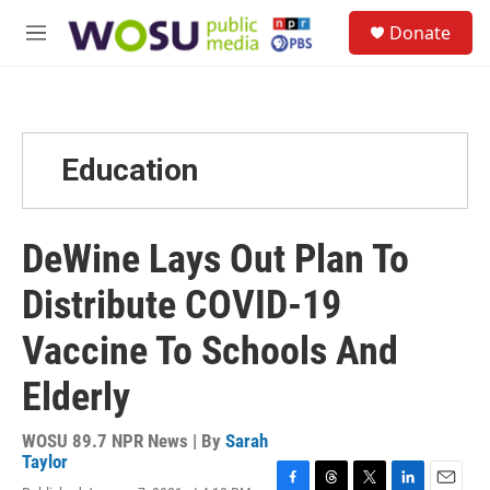
Skip to main content
S
Donate
e
M
a
e
r
n
c
u
h
u
Education
e
r
y
DeWine Lays Out Plan To
Distribute COVID-19
Vaccine To Schools And
Elderly
WOSU 89.7 NPR News | By
Sarah
Taylor