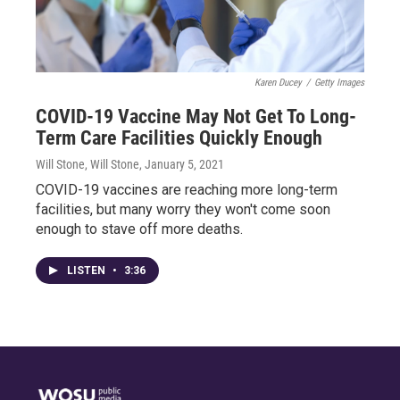
Karen Ducey
/
Getty Images
COVID-19 Vaccine May Not Get To Long-
Term Care Facilities Quickly Enough
Will Stone, Will Stone
, January 5, 2021
COVID-19 vaccines are reaching more long-term
facilities, but many worry they won't come soon
enough to stave off more deaths.
LISTEN
•
3:36