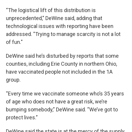
“The logistical lift of this distribution is
unprecedented,” DeWine said, adding that
technological issues with reporting have been
addressed. "Trying to manage scarcity is not a lot
of fun."
DeWine said he’s disturbed by reports that some
counties, including Erie County in northern Ohio,
have vaccinated people not included in the 1A
group.
“Every time we vaccinate someone who’s 35 years
of age who does not have a great risk, we’re
bumping somebody,” DeWine said. “We’ve got to
protect lives.”
DeWine said the state is at the mercy of the supply