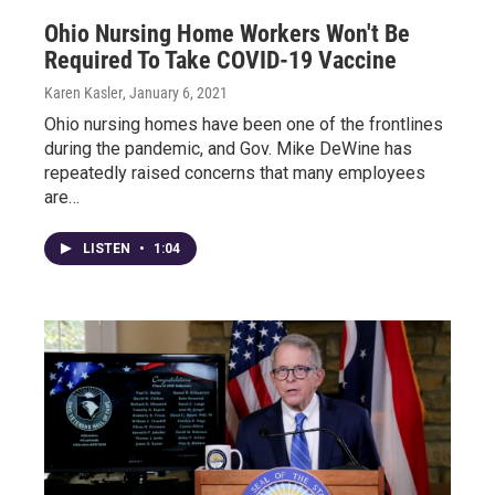
Ohio Nursing Home Workers Won't Be
Required To Take COVID-19 Vaccine
Karen Kasler
, January 6, 2021
Ohio nursing homes have been one of the frontlines
during the pandemic, and Gov. Mike DeWine has
repeatedly raised concerns that many employees
are…
LISTEN
•
1:04