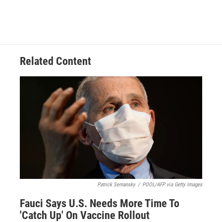
Related Content
Patrick Semansky
/
POOL/AFP via Getty Images
Fauci Says U.S. Needs More Time To
'Catch Up' On Vaccine Rollout