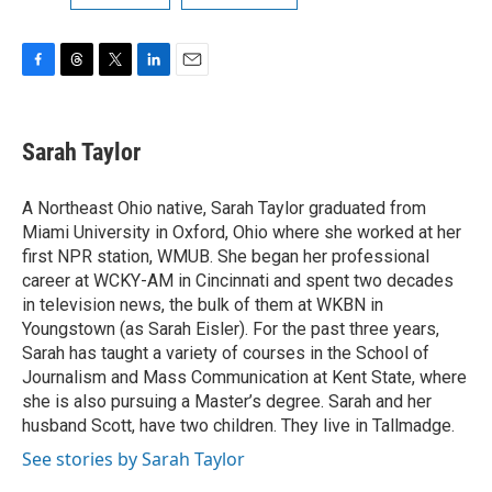
F
T
T
L
E
a
h
w
i
m
c
r
i
n
a
e
e
t
k
i
Sarah Taylor
b
a
t
e
l
o
d
e
d
o
s
r
I
A Northeast Ohio native, Sarah Taylor graduated from
k
n
Miami University in Oxford, Ohio where she worked at her
first NPR station, WMUB. She began her professional
career at WCKY-AM in Cincinnati and spent two decades
in television news, the bulk of them at WKBN in
Youngstown (as Sarah Eisler). For the past three years,
Sarah has taught a variety of courses in the School of
Journalism and Mass Communication at Kent State, where
she is also pursuing a Master’s degree. Sarah and her
husband Scott, have two children. They live in Tallmadge.
See stories by Sarah Taylor