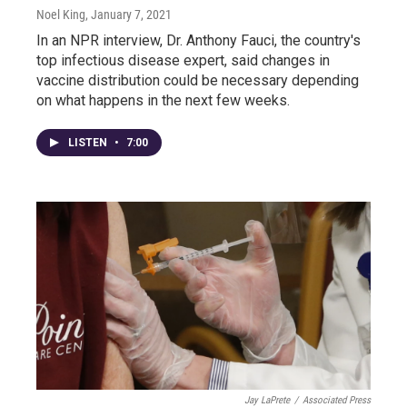
Noel King
, January 7, 2021
In an NPR interview, Dr. Anthony Fauci, the country's
top infectious disease expert, said changes in
vaccine distribution could be necessary depending
on what happens in the next few weeks.
LISTEN
•
7:00
Jay LaPrete
/
Associated Press