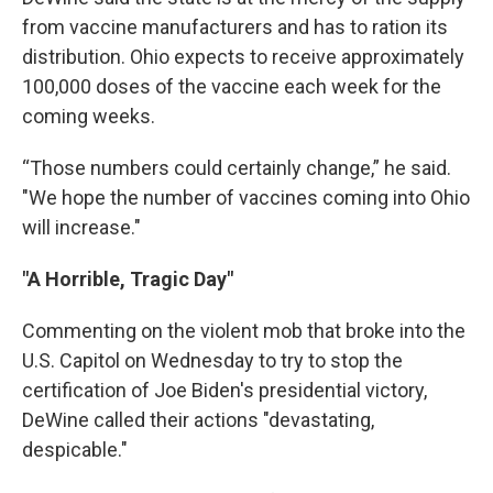
from vaccine manufacturers and has to ration its
distribution. Ohio expects to receive approximately
100,000 doses of the vaccine each week for the
coming weeks.
“Those numbers could certainly change,” he said.
"We hope the number of vaccines coming into Ohio
will increase."
"A Horrible, Tragic Day"
Commenting on the violent mob that broke into the
U.S. Capitol on Wednesday to try to stop the
certification of Joe Biden's presidential victory,
DeWine called their actions "devastating,
despicable."