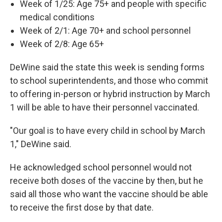
Week of 1/25: Age 75+ and people with specific
medical conditions
Week of 2/1: Age 70+ and school personnel
Week of 2/8: Age 65+
DeWine said the state this week is sending forms
to school superintendents, and those who commit
to offering in-person or hybrid instruction by March
1 will be able to have their personnel vaccinated.
"Our goal is to have every child in school by March
1," DeWine said.
He acknowledged school personnel would not
receive both doses of the vaccine by then, but he
said all those who want the vaccine should be able
to receive the first dose by that date.