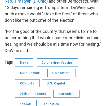
Rep. Tim Ryan (D-Ohio)
and other Democrats. With
13 days remaining in Trump's term, DeWine says
such a move would "stoke the fires" of those who
don't like the outcome of the election.
"For the good of the country, that seems to me to
be something that would cause more division than
healing and we should be at a time now for healing,"
DeWine said.
Tags
News
Coronavirus Vaccine
Mike DeWine
Coronavirus
COVID-19
U.S. Capitol
25th amendment
extremism
schools
Education