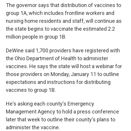
The governor says that distribution of vaccines to
group 1A, which includes frontline workers and
nursing home residents and staff, will continue as
the state begins to vaccinate the estimated 2.2
million people in group 1B.
DeWine said 1,700 providers have registered with
the Ohio Department of Health to administer
vaccines. He says the state will host a webinar for
those providers on Monday, January 11 to outline
expectations and instructions for distributing
vaccines to group 1B.
He's asking each county's Emergency
Management Agency to hold a press conference
later that week to outline their county's plans to
administer the vaccine.