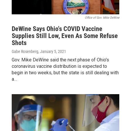
Office of Gov. Mike DeWine
DeWine Says Ohio's COVID Vaccine
Supplies Still Low, Even As Some Refuse
Shots
Gabe Rosenberg
, January 5, 2021
Gov. Mike DeWine said the next phase of Ohio's
coronavirus vaccine distribution is expected to
begin in two weeks, but the state is still dealing with
a…