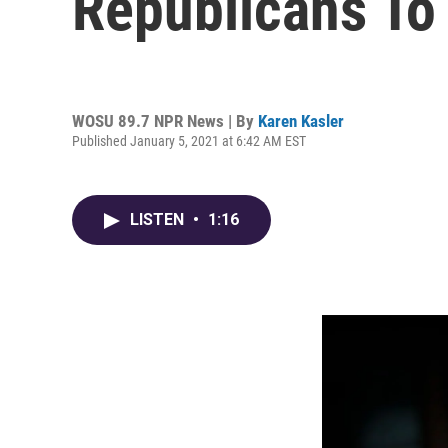
Republicans To 
WOSU 89.7 NPR News | By
Karen Kasler
Published January 5, 2021 at 6:42 AM EST
LISTEN
•
1:16