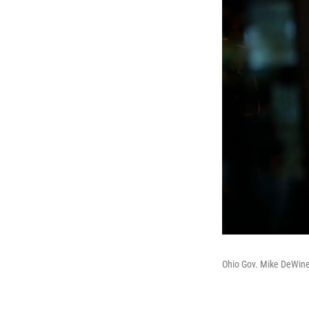
Ohio Gov. Mike DeWine 