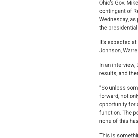
Ohio’s Gov. Mik
contingent of Re
Wednesday, as p
the presidential
It’s expected at
Johnson, Warren
In an interview,
results, and the
“So unless som
forward, not onl
opportunity for
function. The p
none of this ha
This is somethi