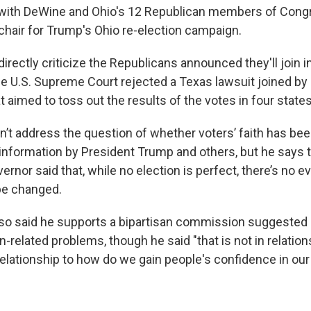
 with DeWine and Ohio's 12 Republican members of Congr
chair for Trump's Ohio re-election campaign.
irectly criticize the Republicans announced they'll join i
 the U.S. Supreme Court rejected a Texas lawsuit joined b
 aimed to toss out the results of the votes in four state
n’t address the question of whether voters’ faith has be
nformation by President Trump and others, but he says
rnor said that, while no election is perfect, there’s no e
be changed.
so said he supports a bipartisan commission suggested
on-related problems, though he said "that is not in relation
 relationship to how do we gain people's confidence in our