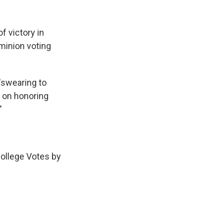
f victory in
minion voting
"swearing to
n on honoring
"
College Votes by