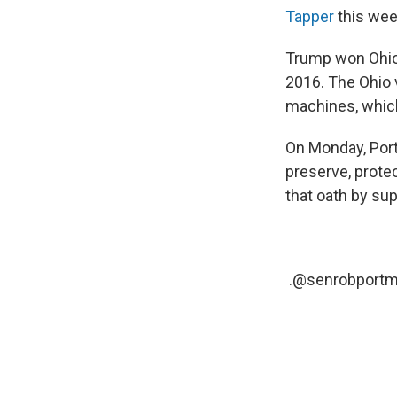
Tapper
this week
Trump won Ohio 
2016. The Ohio 
machines, which
On Monday, Po
preserve, protec
that oath by sup
.
@senrobportm