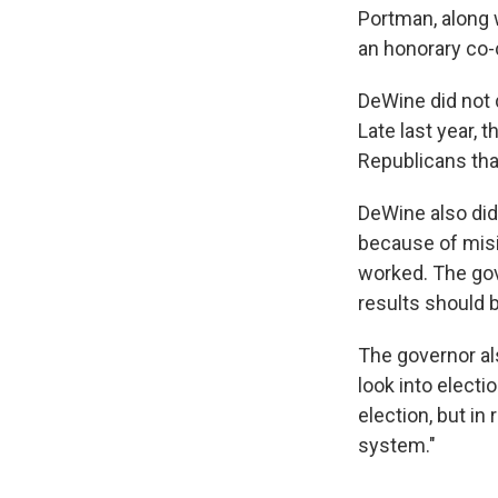
Portman, along
an honorary co-
DeWine did not d
Late last year,
Republicans that
DeWine also did
because of misi
worked. The gove
results should 
The governor al
look into electi
election, but in
system."