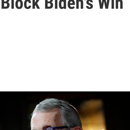
Block Biden's Win