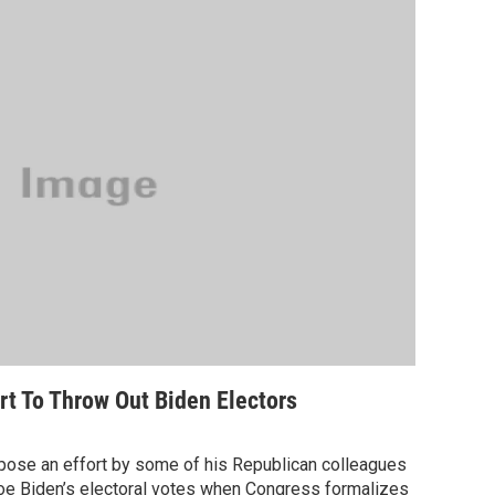
t To Throw Out Biden Electors
pose an effort by some of his Republican colleagues
Joe Biden’s electoral votes when Congress formalizes