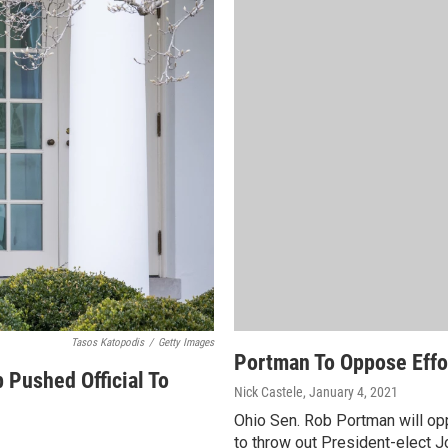
Tasos Katopodis
/
Getty Images
Portman To Oppose Effor
 Pushed Official To
Nick Castele
, January 4, 2021
Ohio Sen. Rob Portman will op
to throw out President-elect 