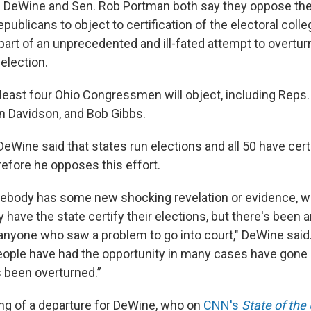
e DeWine and Sen. Rob Portman both say they oppose the 
publicans to object to certification of the electoral colle
art of an unprecedented and ill-fated attempt to overturn
 election.
 least four Ohio Congressmen will object, including Reps. 
 Davidson, and Bob Gibbs.
 DeWine said that states run elections and all 50 have certi
refore he opposes this effort.
ebody has some new shocking revelation or evidence, 
y have the state certify their elections, but there's been 
 anyone who saw a problem to go into court," DeWine said
eople have had the opportunity in many cases have gone 
s been overturned.”
ng of a departure for DeWine, who on
CNN's
State of the