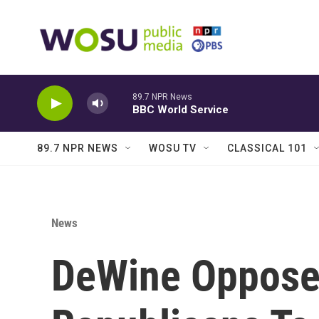
Skip to main content
89.7 NPR News
BBC World Service
89.7 NPR NEWS
WOSU TV
CLASSICAL 101
News
DeWine Opposes