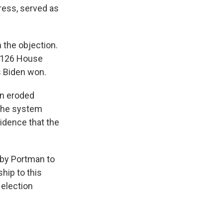
ess, served as
n the objection.
y 126 House
s Biden won.
en eroded
 the system
vidence that the
 by Portman to
ship to this
 election