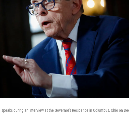
speaks during an interview at the Governor's Residence in Columbus, Ohio on Dec