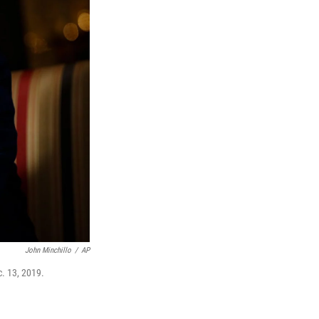
John Minchillo
/
AP
. 13, 2019.