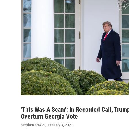
'This Was A Scam': In Recorded Call, Trump
Overturn Georgia Vote
Stephen Fowler
, January 3, 2021