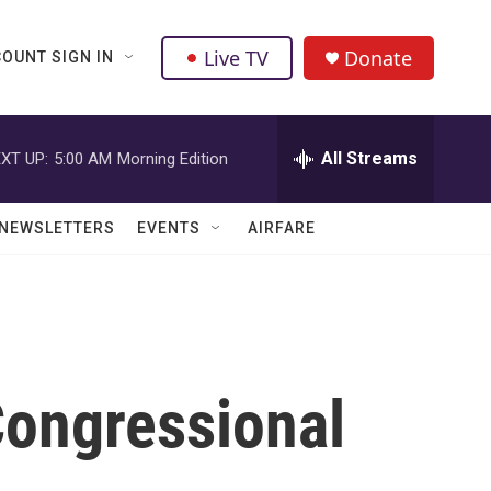
Live TV
Donate
OUNT SIGN IN
All Streams
XT UP:
5:00 AM
Morning Edition
NEWSLETTERS
EVENTS
AIRFARE
ongressional