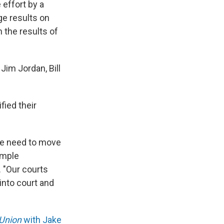
effort by a
ge results on
 the results of
Jim Jordan, Bill
fied their
we need to move
ample
. "Our courts
into court and
 Union
with Jake