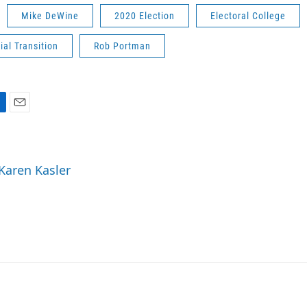
Mike DeWine
2020 Election
Electoral College
ial Transition
Rob Portman
E
m
a
i
 Karen Kasler
l