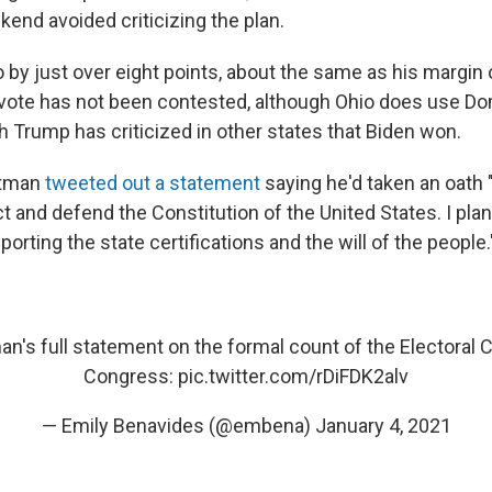
end avoided criticizing the plan.
by just over eight points, about the same as his margin o
vote has not been contested, although Ohio does use Do
 Trump has criticized in other states that Biden won.
rtman
tweeted out a statement
saying he'd taken an oath 
t and defend the Constitution of the United States. I pla
porting the state certifications and the will of the people.
an
's full statement on the formal count of the Electoral 
Congress:
pic.twitter.com/rDiFDK2alv
— Emily Benavides (@embena)
January 4, 2021