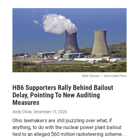
Mark Duncan
/
Associated Press
HB6 Supporters Rally Behind Bailout
Delay, Pointing To New Auditing
Measures
Andy Chow
, December 15, 2020
Ohio lawmakers are still puzzling over what, if
anything, to do with the nuclear power plant bailout
tied to an alleged $60 million racketeering scheme.…