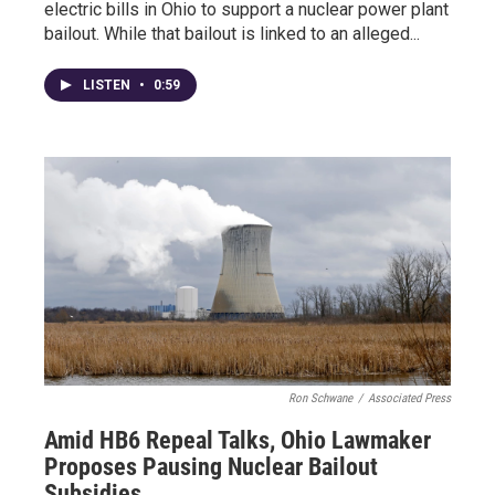
electric bills in Ohio to support a nuclear power plant
bailout. While that bailout is linked to an alleged...
LISTEN
•
0:59
Ron Schwane
/
Associated Press
Amid HB6 Repeal Talks, Ohio Lawmaker
Proposes Pausing Nuclear Bailout
Subsidies