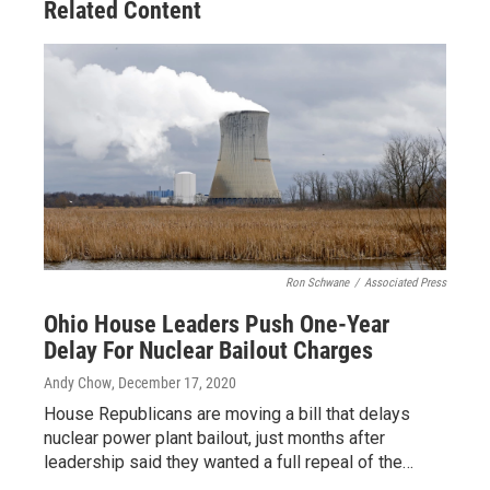
Related Content
k
n
Ron Schwane
/
Associated Press
Ohio House Leaders Push One-Year
Delay For Nuclear Bailout Charges
Andy Chow
, December 17, 2020
House Republicans are moving a bill that delays
nuclear power plant bailout, just months after
leadership said they wanted a full repeal of the…