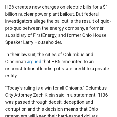
HB6 creates new charges on electric bills for a $1
billion nuclear power plant bailout. But federal
investigators allege the bailout is the result of quid-
pro-quo between the energy company, a former
subsidiary of FirstEnergy, and former Ohio House
Speaker Larry Householder.
In their lawsuit, the cities of Columbus and
Cincinnati
argued
that HB6 amounted to an
unconstitutional lending of state credit to a private
entity.
"Today's ruling is a win for all Ohioans," Columbus
City Attorney Zach Klein said in a statement. "HB6
was passed through deceit, deception and
corruption and this decision means that Ohio
ratepayers will keep their hard-earned dollars