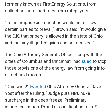
formerly known as FirstEnergy Solutions, from
collecting increased fees from ratepayers.
"To not impose an injunction would be to allow
certain parties to prevail," Brown said. "It would give
the O.K. that bribery is allowed in the state of Ohio
and that any ill-gotten gains can be received."
The Ohio Attorney General’s Office, along with the
cities of Columbus and Cincinnati, had
sued
to stop
those provisions of the energy law from going into
effect next month.
"Ohio wins!"
tweeted
Ohio Attorney General Dave
Yost after the ruling. "Judge puts HB6 nuke
surcharge in the deep freeze. Preliminary
injunction issues. Proud of our litigation team!"