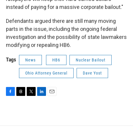
instead of paying for a massive corporate bailout."
Defendants argued there are still many moving
parts in the issue, including the ongoing federal
investigation and the possibility of state lawmakers
modifying or repealing HB6.
Tags
News
HB6
Nuclear Bailout
Ohio Attorney General
Dave Yost
F
T
T
L
E
a
h
w
i
m
c
r
i
n
a
e
e
t
k
i
b
a
t
e
l
o
d
e
d
o
s
r
I