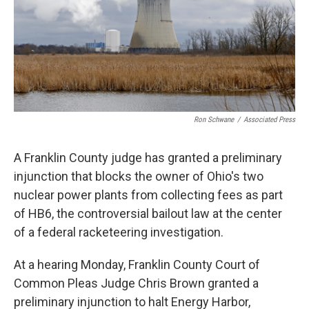
Ron Schwane
/
Associated Press
A Franklin County judge has granted a preliminary
injunction that blocks the owner of Ohio's two
nuclear power plants from collecting fees as part
of HB6, the controversial bailout law at the center
of a federal racketeering investigation.
At a hearing Monday, Franklin County Court of
Common Pleas Judge Chris Brown granted a
preliminary injunction to halt Energy Harbor,