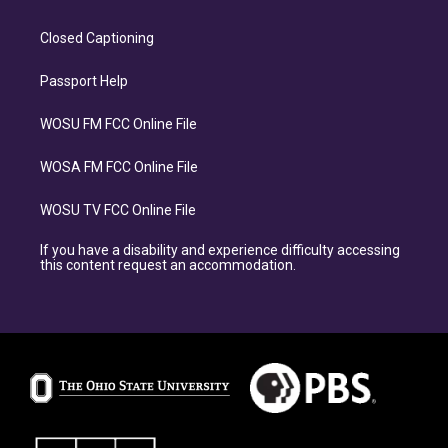
Closed Captioning
Passport Help
WOSU FM FCC Online File
WOSA FM FCC Online File
WOSU TV FCC Online File
If you have a disability and experience difficulty accessing
this content request an accommodation.