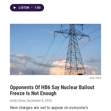
LISTEN
•
1:03
Andy Chow
Opponents Of HB6 Say Nuclear Bailout
Freeze Is Not Enough
Andy Chow
, December 8, 2020
New charges are set to appear on everyone's