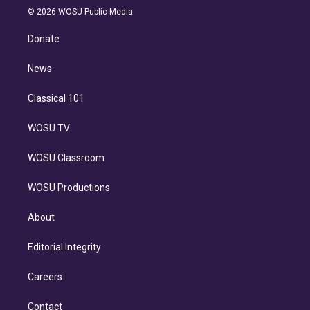
n
e
g
b
k
d
o
© 2026 WOSU Public Media
k
r
r
e
y
s
o
e
a
k
Donate
d
m
i
n
News
Classical 101
WOSU TV
WOSU Classroom
WOSU Productions
About
Editorial Integrity
Careers
Contact