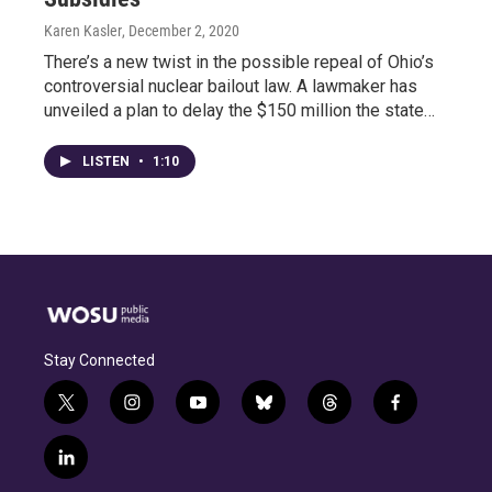
Karen Kasler
, December 2, 2020
There’s a new twist in the possible repeal of Ohio’s
controversial nuclear bailout law. A lawmaker has
unveiled a plan to delay the $150 million the state…
LISTEN
•
1:10
Stay Connected
t
i
y
b
t
f
w
n
o
l
h
a
i
s
u
u
r
c
l
t
t
t
e
e
e
i
t
a
u
s
a
b