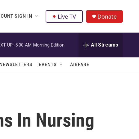
Live TV
Donate
OUNT SIGN IN
All Streams
XT UP:
5:00 AM
Morning Edition
NEWSLETTERS
EVENTS
AIRFARE
s In Nursing