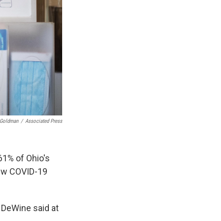
 Goldman
/
Associated Press
61% of Ohio's
new COVID-19
" DeWine said at