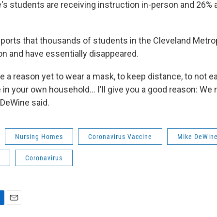
's students are receiving instruction in-person and 26% a
eports that thousands of students in the Cleveland Metro
 on and have essentially disappeared.
ve a reason yet to wear a mask, to keep distance, to not 
e in your own household… I'll give you a good reason: We 
 DeWine said.
Nursing Homes
Coronavirus Vaccine
Mike DeWin
Coronavirus
E