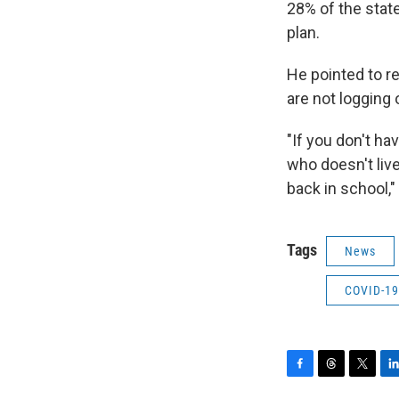
28% of the state
plan.
He pointed to r
are not logging
"If you don't ha
who doesn't liv
back in school,"
Tags
News
COVID-19
F
T
T
L