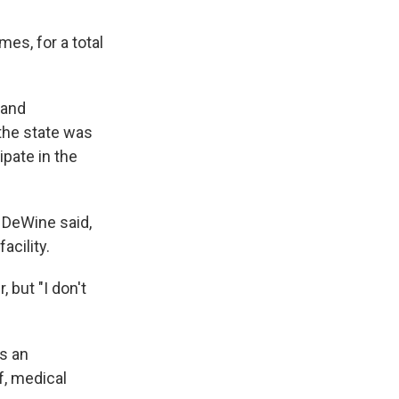
es, for a total
 and
the state was
ipate in the
" DeWine said,
acility.
 but "I don't
s an
ff, medical