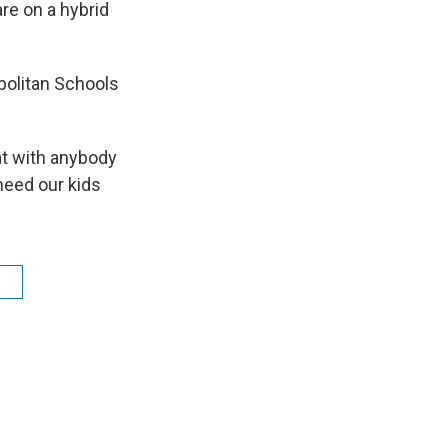
re on a hybrid
politan Schools
eat with anybody
need our kids
e