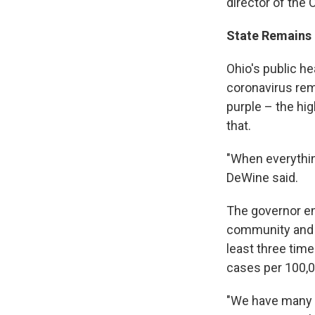
director of the
State Remains
Ohio's public h
coronavirus rema
purple – the hi
that.
"When everything
DeWine said.
The governor enc
community and l
least three time
cases per 100,0
"We have many t