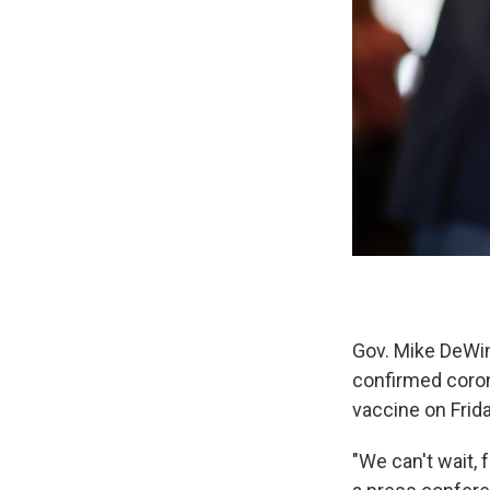
Gov. Mike DeWin
confirmed coron
vaccine on Frida
"We can't wait, 