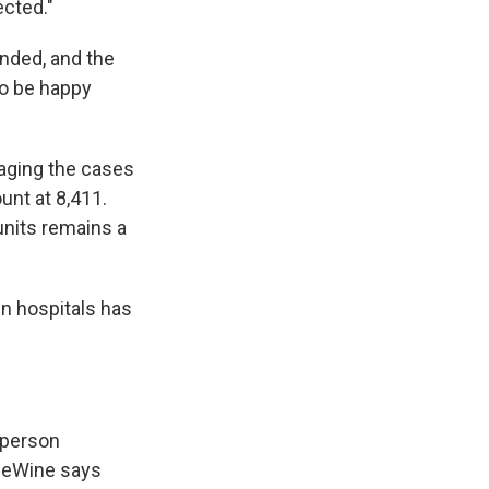
ected."
nded, and the
to be happy
aging the cases
unt at 8,411.
units remains a
in hospitals has
-person
 DeWine says