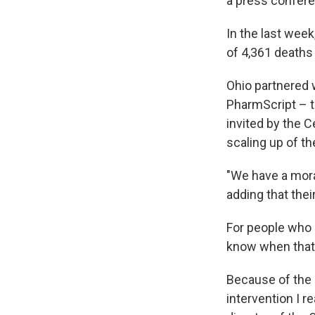
a press confer
In the last week
of 4,361 deaths
Ohio partnered 
PharmScript – t
invited by the C
scaling up of t
"We have a moral
adding that thei
For people who a
know when that 
Because of the 
intervention I re