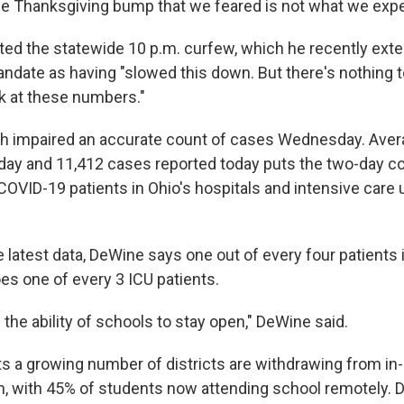
he Thanksgiving bump that we feared is not what we exp
ted the statewide 10 p.m. curfew, which he recently exte
ndate as having "slowed this down. But there's nothing 
k at these numbers."
tch impaired an accurate count of cases Wednesday. Aver
day and 11,412 cases reported today puts the two-day co
OVID-19 patients in Ohio's hospitals and intensive care 
 latest data, DeWine says one out of every four patients 
es one of every 3 ICU patients.
s the ability of schools to stay open," DeWine said.
ts a growing number of districts are withdrawing from in
in, with 45% of students now attending school remotely.