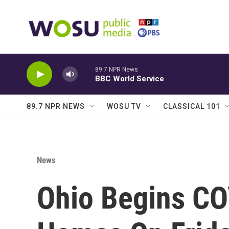
Skip to main content
89.7 NPR News
BBC World Service
89.7 NPR NEWS
WOSU TV
CLASSICAL 101
News
Ohio Begins CO