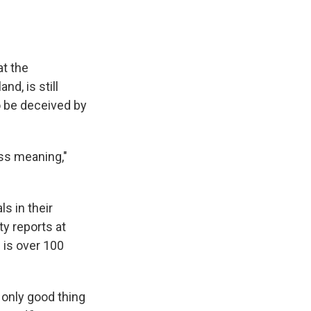
at the
d, is still
o be deceived by
ess meaning,"
s in their
y reports at
 is over 100
 only good thing