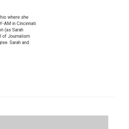
Ohio where she
Y-AM in Cincinnati
wn (as Sarah
ol of Journalism
ree. Sarah and