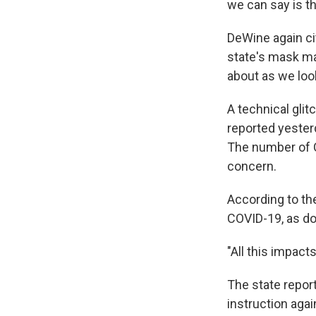
we can say is t
DeWine again ci
state's mask ma
about as we loo
A technical gli
reported yester
The number of C
concern.
According to the
COVID-19, as do
"All this impact
The state repor
instruction aga