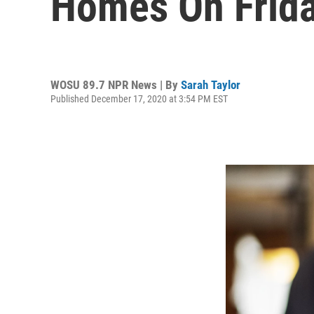
Homes On Frid
WOSU 89.7 NPR News | By
Sarah Taylor
Published December 17, 2020 at 3:54 PM EST