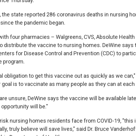
ence Thursday.
, the state reported 286 coronavirus deaths in nursing hom
 since the pandemic began.
with four pharmacies – Walgreens, CVS, Absolute Health
o distribute the vaccine to nursing homes. DeWine says 
enters for Disease Control and Prevention (CDC) to partic
he program.
 obligation to get this vaccine out as quickly as we can,
r goal is to vaccinate as many people as they can at each f
re unsure, DeWine says the vaccine will be available later,
opportunity will be."
risk nursing homes residents face from COVID-19, "this i
ally, truly believe will save lives," said Dr. Bruce Vanderho