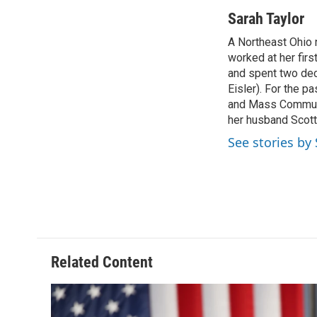
a
h
w
i
c
r
i
n
Sarah Taylor
e
e
t
k
A Northeast Ohio 
b
a
t
e
o
worked at her fir
d
e
d
o
s
r
I
and spent two dec
k
n
Eisler). For the p
and Mass Communic
her husband Scott,
See stories by
Related Content