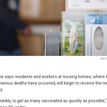
David
e says residents and workers at nursing homes, where 
avirus deaths have occurred, will begin to receive the 
y.
frankly, to get as many vaccinated as quickly as possible,