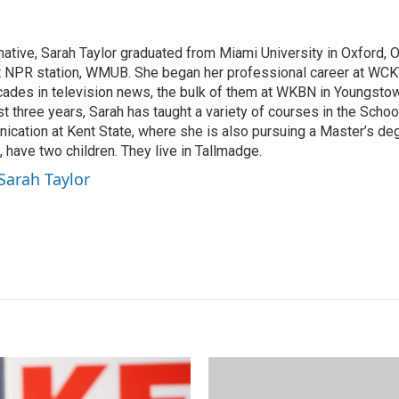
m
a
i
native, Sarah Taylor graduated from Miami University in Oxford, 
l
st NPR station, WMUB. She began her professional career at WCK
ades in television news, the bulk of them at WKBN in Youngsto
ast three years, Sarah has taught a variety of courses in the Scho
ation at Kent State, where she is also pursuing a Master’s deg
 have two children. They live in Tallmadge.
 Sarah Taylor