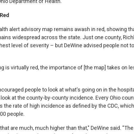
 Ohio Department of Health.
 Red
ealth alert advisory map remains awash in red, showing th
ins widespread across the state. Just one county, Richlan
ghest level of severity – but DeWine advised people not t
 is virtually red, the importance of [the map] takes on l
ouraged people to look at what's going on in the hospital
ook at the county-by-county incidence. Every Ohio count
s the rate of high incidence as defined by the CDC, which
00 people.
hat are much, much higher than that," DeWine said. "The