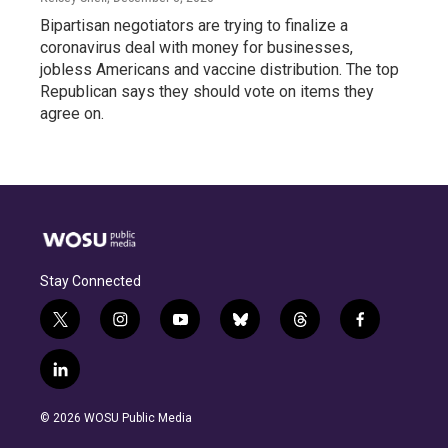
Bipartisan negotiators are trying to finalize a
coronavirus deal with money for businesses,
jobless Americans and vaccine distribution. The top
Republican says they should vote on items they
agree on.
Stay Connected
t
i
y
b
t
f
w
n
o
l
h
a
i
s
u
u
r
c
l
t
t
t
e
e
e
i
t
a
u
s
a
b
n
e
g
b
k
d
o
© 2026 WOSU Public Media
k
r
r
e
y
s
o