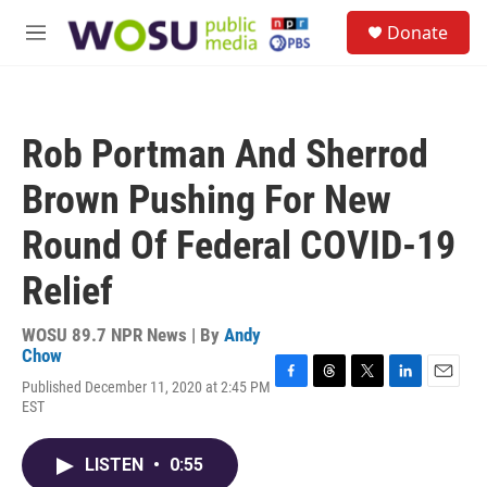
Skip to main content
S
Donate
e
M
a
e
r
n
c
u
h
Rob Portman And Sherrod
u
e
Brown Pushing For New
r
y
Round Of Federal COVID-19
Relief
WOSU 89.7 NPR News | By
Andy
Chow
Published December 11, 2020 at 2:45 PM
F
T
T
L
E
EST
a
h
w
i
m
c
r
i
n
a
e
e
t
k
i
LISTEN
•
0:55
b
a
t
e
l