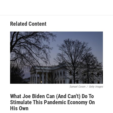
Related Content
Samuel Corum
/
Getty Images
What Joe Biden Can (And Can't) Do To
Stimulate This Pandemic Economy On
His Own