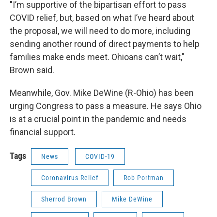
"I’m supportive of the bipartisan effort to pass
COVID relief, but, based on what I’ve heard about
the proposal, we will need to do more, including
sending another round of direct payments to help
families make ends meet. Ohioans can’t wait,"
Brown said.
Meanwhile, Gov. Mike DeWine (R-Ohio) has been
urging Congress to pass a measure. He says Ohio
is at a crucial point in the pandemic and needs
financial support.
Tags
News
COVID-19
Coronavirus Relief
Rob Portman
Sherrod Brown
Mike DeWine