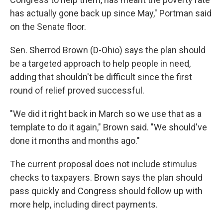
has actually gone back up since May," Portman said
on the Senate floor.
Sen. Sherrod Brown (D-Ohio) says the plan should
be a targeted approach to help people in need,
adding that shouldn't be difficult since the first
round of relief proved successful.
"We did it right back in March so we use that as a
template to do it again," Brown said. "We should've
done it months and months ago."
The current proposal does not include stimulus
checks to taxpayers. Brown says the plan should
pass quickly and Congress should follow up with
more help, including direct payments.