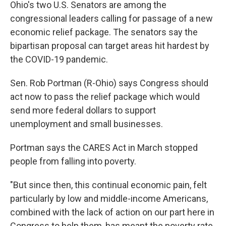
Ohio's two U.S. Senators are among the
congressional leaders calling for passage of a new
economic relief package. The senators say the
bipartisan proposal can target areas hit hardest by
the COVID-19 pandemic.
Sen. Rob Portman (R-Ohio) says Congress should
act now to pass the relief package which would
send more federal dollars to support
unemployment and small businesses.
Portman says the CARES Act in March stopped
people from falling into poverty.
"But since then, this continual economic pain, felt
particularly by low and middle-income Americans,
combined with the lack of action on our part here in
Congress to help them, has meant the poverty rate