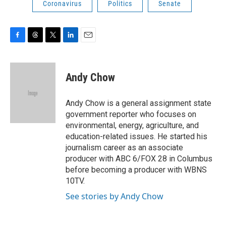
Coronavirus
Politics
Senate
F
T
T
L
E
a
h
w
i
m
c
r
i
n
a
e
e
t
k
i
Andy Chow
b
a
t
e
l
o
d
e
d
o
s
r
I
Andy Chow is a general assignment state
k
n
government reporter who focuses on
environmental, energy, agriculture, and
education-related issues. He started his
journalism career as an associate
producer with ABC 6/FOX 28 in Columbus
before becoming a producer with WBNS
10TV.
See stories by Andy Chow