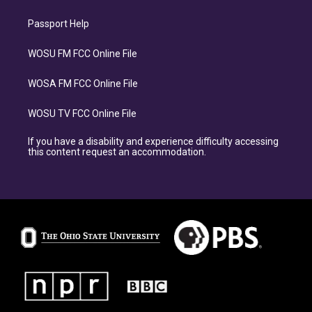
Passport Help
WOSU FM FCC Online File
WOSA FM FCC Online File
WOSU TV FCC Online File
If you have a disability and experience difficulty accessing
this content request an accommodation.