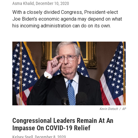
Asma Khalid
, December 10, 2020
With a closely divided Congress, President-elect
Joe Biden's economic agenda may depend on what
his incoming administration can do on its own.
Kevin Dietsch
/
AP
Congressional Leaders Remain At An
Impasse On COVID-19 Relief
Kelsey Snell
, December 8, 2020