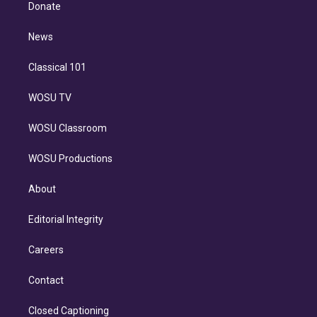
e
a
k
Donate
d
m
i
n
News
Classical 101
WOSU TV
WOSU Classroom
WOSU Productions
About
Editorial Integrity
Careers
Contact
Closed Captioning