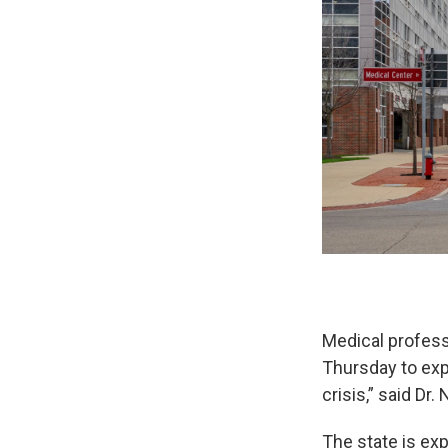
Medical profess
Thursday to expl
crisis,” said Dr
The state is exp