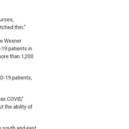
nurses,
tched thin.”
the Wexner
-19 patients in
more than 1,200
D-19 patients,
has COVID,”
 the ability of
he south and east