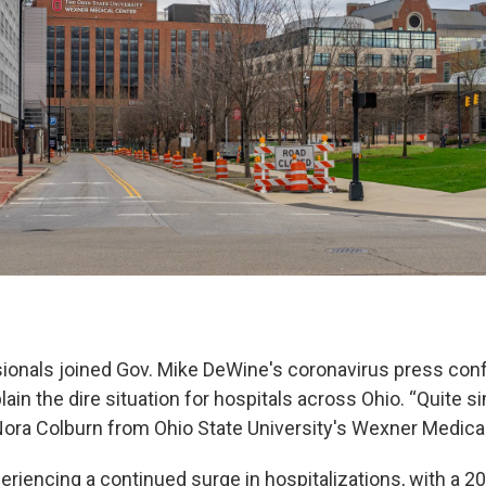
ionals joined Gov. Mike DeWine's coronavirus press con
ain the dire situation for hospitals across Ohio. “Quite si
. Nora Colburn from Ohio State University's Wexner Medica
eriencing a continued surge in hospitalizations, with a 2