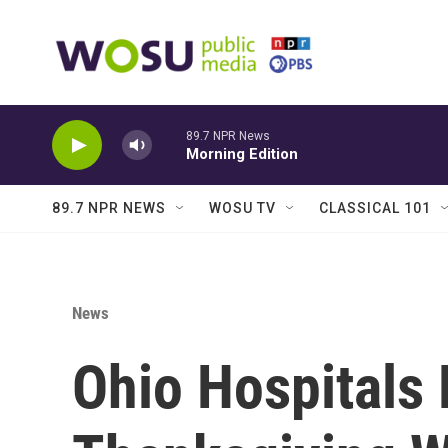
Skip to main content
89.7 NPR News
Morning Edition
89.7 NPR NEWS
WOSU TV
CLASSICAL 101
News
Ohio Hospitals