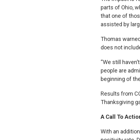
parts of Ohio, 
that one of tho
assisted by larg
Thomas warned t
does not includ
“We still haven’
people are admi
beginning of the
Results from CO
Thanksgiving ga
A Call To Actio
With an additio
positivity rate.