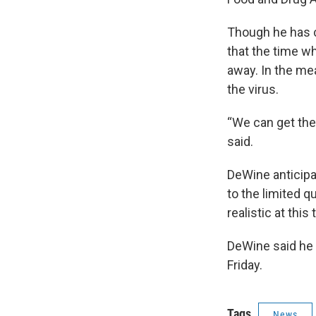
Though he has c
that the time w
away. In the me
the virus.
“We can get ther
said.
DeWine anticipa
to the limited q
realistic at this 
DeWine said he 
Friday.
Tags
News