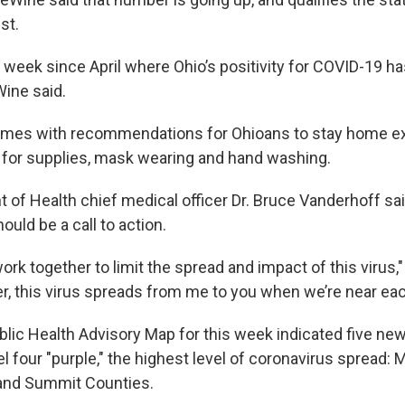
st.
st week since April where Ohio’s positivity for COVID-19 h
ine said.
omes with recommendations for Ohioans to stay home ex
 for supplies, mask wearing and hand washing.
 of Health chief medical officer Dr. Bruce Vanderhoff sai
hould be a call to action.
ork together to limit the spread and impact of this virus,
, this virus spreads from me to you when we’re near eac
lic Health Advisory Map for this week indicated five ne
l four "purple," the highest level of coronavirus spread: 
 and Summit Counties.