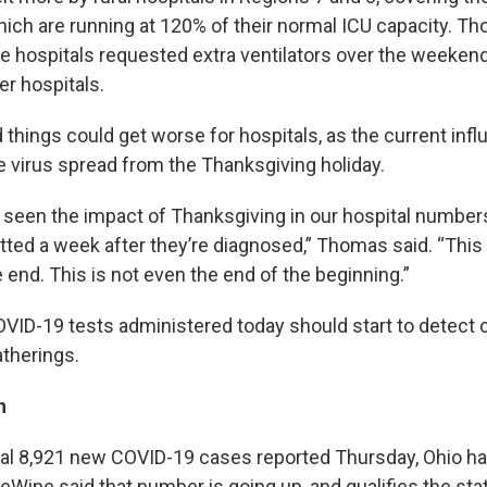
which are running at 120% of their normal ICU capacity. T
se hospitals requested extra ventilators over the weeke
er hospitals.
hings could get worse for hospitals, as the current influ
e virus spread from the Thanksgiving holiday.
t seen the impact of Thanksgiving in our hospital numbers
tted a week after they’re diagnosed,” Thomas said. “This 
 end. This is not even the end of the beginning.”
VID-19 tests administered today should start to detect
therings.
n
nal 8,921 new COVID-19 cases reported Thursday, Ohio h
 DeWine said that number is going up, and qualifies the sta