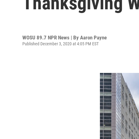
Thanksgiving Wi
WOSU 89.7 NPR News | By
Aaron Payne
Published December 3, 2020 at 4:05 PM EST