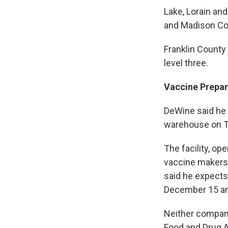
Lake, Lorain an
and Madison Cou
Franklin County
level three.
Vaccine Prepar
DeWine said he 
warehouse on Tu
The facility, op
vaccine makers 
said he expects
December 15 an
Neither company
Food and Drug A