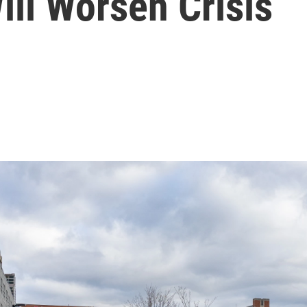
ll Worsen Crisis