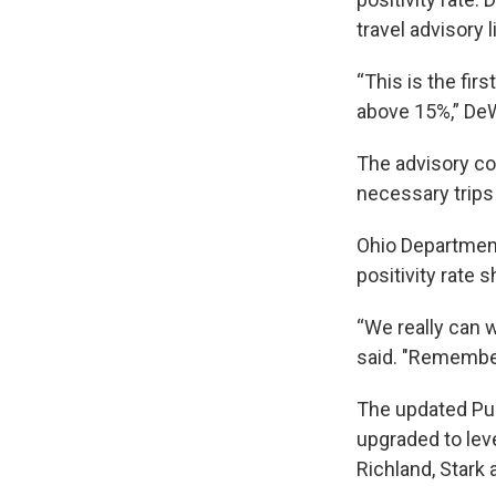
travel advisory li
“This is the fir
above 15%,” DeW
The advisory c
necessary trips
Ohio Department
positivity rate s
“We really can w
said. "Remember
The updated Pub
upgraded to leve
Richland, Stark