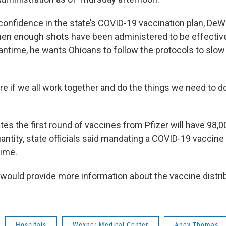
onfidence in the state’s COVID-19 vaccination plan, De
hen enough shots have been administered to be effective 
antime, he wants Ohioans to follow the protocols to slow
e if we all work together and do the things we need to do
tes the first round of vaccines from Pfizer will have 98,
uantity, state officials said mandating a COVID-19 vaccin
time.
would provide more information about the vaccine distrib
Hospitals
Wexner Medical Center
Andy Thomas