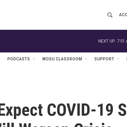
ACC
S
S
e
h
a
r
NEXT UP:
7:51
o
c
h
w
Q
PODCASTS
WOSU CLASSROOM
SUPPORT
u
S
e
r
e
y
a
r
 Expect COVID-19 
c
h