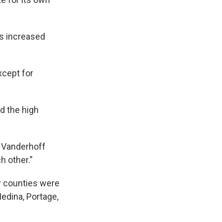
as increased
cept for
d the high
" Vanderhoff
h other.”
w counties were
Medina, Portage,