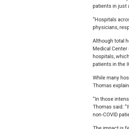
patients in just
“Hospitals acros
physicians, resp
Although total 
Medical Center s
hospitals, which
patients in the 
While many hosp
Thomas explained
“In those intens
Thomas said. “If
non-COVID patien
The impact is fe