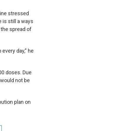
Wine stressed
is still a ways
 the spread of
 every day,” he
000 doses. Due
e would not be
ution plan on