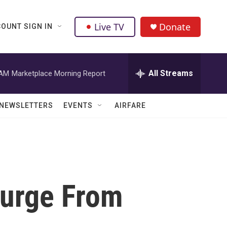
Live TV
Donate
OUNT SIGN IN
All Streams
 AM
Marketplace Morning Report
NEWSLETTERS
EVENTS
AIRFARE
Surge From