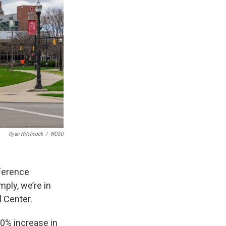
Ryan Hitchcock
/
WOSU
ference
mply, we’re in
l Center.
00% increase in