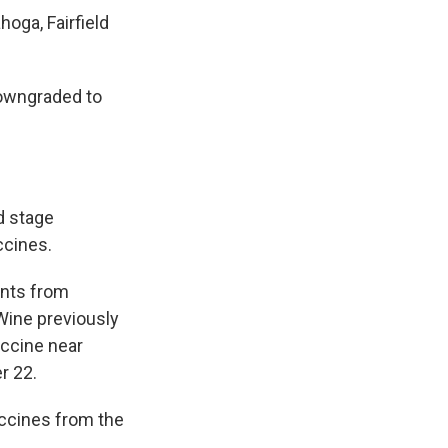
oga, Fairfield
downgraded to
d stage
ccines.
ents from
Wine previously
accine near
r 22.
ccines from the