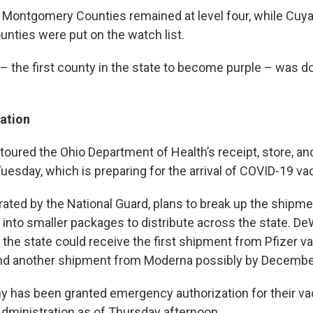
d Montgomery Counties remained at level four, while Cuyah
nties were put on the watch list.
 – the first county in the state to become purple – was 
ation
toured the Ohio Department of Health’s receipt, store, an
esday, which is preparing for the arrival of COVID-19 va
erated by the National Guard, plans to break up the shipm
into smaller packages to distribute across the state. De
 the state could receive the first shipment from Pfizer v
d another shipment from Moderna possibly by Decembe
 has been granted emergency authorization for their va
dministration as of Thursday afternoon.