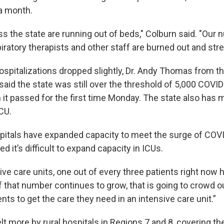
 a month.
s the state are running out of beds," Colburn said. "Our 
iratory therapists and other staff are burned out and stre
hospitalizations dropped slightly, Dr. Andy Thomas from 
aid the state was still over the threshold of 5,000 COVID
 it passed for the first time Monday. The state also has 
ICU.
itals have expanded capacity to meet the surge of COVI
 it’s difficult to expand capacity in ICUs.
ive care units, one out of every three patients right now 
 that number continues to grow, that is going to crowd out
ts to get the care they need in an intensive care unit.”
lt more by rural hospitals in Regions 7 and 8, covering t