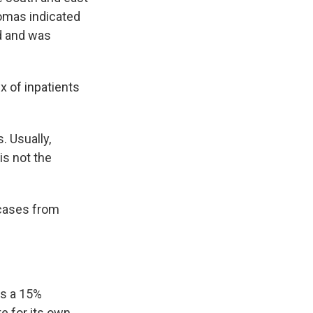
homas indicated
nd and was
x of inpatients
. Usually,
is not the
 cases from
as a 15%
te for its own