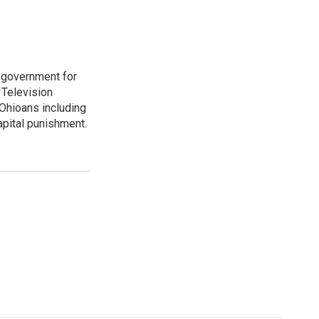
o government for
 Television
Ohioans including
capital punishment.