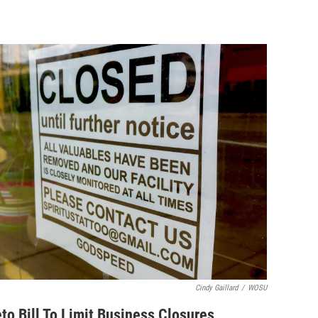
Cindy Gaillard
/
WOSU
o Bill To Limit Business Closures