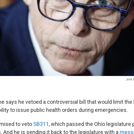
John M
 says he vetoed a controversial bill that would limit the
ility to issue public health orders during emergencies.
mised to veto
SB311
, which passed the Ohio legislature
s. And he is sending it back to the legislature with a
mess