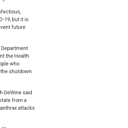
nfectious,
-19, but it is
event future
th Department
nt the Health
eople who
o the shutdown
ch DeWine said
state from a
 anthrax attacks