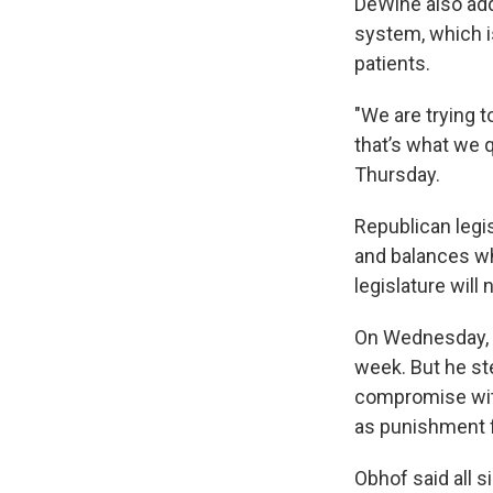
DeWine also add
system, which 
patients.
"We are trying t
that’s what we 
Thursday.
Republican legis
and balances wh
legislature will
On Wednesday, 
week. But he st
compromise with
as punishment fo
Obhof said all 