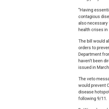
"Having essentia
contagious disea
also necessary 
health crises i
The bill would a
orders to preve
Department from
haven’t been di
issued in March
The veto messag
would prevent O
disease hotspot,
following 9/11.