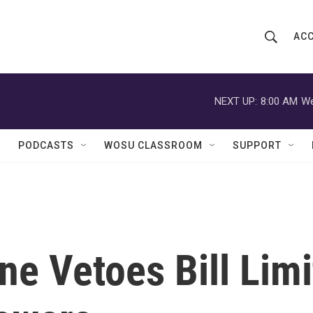
ACC
S
S
e
h
a
r
NEXT UP:
8:00 AM
We
o
c
h
w
Q
PODCASTS
WOSU CLASSROOM
SUPPORT
u
S
e
r
e
y
a
r
e Vetoes Bill Limi
c
h