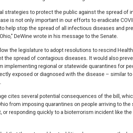
l strategies to protect the public against the spread of i
se is not only important in our efforts to eradicate COVID
to help stop the spread of all infectious diseases and pr
n Ohio," DeWine wrote in his message to the Senate.
llow the legislature to adopt resolutions to rescind Heal
nt the spread of contagious diseases. It would also preve
 implementing regional or statewide quarantines for p
rectly exposed or diagnosed with the disease – similar t
.
e cites several potential consequences of the bill, whi
hio from imposing quarantines on people arriving to the 
 or responding quickly to a bioterrorism incident like the