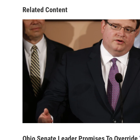
Related Content
Ohio Senate Leader Promises To Override V