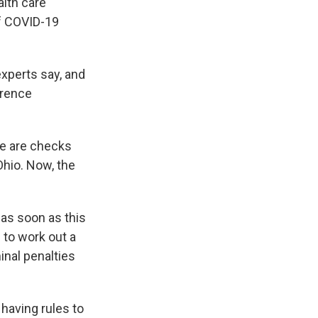
alth care
of COVID-19
experts say, and
erence
re are checks
Ohio. Now, the
 as soon as this
 to work out a
nal penalties
having rules to