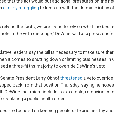
ed that the act would put additional pressures on the he
is
already struggling
to keep up with the dramatic influx 
o rely on the facts, we are trying to rely on what the best 
quote in the veto message," DeWine said at a press conf
lative leaders say the bill is necessary to make sure the
en it comes to shutting down or limiting businesses in 
 need a three-fifths majority to override DeWine's veto.
Senate President Larry Obhof
threatened
a veto override
epped back from that position Thursday, saying he hopes
 DeWine that might include, for example, removing crimi
r violating a public health order.
sides are focused on keeping people safe and healthy and 