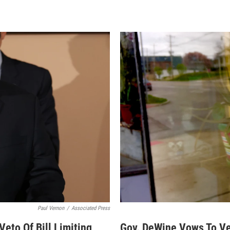
Paul Vernon
/
Associated Press
eto Of Bill Limiting
Gov. DeWine Vows To Vet