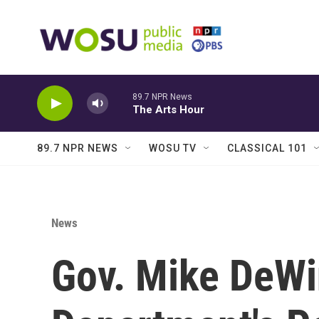
Skip to main content
89.7 NPR News
The Arts Hour
89.7 NPR NEWS
WOSU TV
CLASSICAL 101
News
Gov. Mike DeWin