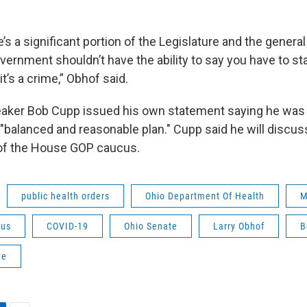
re’s a significant portion of the Legislature and the genera
vernment shouldn’t have the ability to say you have to st
 it’s a crime,” Obhof said.
aker Bob Cupp issued his own statement saying he was 
 "balanced and reasonable plan." Cupp said he will discu
f the House GOP caucus.
public health orders
Ohio Department Of Health
M
rus
COVID-19
Ohio Senate
Larry Obhof
B
ne