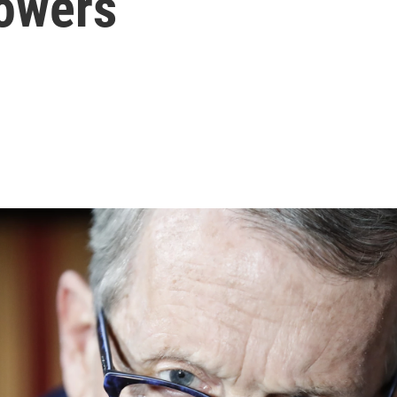
owers