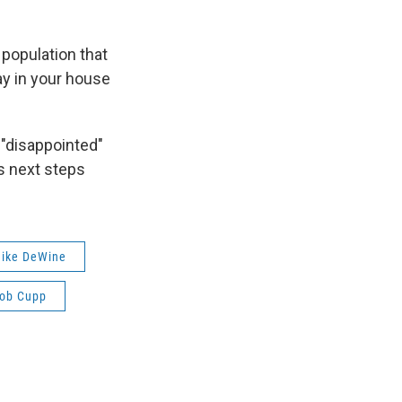
l population that
ay in your house
"disappointed"
ss next steps
ike DeWine
ob Cupp