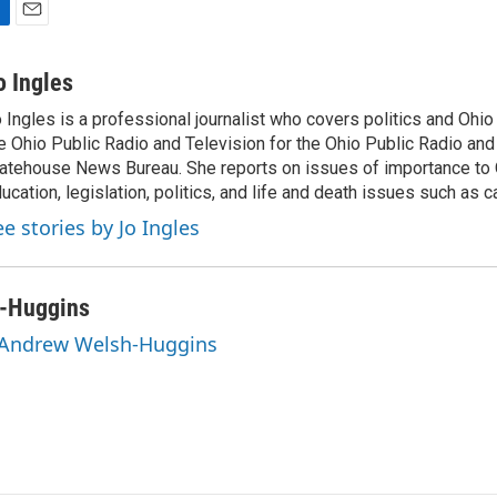
E
m
a
o Ingles
i
 Ingles is a professional journalist who covers politics and Ohi
l
e Ohio Public Radio and Television for the Ohio Public Radio and
atehouse News Bureau. She reports on issues of importance to 
ucation, legislation, politics, and life and death issues such as 
ee stories by Jo Ingles
-Huggins
y Andrew Welsh-Huggins