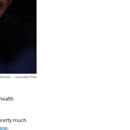
inchillo
/
Associated Press
 health
 pretty much
age
.