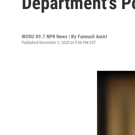
Department's P
WOSU 89.7 NPR News | By
Fanoush Amiri
Published December 3, 2020 at 5:06 PM EST