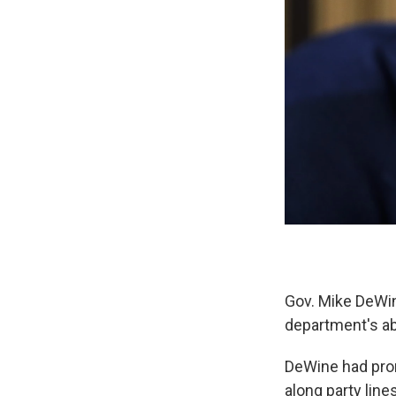
Gov. Mike DeWine
department's ab
DeWine had pro
along party line