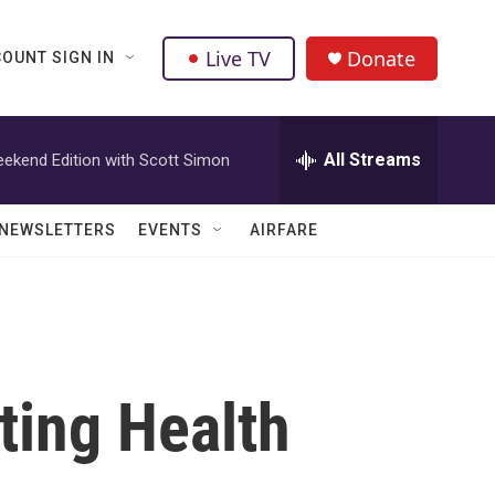
Live TV
Donate
OUNT SIGN IN
All Streams
ekend Edition with Scott Simon
NEWSLETTERS
EVENTS
AIRFARE
ting Health