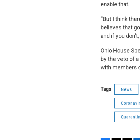
enable that.
“But I think the
believes that go
and if you don’t,
Ohio House Spe
by the veto of a
with members o
Tags
News
Coronavi
Quaranti