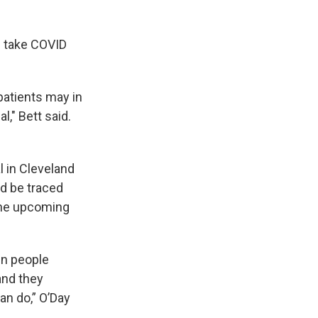
s take COVID
 patients may in
l," Bett said.
l in Cleveland
d be traced
the upcoming
een people
and they
can do,” O’Day