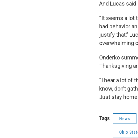
And Lucas said 
“It seems a lot 
bad behavior and
justify that,” Lu
overwhelming ou
Onderko summed 
Thanksgiving a
“I hear a lot o
know, don’t gath
Just stay home. 
Tags
News
Ohio Stat