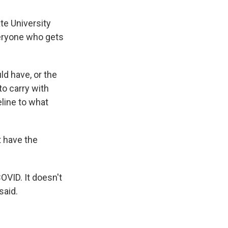
te University
veryone who gets
ld have, or the
to carry with
eline to what
t have the
OVID. It doesn't
said.