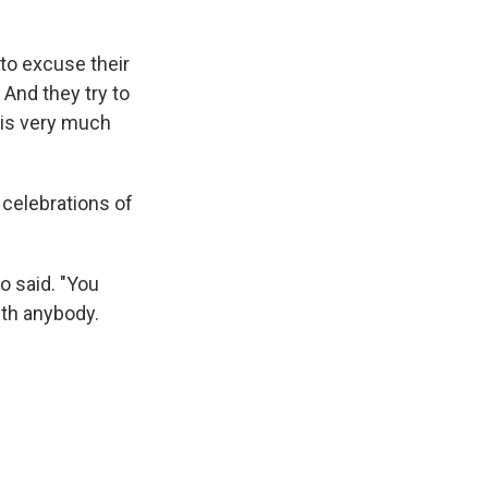
 to excuse their
 And they try to
t is very much
celebrations of
o said. "You
ith anybody.