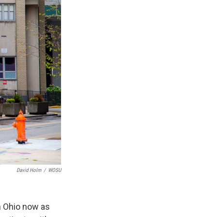
David Holm
/
WOSU
n Ohio now as