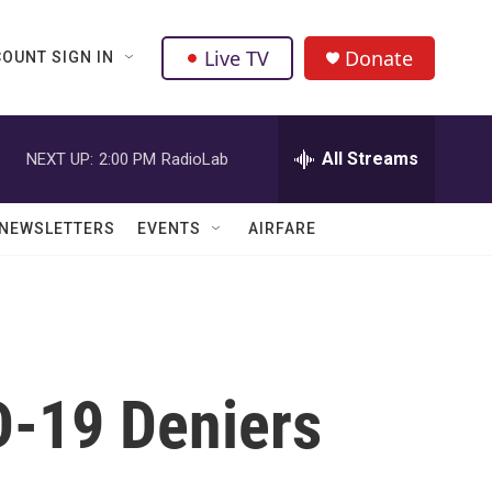
Live TV
Donate
OUNT SIGN IN
All Streams
NEXT UP:
2:00 PM
RadioLab
NEWSLETTERS
EVENTS
AIRFARE
D-19 Deniers