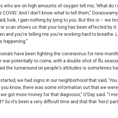
ts who are on high amounts of oxygen tell me, ‘What do I r
ve COVID.’ And I don't know what to tell them,” Doraiswamy
, look, I gain nothing by lying to you. But this is – we tes
he scan shows us that your lung has been affected by it. 
 and you're telling me you're working hard to breathe. Lik
t's happening.”
ionals have been fighting the coronavirus for nine month
e war potentially to come, with a double shot of flu sea
aid the turnaround on people's attitudes is sometimes har
 started, we had signs in our neighborhood that said, ‘You 
, you know, there was some information out that we wer
e got more money for that diagnosis," O'Day said. "I m
t? So it's been a very difficult time and that that ‘hero’ p