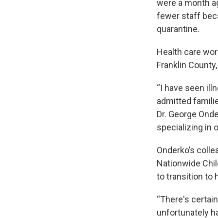
were a month ago
fewer staff bec
quarantine.
Health care work
Franklin County, 
“I have seen ill
admitted familie
Dr. George Onde
specializing in 
Onderko’s collea
Nationwide Chil
to transition t
“There's certain
unfortunately ha