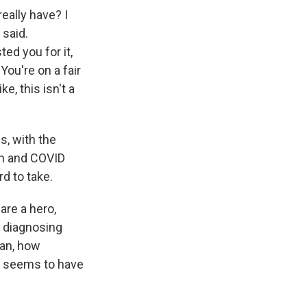
eally have? I
 said.
ted you for it,
You're on a fair
e, this isn't a
s, with the
son and COVID
d to take.
are a hero,
e diagnosing
ean, how
art seems to have