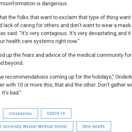
misinformation is dangerous.
that the folks that want to exclaim that type of thing want
 lack of caring for others and don't want to wear a mask.
cas said. “It's very contagious. It's very devastating, and i
r health care systems right now.”
up the fears and advice of the medical community for 
nd beyond.
f the recommendations coming up for the holidays," Onderk
er with 10 or more this, that and the other. Don't gather w
It's bad."
Coronavirus
COVID-19
e University Wexner Medical Center
Ohio Health