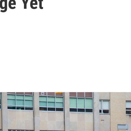
ge Yet