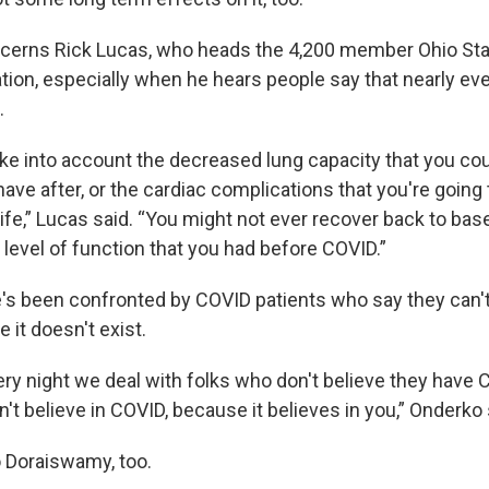
cerns Rick Lucas, who heads the 4,200 member Ohio Sta
tion, especially when he hears people say that nearly e
.
ake into account the decreased lung capacity that you cou
ave after, or the cardiac complications that you're going 
life,” Lucas said. “You might not ever recover back to bas
 level of function that you had before COVID.”
's been confronted by COVID patients who say they can'
 it doesn't exist.
ery night we deal with folks who don't believe they have C
n't believe in COVID, because it believes in you,” Onderko 
o Doraiswamy, too.