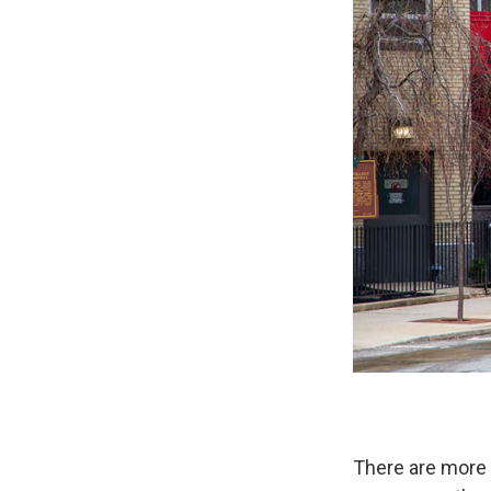
There are more 