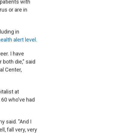
 patients with
us or are in
luding in
alth alert level.
eer. I have
 both die,” said
al Center,
talist at
r 60 who've had
y said. "And I
, fall very, very