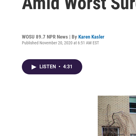
Amid Worst Sur
WOSU 89.7 NPR News | By
Karen Kasler
Published November 20, 2020 at 6:51 AM EST
LISTEN
•
4:31