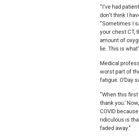
“I've had patien
don't think I ha
“Sometimes I said
your chest CT, t
amount of oxygen
lie. This is wha
Medical profess
worst part of th
fatigue. O’Day s
“When this first
thank you.’ Now
COVID because w
ridiculous is tha
faded away."