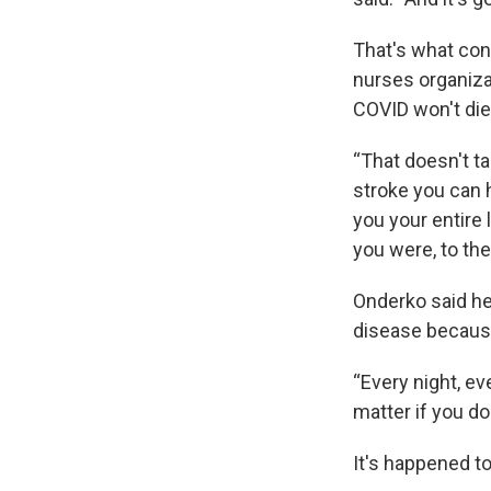
That's what con
nurses organiza
COVID won't die
“That doesn't t
stroke you can h
you your entire 
you were, to the
Onderko said he
disease because
“Every night, ev
matter if you do
It's happened t