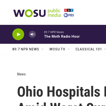
Skip to main content
89.7 NPR News
The Moth Radio Hour
89.7 NPR NEWS
WOSU TV
CLASSICAL 101
News
Ohio Hospitals