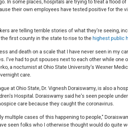
. In some places, hospitals are trying to treat a flood of
ause their own employees have tested positive for the vir
ers are telling terrible stories of what they're seeing, inc
the first county in the state to rise to the
highest public he
ness and death on a scale that I have never seen in my car
s. I've had to put spouses next to each other while one or
rko, a nocturnist at Ohio State University's Wexner Medic
overnight care.
gue at Ohio State, Dr. Vignesh Doraiswamy, is also a hospi
dren's Hospital. Doraiswamy said he's seen people unde
o hospice care because they caught the coronavirus.
ly multiple cases of this happening to people," Doraiswam
ve seen folks who I otherwise thought would do quite well