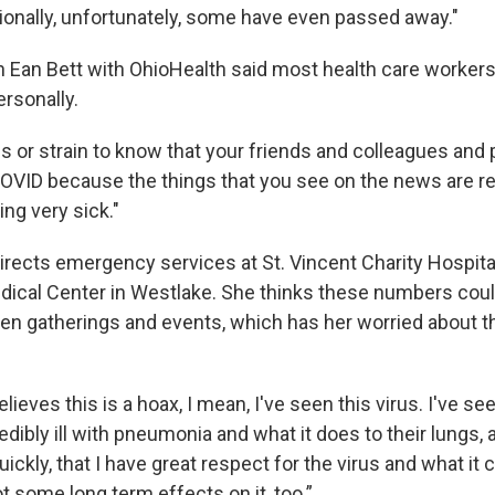
ionally, unfortunately, some have even passed away."
n Ean Bett with OhioHealth said most health care worker
ersonally.
ess or strain to know that your friends and colleagues and
 COVID because the things that you see on the news are rea
ing very sick."
directs emergency services at St. Vincent Charity Hospita
dical Center in Westlake. She thinks these numbers coul
en gatherings and events, which has her worried about 
lieves this is a hoax, I mean, I've seen this virus. I've s
ibly ill with pneumonia and what it does to their lungs, 
uickly, that I have great respect for the virus and what it 
got some long term effects on it, too.”