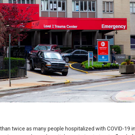
than twice as many people hospitalized with COVID-19 i