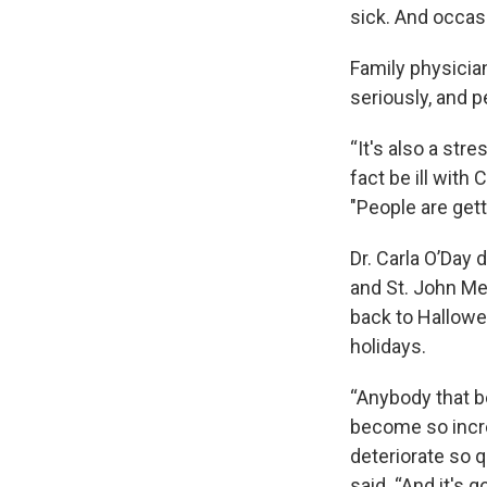
sick. And occas
Family physicia
seriously, and p
“It's also a str
fact be ill with
"People are gett
Dr. Carla O’Day 
and St. John Me
back to Hallowe
holidays.
“Anybody that be
become so incred
deteriorate so q
said. “And it's 