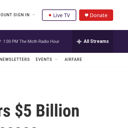
Live TV
Donate
OUNT SIGN IN
All Streams
:
1:00 PM
The Moth Radio Hour
NEWSLETTERS
EVENTS
AIRFARE
 $5 Billion