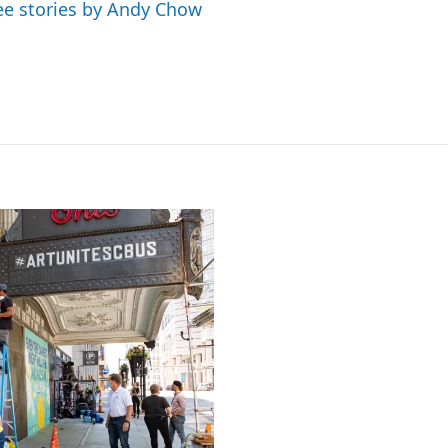
ee stories by Andy Chow