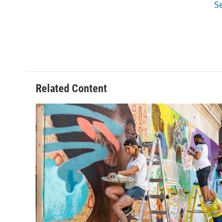
S
Related Content