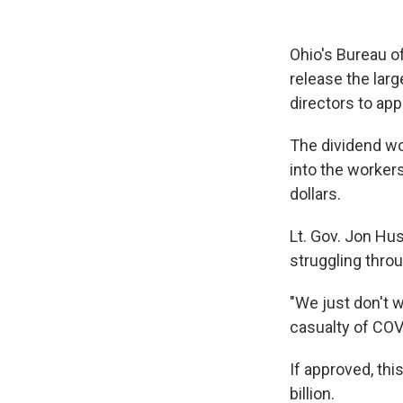
Ohio's Bureau o
release the larg
directors to app
The dividend w
into the worker
dollars.
Lt. Gov. Jon Hus
struggling thro
"We just don't 
casualty of COVI
If approved, thi
billion.