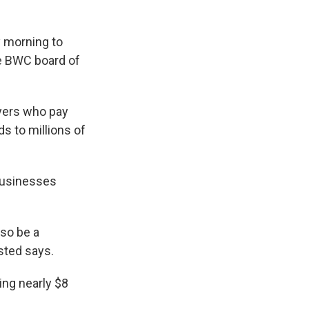
 morning to
he BWC board of
yers who pay
 to millions of
 businesses
lso be a
sted says.
ing nearly $8