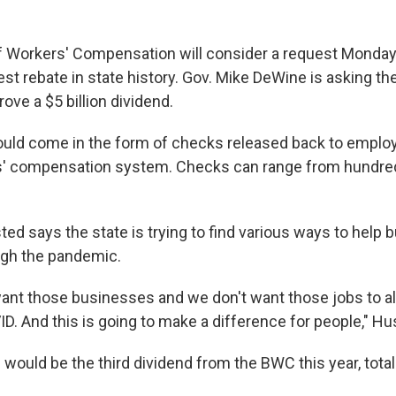
f Workers' Compensation will consider a request Monday
est rebate in state history. Gov. Mike DeWine is asking t
rove a $5 billion dividend.
ould come in the form of checks released back to emplo
s' compensation system. Checks can range from hundreds
ted says the state is trying to find various ways to help
ugh the pandemic.
want those businesses and we don't want those jobs to a
D. And this is going to make a difference for people," Hu
s would be the third dividend from the BWC this year, total