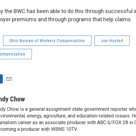
ay the BWC has been able to do this through successful
oyer premiums and through programs that help claims.
Ohio Bureau of Workers Compensation
Jon Husted
compensation
E
m
a
ndy Chow
i
dy Chow is a general assignment state government reporter wh
l
vironmental, energy, agriculture, and education-related issues. H
urnalism career as an associate producer with ABC 6/FOX 28 in
coming a producer with WBNS 10TV.