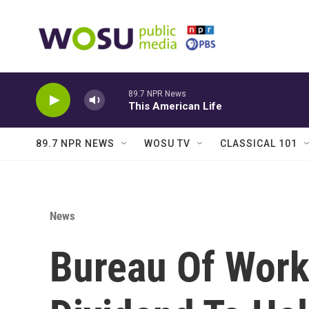
Skip to main content
89.7 NPR News
This American Life
89.7 NPR NEWS
WOSU TV
CLASSICAL 101
News
Bureau Of Work