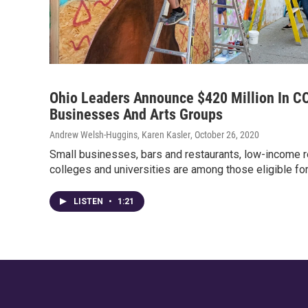
Ohio Leaders Announce $420 Million In CO
Businesses And Arts Groups
Andrew Welsh-Huggins, Karen Kasler
, October 26, 2020
Small businesses, bars and restaurants, low-income re
colleges and universities are among those eligible for
LISTEN
•
1:21