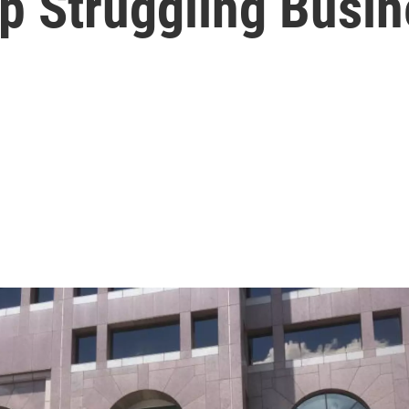
lp Struggling Busi