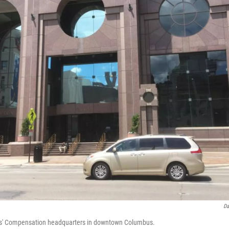
Da
rs' Compensation headquarters in downtown Columbus.