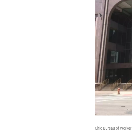
Ohio Bureau of Worke