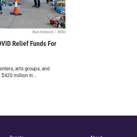
Ryan Hitchcock
/
WOSU
VID Relief Funds For
nters, arts groups, and
 $420 million in…