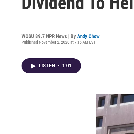
Dividend To He
WOSU 89.7 NPR News | By
Andy Chow
Published November 2, 2020 at 7:15 AM EST
LISTEN
•
1:01