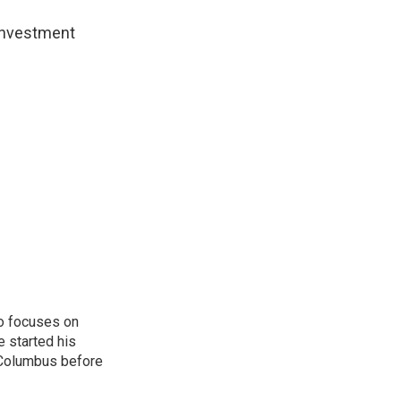
 investment
o focuses on
e started his
 Columbus before