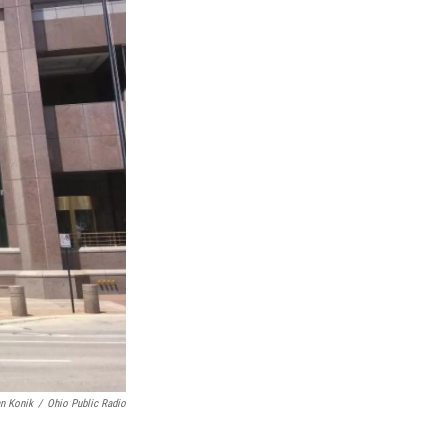
n Konik
/
Ohio Public Radio