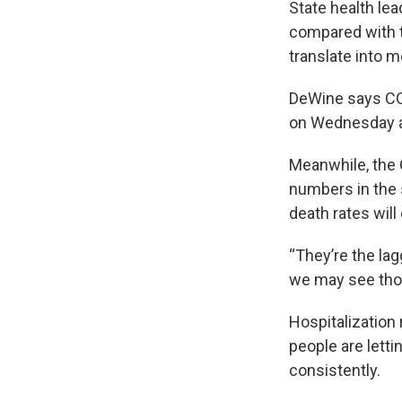
State health le
compared with t
translate into m
DeWine says COV
on Wednesday a
Meanwhile, the 
numbers in the 
death rates will
“They’re the la
we may see thos
Hospitalization
people are lett
consistently.