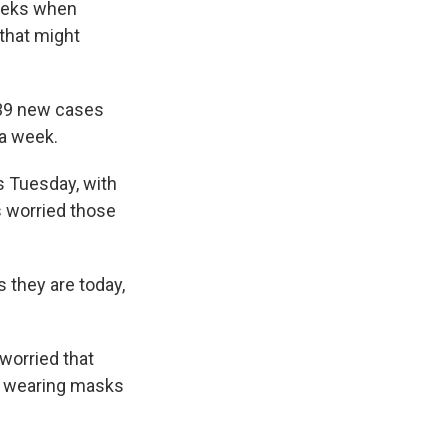
weeks when
that might
039 new cases
a week.
s Tuesday, with
s worried those
 they are today,
worried that
ot wearing masks