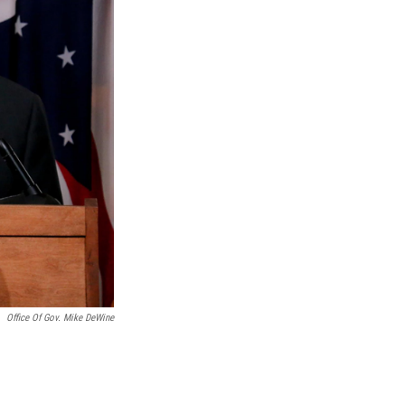
Office Of Gov. Mike DeWine