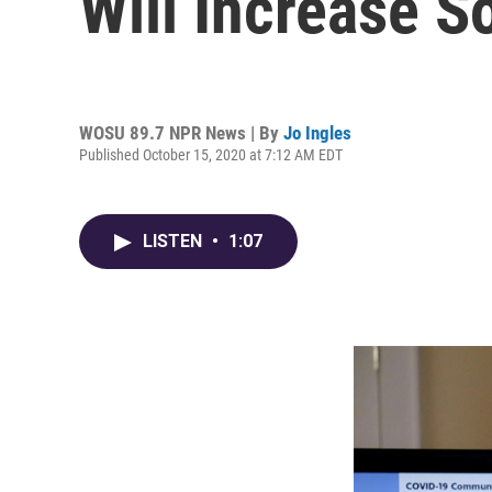
Will Increase S
WOSU 89.7 NPR News | By
Jo Ingles
Published October 15, 2020 at 7:12 AM EDT
LISTEN
•
1:07