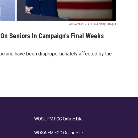
Jim Watson
/
AFP via Getty Images
 On Seniors In Campaign's Final Weeks
bloc and have been disproportionately affected by the
WOSU FM FCC Online File
WOSA FM FCC Online File