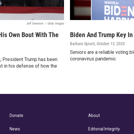
Jeff Swensen
/
Getty Images
 His Own Bout With The
Biden And Trump Key In
Barbara Sprunt
, October 13, 2020
Seniors are a reliable voting 
coronavirus pandemic.
il, President Trump has been
st in his defense of how the
Donate
About
News
Editorial Integrity