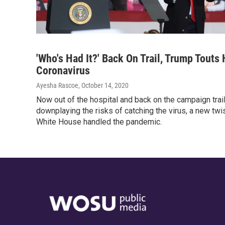
'Who's Had It?' Back On Trail, Trump Touts
Coronavirus
Ayesha Rascoe
, October 14, 2020
Now out of the hospital and back on the campaign tra
downplaying the risks of catching the virus, a new twi
White House handled the pandemic.