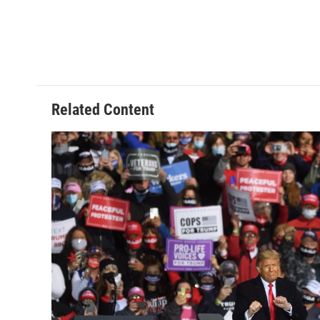
Related Content