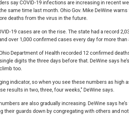
aders say COVID-19 infections are increasing in recent 
he same time last month. Ohio Gov. Mike DeWine warns 
ore deaths from the virus in the future.
ID-19 cases are on the rise. The state had a record 2,
nd over 1,000 confirmed cases every day for more than 
Ohio Department of Health recorded 12 confirmed death
single digits the three days before that. DeWine says he’
 climb too.
gging indicator, so when you see these numbers as high as
e results in two, three, four weeks," DeWine says.
 numbers are also gradually increasing. DeWine says he’s 
ing their guards down by congregating with others and n