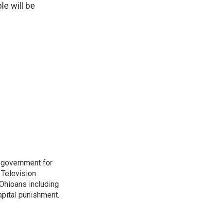
e will be
o government for
 Television
Ohioans including
capital punishment.