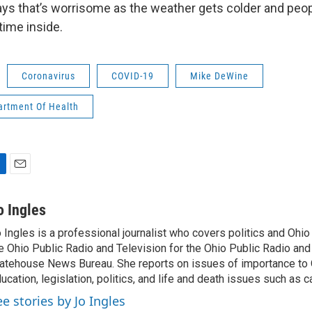
ys that’s worrisome as the weather gets colder and peopl
ime inside.
Coronavirus
COVID-19
Mike DeWine
artment Of Health
E
m
a
o Ingles
i
 Ingles is a professional journalist who covers politics and Ohi
l
e Ohio Public Radio and Television for the Ohio Public Radio and
atehouse News Bureau. She reports on issues of importance to 
ucation, legislation, politics, and life and death issues such as 
ee stories by Jo Ingles