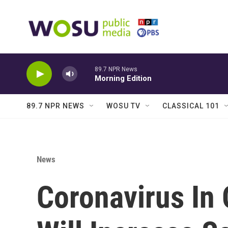
Skip to main content
89.7 NPR News
Morning Edition
89.7 NPR NEWS
WOSU TV
CLASSICAL 101
News
Coronavirus In