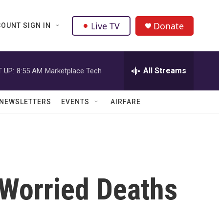
Live TV
Donate
OUNT SIGN IN
All Streams
 UP:
8:55 AM
Marketplace Tech
NEWSLETTERS
EVENTS
AIRFARE
 Worried Deaths