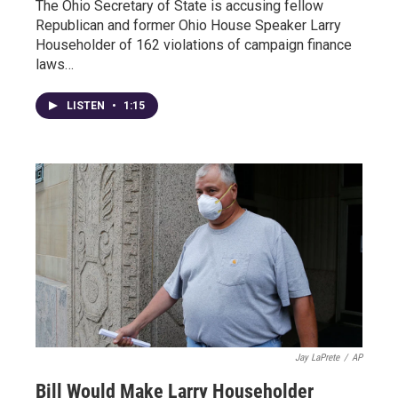
The Ohio Secretary of State is accusing fellow
Republican and former Ohio House Speaker Larry
Householder of 162 violations of campaign finance
laws…
LISTEN
•
1:15
Jay LaPrete
/
AP
Bill Would Make Larry Householder