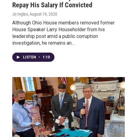
Repay His Salary If Convicted
Jo Ingles
, August 19, 2020
Although Ohio House members removed former
House Speaker Larry Householder from his
leadership post amid a public corruption
investigation, he remains an…
LISTEN
•
1:10