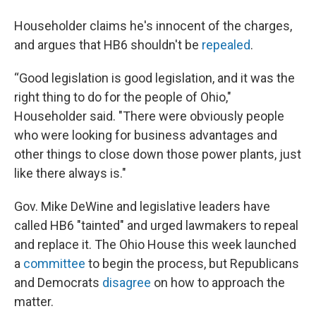
Householder claims he's innocent of the charges,
and argues that HB6 shouldn't be
repealed
.
“Good legislation is good legislation, and it was the
right thing to do for the people of Ohio,"
Householder said. "There were obviously people
who were looking for business advantages and
other things to close down those power plants, just
like there always is."
Gov. Mike DeWine and legislative leaders have
called HB6 "tainted" and urged lawmakers to repeal
and replace it. The Ohio House this week launched
a
committee
to begin the process, but Republicans
and Democrats
disagree
on how to approach the
matter.