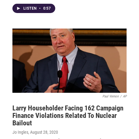
LISTEN
•
0:57
Paul Vernon
/
AP
Larry Householder Facing 162 Campaign
Finance Violations Related To Nuclear
Bailout
Jo Ingles
, August 28, 2020