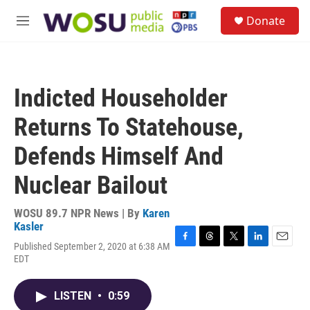
Skip to main content
S
Donate
e
M
a
e
r
n
c
u
h
Indicted Householder
u
e
Returns To Statehouse,
r
y
Defends Himself And
Nuclear Bailout
WOSU 89.7 NPR News | By
Karen
Kasler
Published September 2, 2020 at 6:38 AM
F
T
T
L
E
EDT
a
h
w
i
m
c
r
i
n
a
e
e
t
k
i
LISTEN
•
0:59
b
a
t
e
l