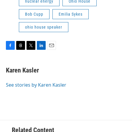
nuclear energy
Ohio House
Bob Cupp
Emilia Sykes
ohio house speaker
F
T
T
L
E
a
h
w
i
m
c
r
i
n
a
e
e
t
k
i
Karen Kasler
b
a
t
e
l
o
d
e
d
o
s
r
I
See stories by Karen Kasler
k
n
Related Content