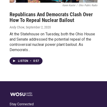
Karen Kasler
/
Ohio Public Radio
Republicans And Democrats Clash Over
How To Repeal Nuclear Bailout
Andy Chow
, September 2, 2020
At the Statehouse on Tuesday, both the Ohio House
and Senate addressed the potential repeal of the
controversial nuclear power plant bailout. As
Democrats…
LISTEN
•
0:57
Stay Connected