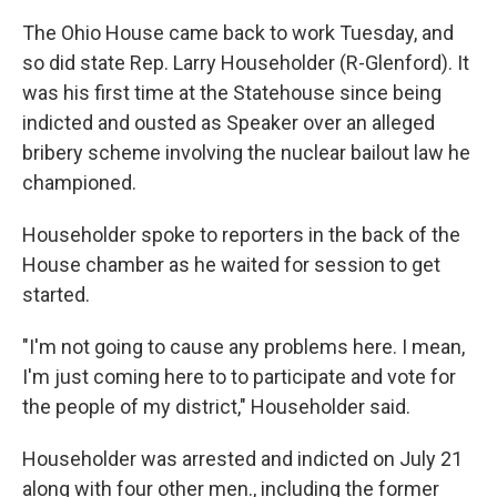
The Ohio House came back to work Tuesday, and
so did state Rep. Larry Householder (R-Glenford). It
was his first time at the Statehouse since being
indicted and ousted as Speaker over an alleged
bribery scheme involving the nuclear bailout law he
championed.
Householder spoke to reporters in the back of the
House chamber as he waited for session to get
started.
"I'm not going to cause any problems here. I mean,
I'm just coming here to to participate and vote for
the people of my district," Householder said.
Householder was arrested and indicted on July 21
along with four other men., including the former