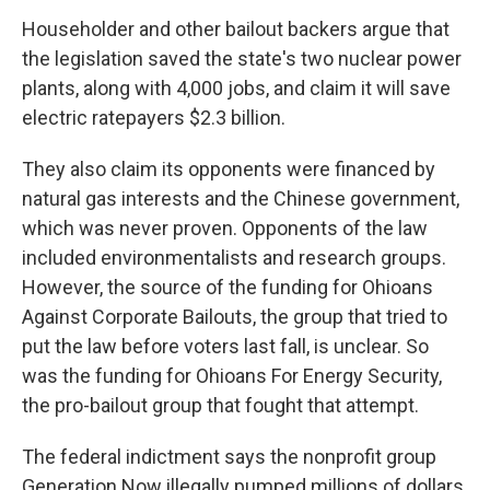
Householder and other bailout backers argue that
the legislation saved the state's two nuclear power
plants, along with 4,000 jobs, and claim it will save
electric ratepayers $2.3 billion.
They also claim its opponents were financed by
natural gas interests and the Chinese government,
which was never proven. Opponents of the law
included environmentalists and research groups.
However, the source of the funding for Ohioans
Against Corporate Bailouts, the group that tried to
put the law before voters last fall, is unclear. So
was the funding for Ohioans For Energy Security,
the pro-bailout group that fought that attempt.
The federal indictment says the nonprofit group
Generation Now illegally pumped millions of dollars