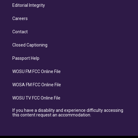
Editorial Integrity
Careers
Contact
Closed Captioning
Passport Help
WOSU FM FCC Online File
WOSA FM FCC Online File
WOSU TV FCC Online File
If you have a disability and experience difficulty accessing
this content request an accommodation.