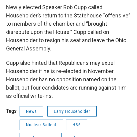
Newly elected Speaker Bob Cupp called
Householder’s return to the Statehouse “offensive”
to members of the chamber and “brought
disrepute upon the House.” Cupp called on
Householder to resign his seat and leave the Ohio
General Assembly.
Cupp also hinted that Republicans may expel
Householder if he is re-elected in November.
Householder has no opposition named on the
ballot, but four candidates are running against him
as official write-ins.
Tags
News
Larry Householder
Nuclear Bailout
HB6