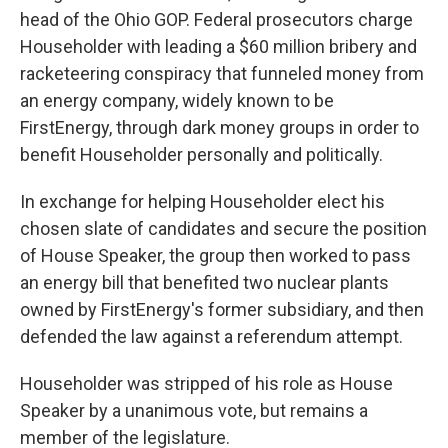
head of the Ohio GOP. Federal prosecutors charge
Householder with leading a $60 million bribery and
racketeering conspiracy that funneled money from
an energy company, widely known to be
FirstEnergy, through dark money groups in order to
benefit Householder personally and politically.
In exchange for helping Householder elect his
chosen slate of candidates and secure the position
of House Speaker, the group then worked to pass
an energy bill that benefited two nuclear plants
owned by FirstEnergy's former subsidiary, and then
defended the law against a referendum attempt.
Householder was stripped of his role as House
Speaker by a unanimous vote, but remains a
member of the legislature.