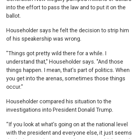
into the effort to pass the law and to put it on the
ballot.
Householder says he felt the decision to strip him
of his speakership was wrong.
"Things got pretty wild there for a while. I
understand that," Householder says. "And those
things happen. I mean, that's part of politics. When
you get into the arenas, sometimes those things
occur."
Householder compared his situation to the
investigations into President Donald Trump.
“If you look at what's going on at the national level
with the president and everyone else, it just seems