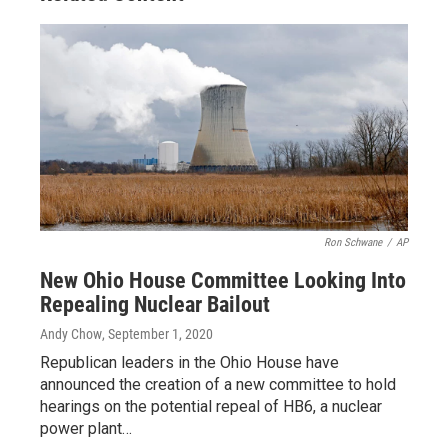
Ron Schwane
/
AP
New Ohio House Committee Looking Into
Repealing Nuclear Bailout
Andy Chow
, September 1, 2020
Republican leaders in the Ohio House have
announced the creation of a new committee to hold
hearings on the potential repeal of HB6, a nuclear
power plant…