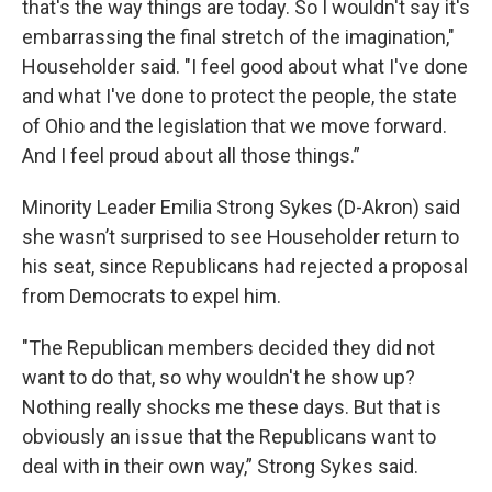
that's the way things are today. So I wouldn't say it's
embarrassing the final stretch of the imagination,"
Householder said. "I feel good about what I've done
and what I've done to protect the people, the state
of Ohio and the legislation that we move forward.
And I feel proud about all those things.”
Minority Leader Emilia Strong Sykes (D-Akron) said
she wasn’t surprised to see Householder return to
his seat, since Republicans had rejected a proposal
from Democrats to expel him.
"The Republican members decided they did not
want to do that, so why wouldn't he show up?
Nothing really shocks me these days. But that is
obviously an issue that the Republicans want to
deal with in their own way,” Strong Sykes said.