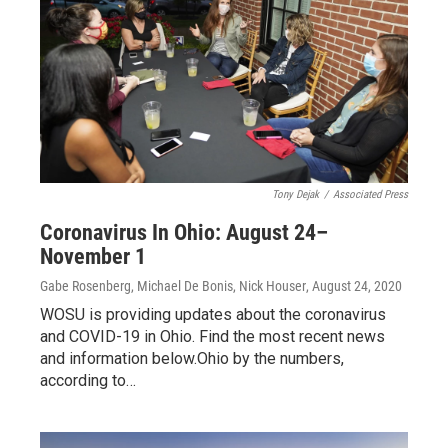
Tony Dejak
/
Associated Press
Coronavirus In Ohio: August 24–
November 1
Gabe Rosenberg, Michael De Bonis, Nick Houser
, August 24, 2020
WOSU is providing updates about the coronavirus
and COVID-19 in Ohio. Find the most recent news
and information below.Ohio by the numbers,
according to…