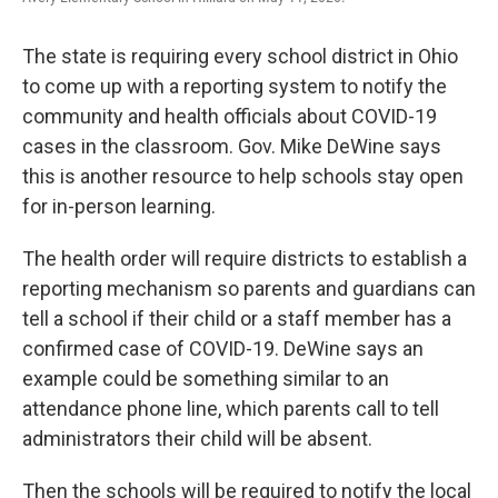
The state is requiring every school district in Ohio
to come up with a reporting system to notify the
community and health officials about COVID-19
cases in the classroom. Gov. Mike DeWine says
this is another resource to help schools stay open
for in-person learning.
The health order will require districts to establish a
reporting mechanism so parents and guardians can
tell a school if their child or a staff member has a
confirmed case of COVID-19. DeWine says an
example could be something similar to an
attendance phone line, which parents call to tell
administrators their child will be absent.
Then the schools will be required to notify the local