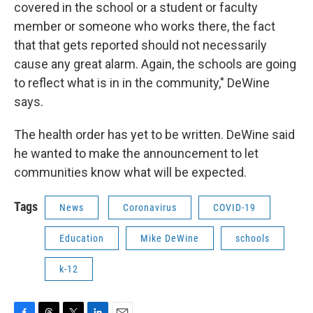
covered in the school or a student or faculty
member or someone who works there, the fact
that that gets reported should not necessarily
cause any great alarm. Again, the schools are going
to reflect what is in in the community," DeWine
says.
The health order has yet to be written. DeWine said
he wanted to make the announcement to let
communities know what will be expected.
Tags
News
Coronavirus
COVID-19
Education
Mike DeWine
schools
k-12