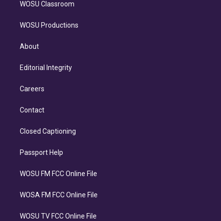
WOSU Classroom
WOSU Productions
About
Editorial Integrity
Careers
Contact
Closed Captioning
Passport Help
WOSU FM FCC Online File
WOSA FM FCC Online File
WOSU TV FCC Online File