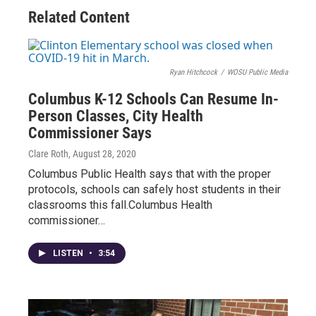
Related Content
Ryan Hitchcock
/
WOSU Public Media
Columbus K-12 Schools Can Resume In-
Person Classes, City Health
Commissioner Says
Clare Roth
, August 28, 2020
Columbus Public Health says that with the proper
protocols, schools can safely host students in their
classrooms this fall.Columbus Health
commissioner…
LISTEN
•
3:54