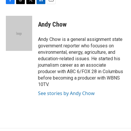
F
T
T
L
E
a
h
w
i
m
c
r
i
n
a
e
e
t
k
i
Andy Chow
b
a
t
e
l
o
d
e
d
o
s
r
I
Andy Chow is a general assignment state
k
n
government reporter who focuses on
environmental, energy, agriculture, and
education-related issues. He started his
journalism career as an associate
producer with ABC 6/FOX 28 in Columbus
before becoming a producer with WBNS
10TV.
See stories by Andy Chow