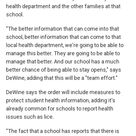
health department and the other families at that
school.
"The better information that can come into that
school, better information that can come to that
local health department, we're going to be able to
manage this better. They are going to be able to
manage that better. And our school has a much
better chance of being able to stay opens," says
DeWine, adding that this will be a "team effort."
DeWine says the order will include measures to
protect student health information, adding it's
already common for schools to report health
issues such as lice.
"The fact that a school has reports that there is