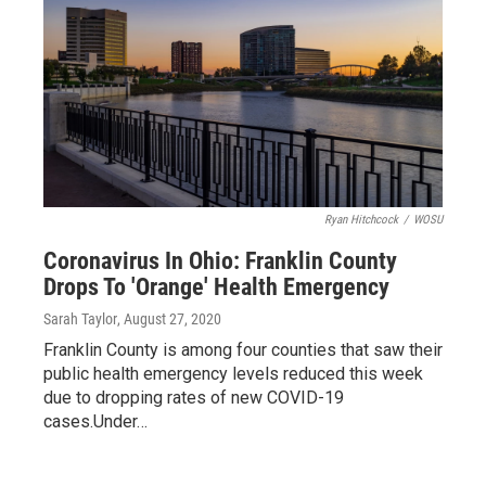
Ryan Hitchcock
/
WOSU
Coronavirus In Ohio: Franklin County
Drops To 'Orange' Health Emergency
Sarah Taylor
, August 27, 2020
Franklin County is among four counties that saw their
public health emergency levels reduced this week
due to dropping rates of new COVID-19
cases.Under…