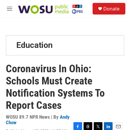
Skip to main content
S
Donate
e
M
a
e
r
n
c
u
h
u
Education
e
r
y
Coronavirus In Ohio:
Schools Must Create
Notification Systems To
Report Cases
WOSU 89.7 NPR News | By
Andy
Chow