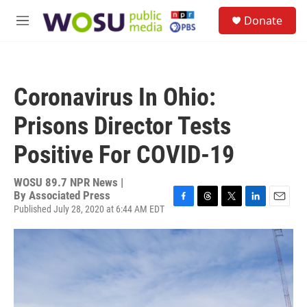
Skip to main content
S
Donate
e
M
a
e
r
n
c
u
h
Coronavirus In Ohio:
u
e
Prisons Director Tests
r
y
Positive For COVID-19
WOSU 89.7 NPR News |
By
Associated Press
Published July 28, 2020 at 6:44 AM EDT
F
T
T
L
E
a
h
w
i
m
c
r
i
n
a
e
e
t
k
i
b
a
t
e
l
o
d
e
d
o
s
r
I
k
n