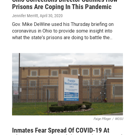
Prisons Are Coping In This Pandemic
Jennifer Merritt
, April 30, 2020
Gov. Mike DeWine used his Thursday briefing on
coronavirus in Ohio to provide some insight into
what the state's prisons are doing to battle the...
Paige Pfleger
/
WOSU
Inmates Fear Spread Of COVID-19 At