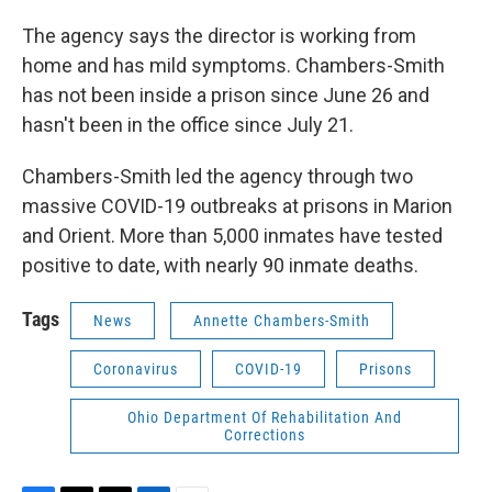
The agency says the director is working from
home and has mild symptoms. Chambers-Smith
has not been inside a prison since June 26 and
hasn't been in the office since July 21.
Chambers-Smith led the agency through two
massive COVID-19 outbreaks at prisons in Marion
and Orient. More than 5,000 inmates have tested
positive to date, with nearly 90 inmate deaths.
Tags
News
Annette Chambers-Smith
Coronavirus
COVID-19
Prisons
Ohio Department Of Rehabilitation And
Corrections