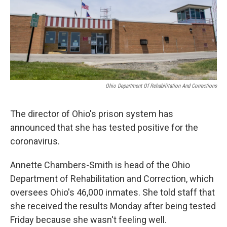
Ohio Department Of Rehabilitation And Corrections
The director of Ohio's prison system has
announced that she has tested positive for the
coronavirus.
Annette Chambers-Smith is head of the Ohio
Department of Rehabilitation and Correction, which
oversees Ohio's 46,000 inmates. She told staff that
she received the results Monday after being tested
Friday because she wasn't feeling well.