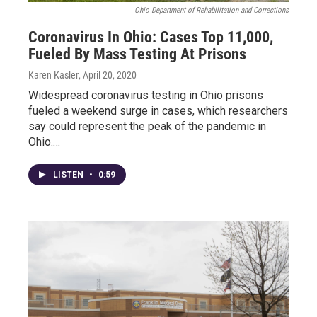
Ohio Department of Rehabilitation and Corrections
Coronavirus In Ohio: Cases Top 11,000,
Fueled By Mass Testing At Prisons
Karen Kasler
, April 20, 2020
Widespread coronavirus testing in Ohio prisons
fueled a weekend surge in cases, which researchers
say could represent the peak of the pandemic in
Ohio.…
LISTEN
•
0:59