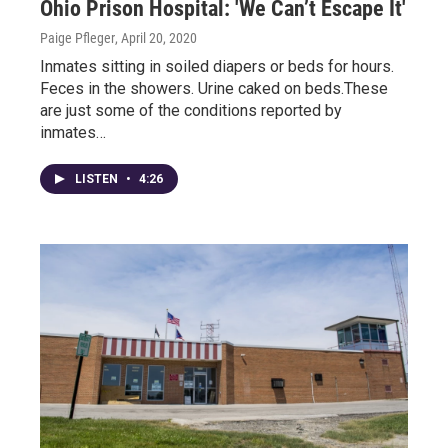
Ohio Prison Hospital: 'We Can’t Escape It'
Paige Pfleger
, April 20, 2020
Inmates sitting in soiled diapers or beds for hours.
Feces in the showers. Urine caked on beds.These
are just some of the conditions reported by
inmates…
LISTEN
•
4:26