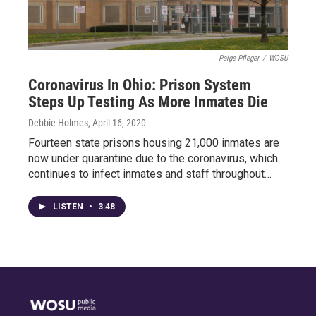
Paige Pfleger
/
WOSU
Coronavirus In Ohio: Prison System
Steps Up Testing As More Inmates Die
Debbie Holmes
, April 16, 2020
Fourteen state prisons housing 21,000 inmates are
now under quarantine due to the coronavirus, which
continues to infect inmates and staff throughout…
LISTEN
•
3:48