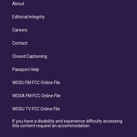
About
Editorial Integrity
Careers
Contact
Closed Captioning
Passport Help
WOSU FM FCC Online File
WOSA FM FCC Online File
WOSU TV FCC Online File
If you have a disability and experience difficulty accessing
this content request an accommodation.