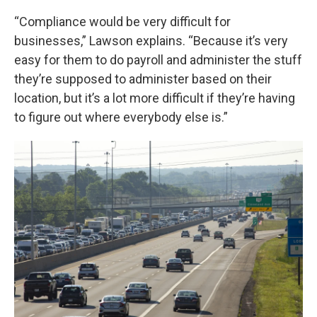
“Compliance would be very difficult for
businesses,” Lawson explains. “Because it’s very
easy for them to do payroll and administer the stuff
they’re supposed to administer based on their
location, but it’s a lot more difficult if they’re having
to figure out where everybody else is.”