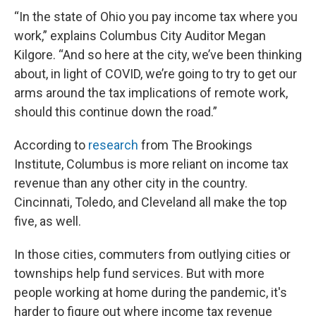
“In the state of Ohio you pay income tax where you
work,” explains Columbus City Auditor Megan
Kilgore. “And so here at the city, we’ve been thinking
about, in light of COVID, we’re going to try to get our
arms around the tax implications of remote work,
should this continue down the road.”
According to
research
from The Brookings
Institute, Columbus is more reliant on income tax
revenue than any other city in the country.
Cincinnati, Toledo, and Cleveland all make the top
five, as well.
In those cities, commuters from outlying cities or
townships help fund services. But with more
people working at home during the pandemic, it's
harder to figure out where income tax revenue