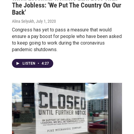
The Jobless: 'We Put The Country On Our
Back'
Alina Selyukh
, July 1, 2020
Congress has yet to pass a measure that would
ensure a pay boost for people who have been asked
to keep going to work during the coronavirus
pandemic shutdowns.
LISTEN
•
4:27