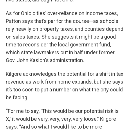
As for Ohio cities’ over-reliance on income taxes,
Patton says that’s par for the course—as schools
rely heavily on property taxes, and counties depend
on sales taxes. She suggests it might be a good
time to reconsider the local government fund,
which state lawmakers cut in half under former
Gov. John Kasich's administration.
Kilgore acknowledges the potential for a shift in tax
revenue as work from home expands, but she says
it’s too soon to put a number on what the city could
be facing.
“For me to say, 'This would be our potential risk is
X,' it would be very, very, very, very loose,” Kilgore
says. “And so what I would like to be more