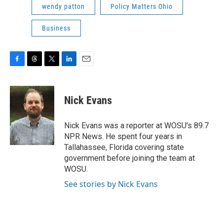
wendy patton
Policy Matters Ohio
Business
F
T
T
L
E
a
h
w
i
m
c
r
i
n
a
e
e
t
k
i
Nick Evans
b
a
t
e
l
o
d
e
d
o
s
r
I
Nick Evans was a reporter at WOSU's 89.7
k
n
NPR News. He spent four years in
Tallahassee, Florida covering state
government before joining the team at
WOSU.
See stories by Nick Evans