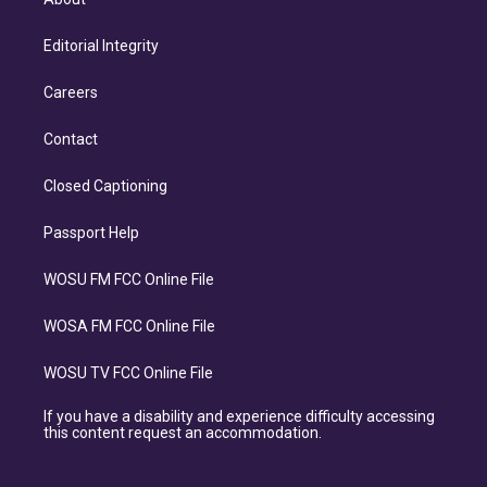
Editorial Integrity
Careers
Contact
Closed Captioning
Passport Help
WOSU FM FCC Online File
WOSA FM FCC Online File
WOSU TV FCC Online File
If you have a disability and experience difficulty accessing
this content request an accommodation.