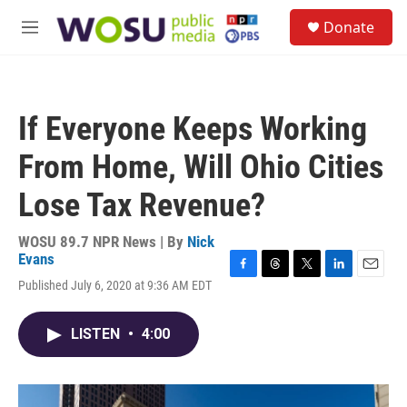
Skip to main content
S
Donate
e
M
a
e
r
n
c
u
h
If Everyone Keeps Working
u
e
From Home, Will Ohio Cities
r
y
Lose Tax Revenue?
WOSU 89.7 NPR News | By
Nick
Evans
F
T
T
L
E
Published July 6, 2020 at 9:36 AM EDT
a
h
w
i
m
c
r
i
n
a
e
e
t
k
i
LISTEN
•
4:00
b
a
t
e
l
o
d
e
d
o
s
r
I
k
n