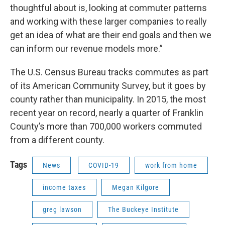
thoughtful about is, looking at commuter patterns
and working with these larger companies to really
get an idea of what are their end goals and then we
can inform our revenue models more.”
The U.S. Census Bureau tracks commutes as part
of its American Community Survey, but it goes by
county rather than municipality. In 2015, the most
recent year on record, nearly a quarter of Franklin
County’s more than 700,000 workers commuted
from a different county.
Tags
News
COVID-19
work from home
income taxes
Megan Kilgore
greg lawson
The Buckeye Institute