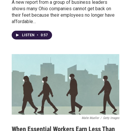
A new report from a group of business leaders
shows many Ohio companies cannot get back on
their feet because their employees no longer have
affordable…
LISTEN
•
0:57
Malte Mueller
/
Getty Images
When Essential Workers Earn Less Than