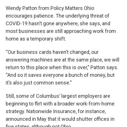
Wendy Patton from Policy Matters Ohio
encourages patience. The underlying threat of
COVID-19 hasn’t gone anywhere, she says, and
most businesses are still approaching work from
home as a temporary shift.
“Our business cards haven’t changed, our
answering machines are at the same place, we will
return to this place when this is over,” Patton says.
“And so it saves everyone a bunch of money, but
it’s also just common sense.”
Still, some of Columbus’ largest employers are
beginning to flirt with a broader work-from-home
strategy. Nationwide Insurance, for instance,
announced in May that it would shutter offices in
five states, although not Ohio.