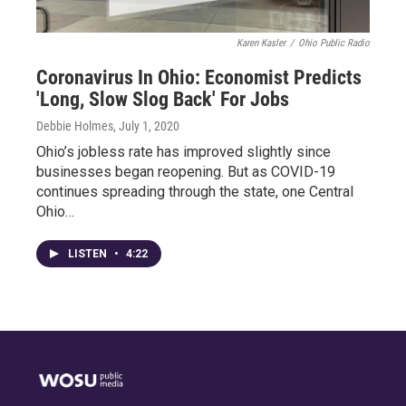
Karen Kasler
/
Ohio Public Radio
Coronavirus In Ohio: Economist Predicts
'Long, Slow Slog Back' For Jobs
Debbie Holmes
, July 1, 2020
Ohio’s jobless rate has improved slightly since
businesses began reopening. But as COVID-19
continues spreading through the state, one Central
Ohio…
LISTEN
•
4:22