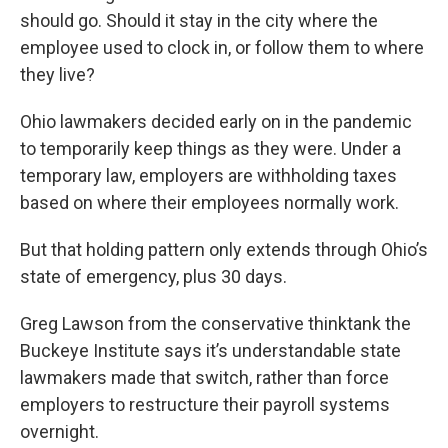
should go. Should it stay in the city where the
employee used to clock in, or follow them to where
they live?
Ohio lawmakers decided early on in the pandemic
to temporarily keep things as they were. Under a
temporary law, employers are withholding taxes
based on where their employees normally work.
But that holding pattern only extends through Ohio’s
state of emergency, plus 30 days.
Greg Lawson from the conservative thinktank the
Buckeye Institute says it’s understandable state
lawmakers made that switch, rather than force
employers to restructure their payroll systems
overnight.