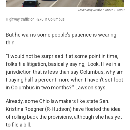
Credit Mary Rathke / WOSU
/
WOSU
Highway traffic on I-270 in Columbus.
But he warns some people’s patience is wearing
thin.
“I would not be surprised if at some point in time,
folks file litigation, basically saying, 'Look, I live in a
jurisdiction that is less than say Columbus, why am
I paying half a percent more when I haven’t set foot
in Columbus in two months?'” Lawson says.
Already, some Ohio lawmakers like state Sen.
Kristina Roegner (R-Hudson) have floated the idea
of rolling back the provisions, although she has yet
to file a bill.