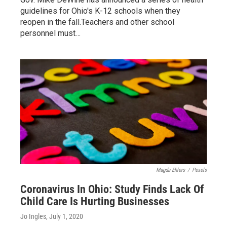
guidelines for Ohio's K-12 schools when they
reopen in the fall.Teachers and other school
personnel must…
Magda Ehlers
/
Pexels
Coronavirus In Ohio: Study Finds Lack Of
Child Care Is Hurting Businesses
Jo Ingles
, July 1, 2020