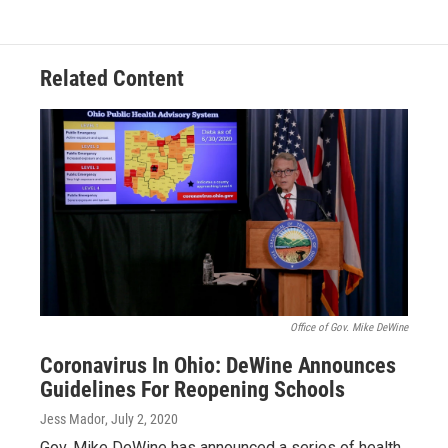
Related Content
Office of Gov. Mike DeWine
Coronavirus In Ohio: DeWine Announces
Guidelines For Reopening Schools
Jess Mador
, July 2, 2020
Gov. Mike DeWine has announced a series of health