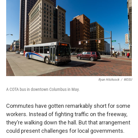
Ryan Hitchcock
/
WOSU
A COTA bus in downtown Columbus in May.
Commutes have gotten remarkably short for some
workers. Instead of fighting traffic on the freeway,
they’re walking down the hall. But that arrangement
could present challenges for local governments.