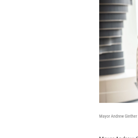
Mayor Andrew Ginther 