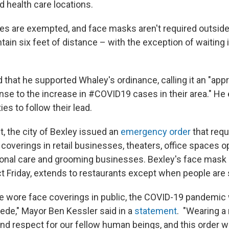
d health care locations.
ties are exempted, and face masks aren't required outside
ain six feet of distance – with the exception of waiting i
that he supported Whaley's ordinance, calling it an "app
e to the increase in #COVID19 cases in their area." H
s to follow their lead.
, the city of Bexley issued an
emergency order
that requ
coverings in retail businesses, theaters, office spaces o
sonal care and grooming businesses. Bexley's face mask
ct Friday, extends to restaurants except when people are
le wore face coverings in public, the COVID-19 pandemic
cede," Mayor Ben Kessler said in a
statement
. "Wearing a
nd respect for our fellow human beings, and this order wil