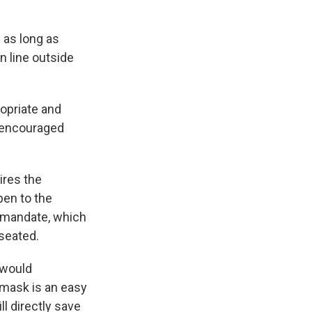
 as long as
n line outside
ropriate and
e encouraged
ires the
pen to the
 mandate, which
 seated.
 would
 mask is an easy
l directly save