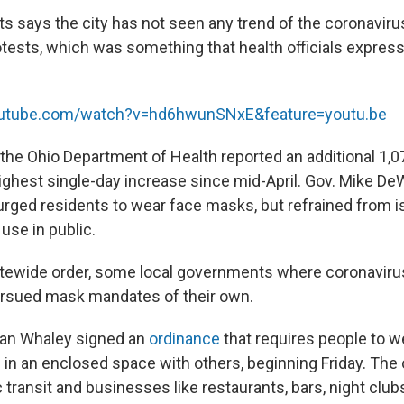
s says the city has not seen any trend of the coronavir
tests, which was something that health officials expre
outube.com/watch?v=hd6hwunSNxE&feature=youtu.be
he Ohio Department of Health reported an additional 1,0
ighest single-day increase since mid-April. Gov. Mike De
rged residents to wear face masks, but refrained from i
use in public.
tatewide order, some local governments where coronaviru
ursued mask mandates of their own.
an Whaley signed an
ordinance
that requires people to w
in an enclosed space with others, beginning Friday. The
c transit and businesses like restaurants, bars, night clubs