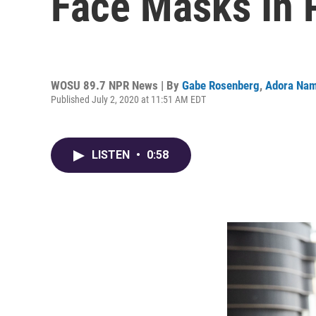
Face Masks In 
WOSU 89.7 NPR News | By
Gabe Rosenberg
,
Adora Nam
Published July 2, 2020 at 11:51 AM EDT
LISTEN
•
0:58