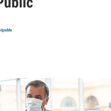
Public
igadde