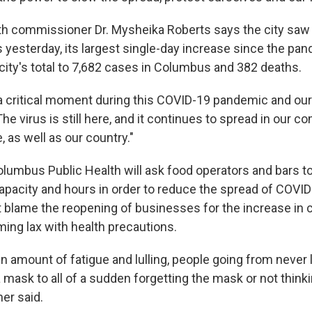
h commissioner Dr. Mysheika Roberts says the city sa
yesterday, its largest single-day increase since the pa
city's total to 7,682 cases in Columbus and 382 deaths.
 a critical moment during this COVID-19 pandemic and our f
he virus is still here, and it continues to spread in our 
, as well as our country."
lumbus Public Health will ask food operators and bars t
capacity and hours in order to reduce the spread of COVI
t blame the reopening of businesses for the increase in c
ing lax with health precautions.
in amount of fatigue and lulling, people going from never 
mask to all of a sudden forgetting the mask or not thinki
her said.