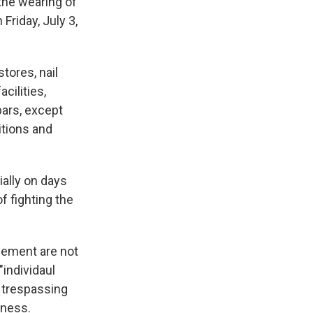
the wearing of
Friday, July 3,
tores, nail
acilities,
bars, except
itions and
ially on days
f fighting the
cement are not
"individaul
 trespassing
iness.