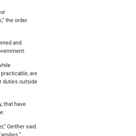
 or
," the order
 owned and
government.
while
practicable, are
r duties outside
, that have
e.
r," Ginther said.
amilies."