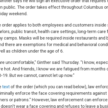
nther says he will sign an executive order that requires 
n public. The order takes effect throughout Columbus on 
liday weekend.
e order applies to both employees and customers inside s
rlors, public transit, health care settings, long-term care f
y camps. Masks will be required inside restaurants and 
d there are exemptions for medical and behavioral cond
well as children under the age of 6.
re uncomfortable," Ginther said Thursday. "I know, espec
're hot. And friends, I know we are fatigued from months o
-19. But we cannot, cannot let up now."
he
text
of the order (which you can read below), law enfor
iminally enforce the face covering requirements against 
ers or patrons." However, law enforcement can enforce
n doesn't wear a face covering and refuses to leave a bus