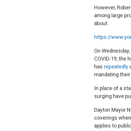
However, Robert
among large pro
about.
https://www.y
On Wednesday, t
COVID-19, the h
has
repeatedly
u
mandating their 
In place of a s
surging have p
Dayton Mayor N
coverings when 
applies to publi