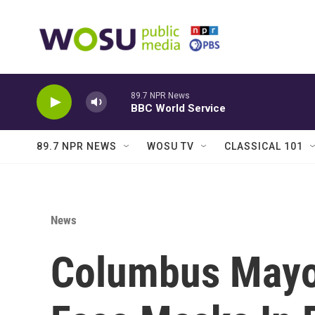
Skip to main content
89.7 NPR News
BBC World Service
89.7 NPR NEWS
WOSU TV
CLASSICAL 101
News
Columbus Mayor