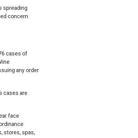
us spreading
ssed concern
76 cases of
Wine
ssuing any order
s cases are
ear face
 ordinance
, stores, spas,