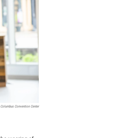
r Columbus Convention Center