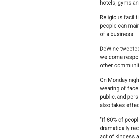
hotels, gyms an
Religious facili
people can maint
of a business.
DeWine tweeted 
welcome respons
other communitie
On Monday night
wearing of face 
public, and per
also takes effe
"If 80% of peop
dramatically re
act of kindess a