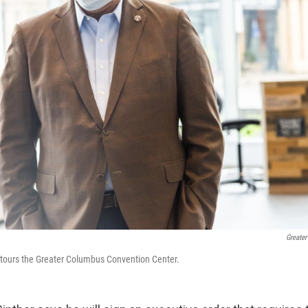
Greate
tours the Greater Columbus Convention Center.