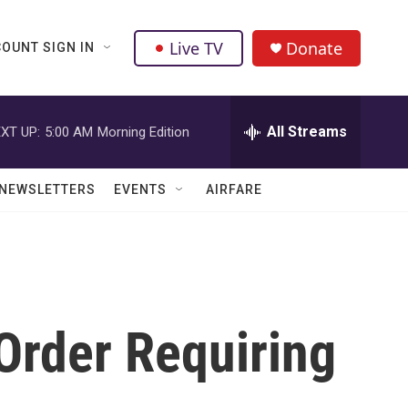
Live TV
Donate
OUNT SIGN IN
All Streams
XT UP:
5:00 AM
Morning Edition
NEWSLETTERS
EVENTS
AIRFARE
Order Requiring