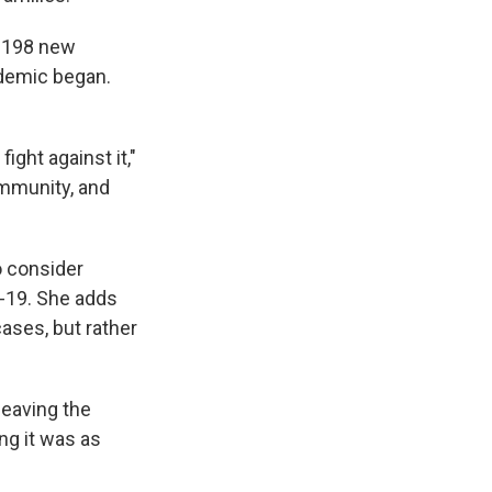
w 198 new
ndemic began.
ight against it,"
community, and
o consider
D-19. She adds
ases, but rather
leaving the
ng it was as