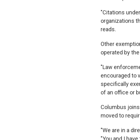
"Citations under
organizations th
reads.
Other exemptions
operated by the
"Law enforcement
encouraged to w
specifically exe
of an office or 
Columbus joins 
moved to requir
"We are in a dire
"You and I have 