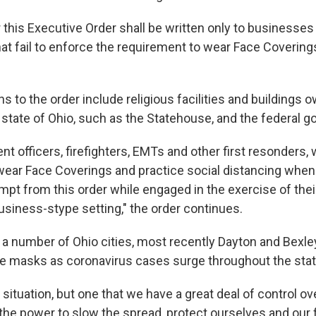
 this Executive Order shall be written only to businesses
at fail to enforce the requirement to wear Face Coverings
 to the order include religious facilities and buildings
 state of Ohio, such as the Statehouse, and the federal 
 officers, firefighters, EMTs and other first resonders, 
ear Face Coverings and practice social distancing when 
mpt from this order while engaged in the exercise of thei
business-stype setting," the order continues.
a number of Ohio cities, most recently Dayton and Bexley
e masks as coronavirus cases surge throughout the stat
 situation, but one that we have a great deal of control ove
the power to slow the spread, protect ourselves and our f