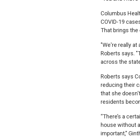
Columbus Healt
COVID-19 cases 
That brings the 
"We're really at
Roberts says. "T
across the state
Roberts says Co
reducing their 
that she doesn'
residents becom
“There’s a certa
house without a 
important,” Gint