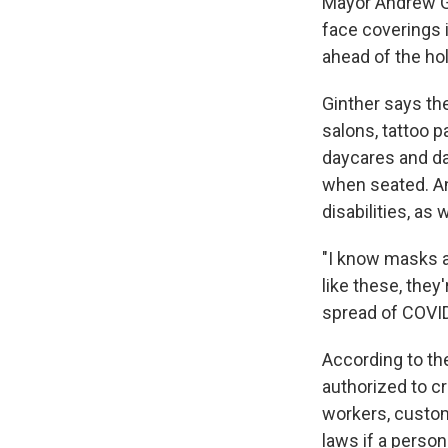
Mayor Andrew Gi
face coverings i
ahead of the ho
Ginther says th
salons, tattoo pa
daycares and da
when seated. An
disabilities, as 
"I know masks a
like these, they
spread of COVID
According to t
authorized to cr
workers, custom
laws if a perso