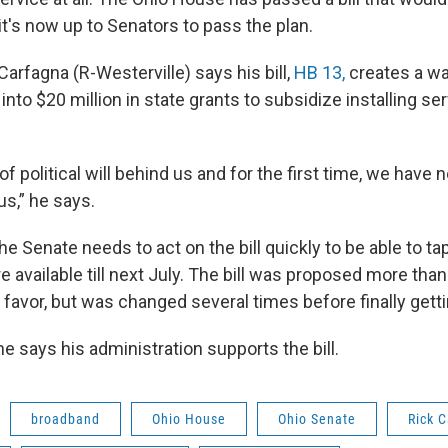
t's now up to Senators to pass the plan.
Carfagna (R-Westerville) says his bill,
HB 13,
creates a wa
 into $20 million in state grants to subsidize installing se
 of political will behind us and for the first time, we have 
us,” he says.
e Senate needs to act on the bill quickly to be able to ta
re available till next July. The bill was proposed more tha
favor, but was changed several times before finally getti
e says his administration supports the bill.
broadband
Ohio House
Ohio Senate
Rick 