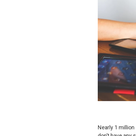
Nearly 1 millio
don’t have any s