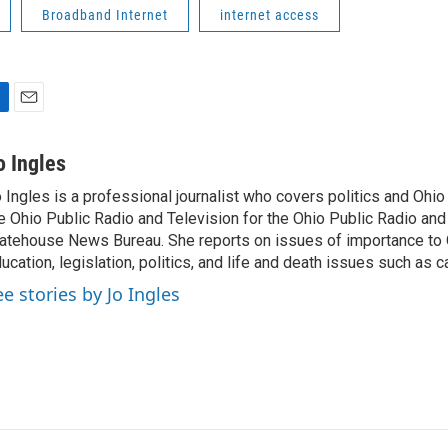
Broadband Internet
internet access
E
m
a
o Ingles
i
 Ingles is a professional journalist who covers politics and Ohi
l
e Ohio Public Radio and Television for the Ohio Public Radio and
atehouse News Bureau. She reports on issues of importance to 
ucation, legislation, politics, and life and death issues such as 
ee stories by Jo Ingles