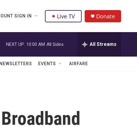
Live TV
Donate
OUNT SIGN IN
All Streams
NEXT UP:
10:00 AM
All Sides
NEWSLETTERS
EVENTS
AIRFARE
d Broadband