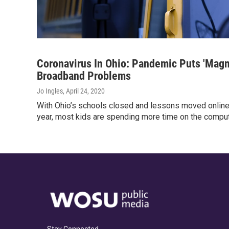
Coronavirus In Ohio: Pandemic Puts 'Magn
Broadband Problems
Jo Ingles
, April 24, 2020
With Ohio’s schools closed and lessons moved online 
year, most kids are spending more time on the comput
Stay Connected