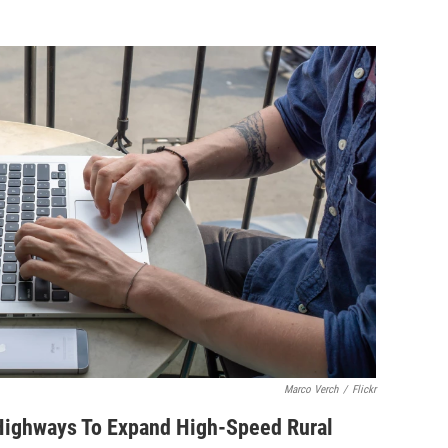
Marco Verch
/
Flickr
 Highways To Expand High-Speed Rural