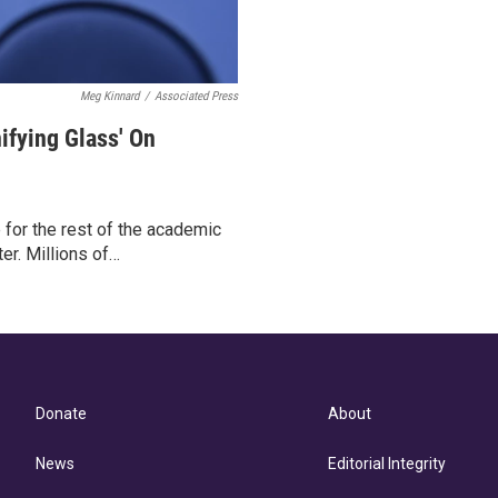
Meg Kinnard
/
Associated Press
ifying Glass' On
for the rest of the academic
er. Millions of…
Donate
About
News
Editorial Integrity