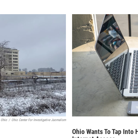
 Ohio
/
Ohio Center For Investigative Juornalism
Ohio Wants To Tap Into