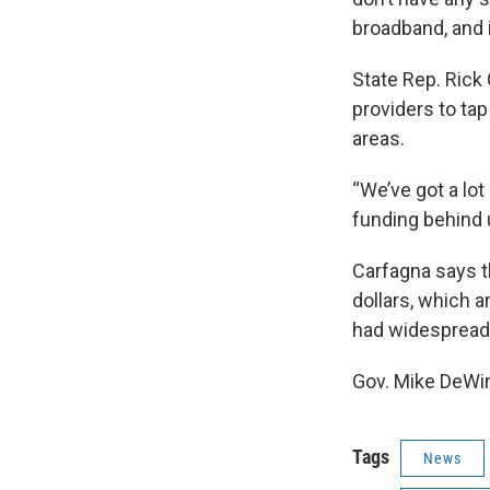
broadband, and i
State Rep. Rick 
providers to tap
areas.
“We’ve got a lot
funding behind 
Carfagna says th
dollars, which a
had widespread 
Gov. Mike DeWin
Tags
News