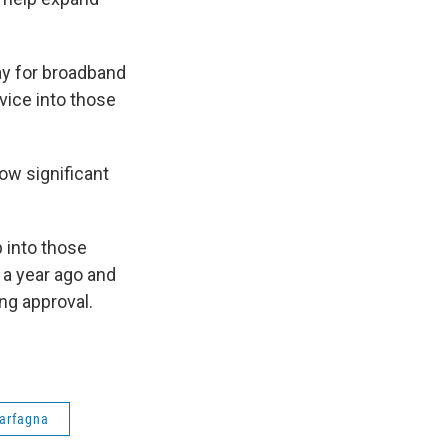
y for broadband
rvice into those
now significant
p into those
n a year ago and
ng approval.
Carfagna