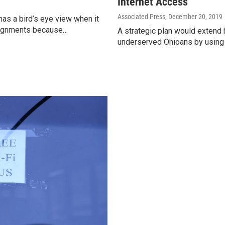
Internet Access
Associated Press
, December 20, 2019
has a bird’s eye view when it
ssignments because…
A strategic plan would extend 
underserved Ohioans by using 