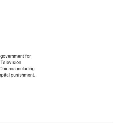
o government for
 Television
Ohioans including
capital punishment.