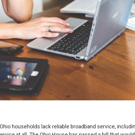
n Ohio households lack reliable broadband service, includ
ervice at all. The Ohio House has passed a bill that woul