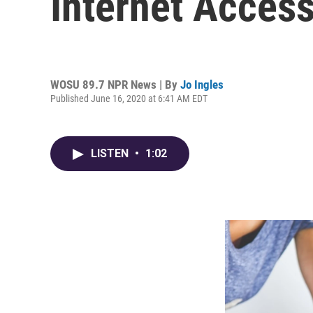
Internet Acces
WOSU 89.7 NPR News | By
Jo Ingles
Published June 16, 2020 at 6:41 AM EDT
LISTEN
•
1:02