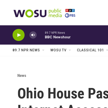
Skip to main content
89.7 NPR News
BBC Newshour
89.7 NPR NEWS
WOSU TV
CLASSICAL 101
News
Ohio House Pas