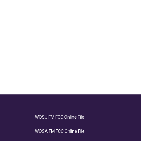
WOSU FM FCC Online File
WOSA FM FCC Online File