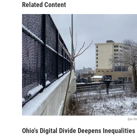
Related Content
Eye On
Ohio's Digital Divide Deepens Inequalities