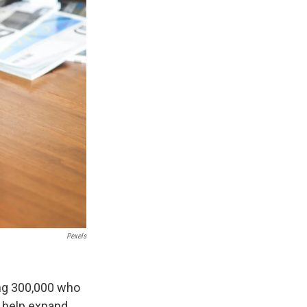
Pexels
ing 300,000 who
d help expand