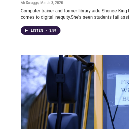
Afi Scruggs
, March 3, 2020
Computer trainer and former library aide Shenee King 
comes to digital inequity.She’s seen students fail a
LISTEN
•
3:59