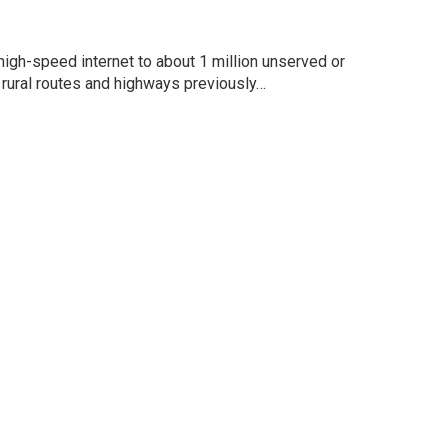
high-speed internet to about 1 million unserved or
rural routes and highways previously…