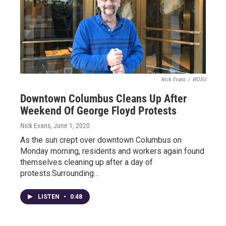
Nick Evans
/
WOSU
Downtown Columbus Cleans Up After
Weekend Of George Floyd Protests
Nick Evans
, June 1, 2020
As the sun crept over downtown Columbus on
Monday morning, residents and workers again found
themselves cleaning up after a day of
protests.Surrounding…
LISTEN
•
0:48