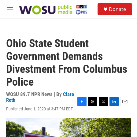
Skip to main content
S
Donate
e
M
a
e
r
n
c
u
h
Ohio State Student
u
e
Government Demands
r
y
Divestment From Columbus
Police
WOSU 89.7 NPR News | By
Clare
Roth
F
T
T
L
E
Published June 1, 2020 at 3:47 PM EDT
a
h
w
i
m
c
r
i
n
a
e
e
t
k
i
b
a
t
e
l
o
d
e
d