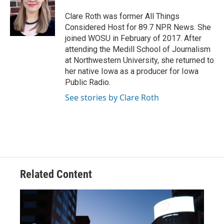
o
d
e
d
o
s
r
I
Clare Roth was former All Things
k
n
Considered Host for 89.7 NPR News. She
joined WOSU in February of 2017. After
attending the Medill School of Journalism
at Northwestern University, she returned to
her native Iowa as a producer for Iowa
Public Radio.
See stories by Clare Roth
Related Content