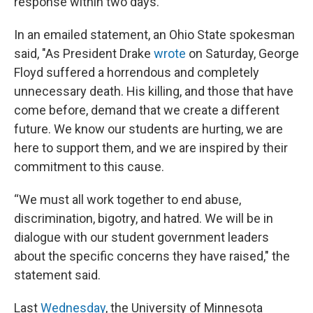
response within two days.
In an emailed statement, an Ohio State spokesman
said, "As President Drake
wrote
on Saturday, George
Floyd suffered a horrendous and completely
unnecessary death. His killing, and those that have
come before, demand that we create a different
future. We know our students are hurting, we are
here to support them, and we are inspired by their
commitment to this cause.
“We must all work together to end abuse,
discrimination, bigotry, and hatred. We will be in
dialogue with our student government leaders
about the specific concerns they have raised," the
statement said.
Last
Wednesday
, the University of Minnesota