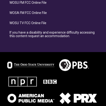
WOSU FM FCC Online File
WOSA FM FCC Online File
WOSU TV FCC Online File
If you have a disability and experience difficulty accessing
this content request an accommodation.