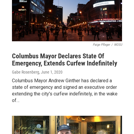
Paige Pfleger
/
WOSU
Columbus Mayor Declares State Of
Emergency, Extends Curfew Indefinitely
Gabe Rosenberg
, June 1, 2020
Columbus Mayor Andrew Ginther has declared a
state of emergency and signed an executive order
extending the city's curfew indefinitely, in the wake
of…