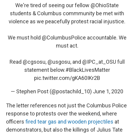
We're tired of seeing our fellow
@OhioState
students & Columbus commmunity be met with
violence as we peacefully protest racial injustice.
We must hold
@ColumbusPolice
accountable. We
must act.
Read
@cgsosu
,
@usgosu
, and @IPC_at_OSU full
statement below.
#BlackLivesMatter
pic.twitter.com/gKA60IKr2B
— Stephen Post (@postachild_10)
June 1, 2020
The letter references not just the Columbus Police
response to protests over the weekend, where
officers
fired tear gas and wooden projectiles
at
demonstrators, but also the killings of Julius Tate