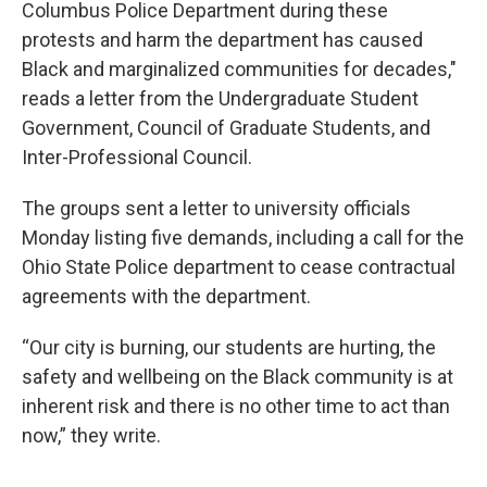
Columbus Police Department during these
protests and harm the department has caused
Black and marginalized communities for decades,"
reads a letter from the Undergraduate Student
Government, Council of Graduate Students, and
Inter-Professional Council.
The groups sent a letter to university officials
Monday listing five demands, including a call for the
Ohio State Police department to cease contractual
agreements with the department.
“Our city is burning, our students are hurting, the
safety and wellbeing on the Black community is at
inherent risk and there is no other time to act than
now,” they write.