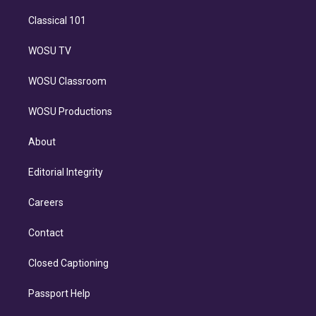
Classical 101
WOSU TV
WOSU Classroom
WOSU Productions
About
Editorial Integrity
Careers
Contact
Closed Captioning
Passport Help