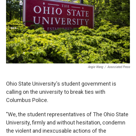
o
s
r
I
k
n
Angie Wang
/
Associated Press
Ohio State University's student government is
calling on the university to break ties with
Columbus Police.
"We, the student representatives of The Ohio State
University, firmly and without hesitation, condemn
the violent and inexcusable actions of the