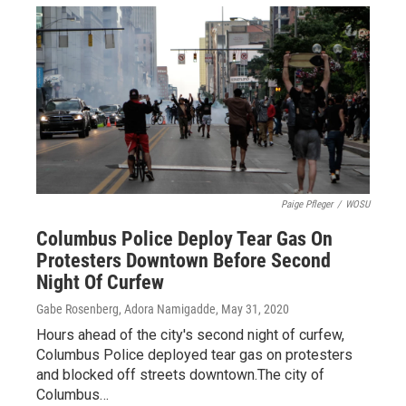
Paige Pfleger
/
WOSU
Columbus Police Deploy Tear Gas On
Protesters Downtown Before Second
Night Of Curfew
Gabe Rosenberg, Adora Namigadde
, May 31, 2020
Hours ahead of the city's second night of curfew,
Columbus Police deployed tear gas on protesters
and blocked off streets downtown.The city of
Columbus…