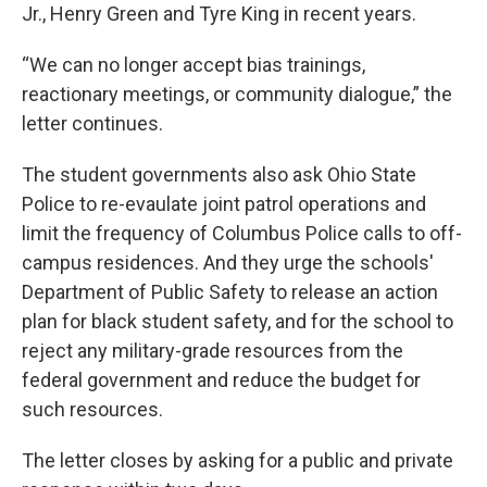
Jr., Henry Green and Tyre King in recent years.
“We can no longer accept bias trainings,
reactionary meetings, or community dialogue,” the
letter continues.
The student governments also ask Ohio State
Police to re-evaulate joint patrol operations and
limit the frequency of Columbus Police calls to off-
campus residences. And they urge the schools'
Department of Public Safety to release an action
plan for black student safety, and for the school to
reject any military-grade resources from the
federal government and reduce the budget for
such resources.
The letter closes by asking for a public and private