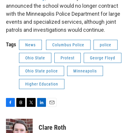
announced the school would no longer contract
with the Minneapolis Police Department for large
events and specialized services, although joint
patrols and investigations would continue.
Tags
News
Columbus Police
police
Ohio State
Protest
George Floyd
Ohio State police
Minneapolis
Higher Education
F
T
T
L
E
a
h
w
i
m
c
r
i
n
a
e
e
t
k
i
Clare Roth
b
a
t
e
l