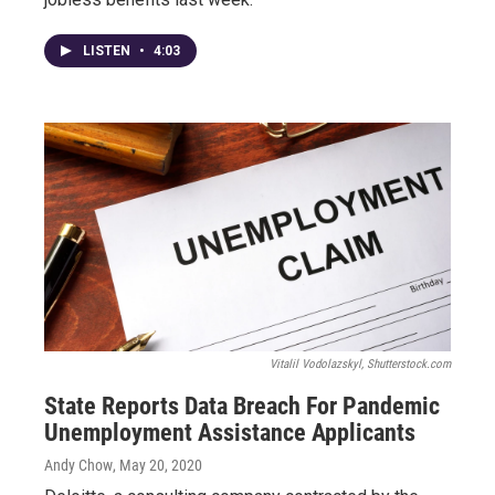
LISTEN
•
4:03
Vitalil Vodolazskyl, Shutterstock.com
State Reports Data Breach For Pandemic
Unemployment Assistance Applicants
Andy Chow
, May 20, 2020