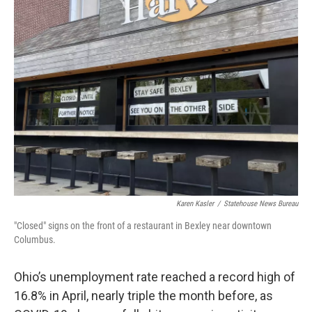
Karen Kasler
/
Statehouse News Bureau
"Closed" signs on the front of a restaurant in Bexley near downtown
Columbus.
Ohio’s unemployment rate reached a record high of
16.8% in April, nearly triple the month before, as