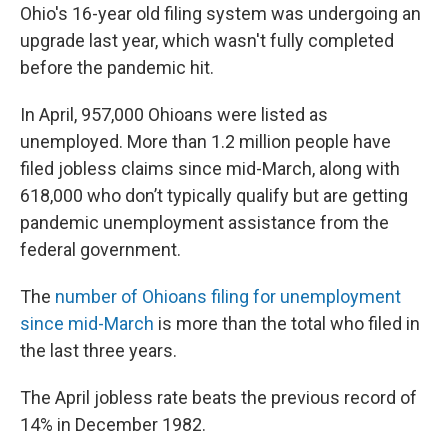
Ohio's 16-year old filing system was undergoing an
upgrade last year, which wasn't fully completed
before the pandemic hit.
In April, 957,000 Ohioans were listed as
unemployed. More than 1.2 million people have
filed jobless claims since mid-March, along with
618,000 who don’t typically qualify but are getting
pandemic unemployment assistance from the
federal government.
The
number of Ohioans filing for unemployment
since mid-March
is more than the total who filed in
the last three years.
The April jobless rate beats the previous record of
14% in December 1982.