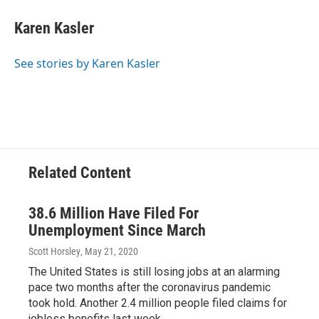
c
r
i
n
a
e
e
t
k
i
Karen Kasler
b
a
t
e
l
o
d
e
d
o
s
r
I
See stories by Karen Kasler
k
n
Related Content
38.6 Million Have Filed For
Unemployment Since March
Scott Horsley
, May 21, 2020
The United States is still losing jobs at an alarming
pace two months after the coronavirus pandemic
took hold. Another 2.4 million people filed claims for
jobless benefits last week.