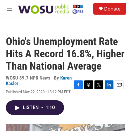
Skip to main content
S
Donate
e
M
a
e
r
n
c
u
h
Ohio's Unemployment Rate
u
e
Hits A Record 16.8%, Higher
r
y
Than National Average
WOSU 89.7 NPR News | By
Karen
Kasler
F
T
T
L
E
Published May 22, 2020 at 3:12 PM EDT
a
h
w
i
m
c
r
i
n
a
e
e
t
k
i
LISTEN
•
1:10
b
a
t
e
l
o
d
e
d
o
s
r
I
k
n