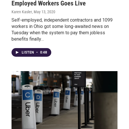
Employed Workers Goes Live
Karen Kasler
, May 13, 2020
Self-employed, independent contractors and 1099
workers in Ohio got some long-awaited news on
Tuesday when the system to pay them jobless
benefits finally…
LISTEN
•
0:48