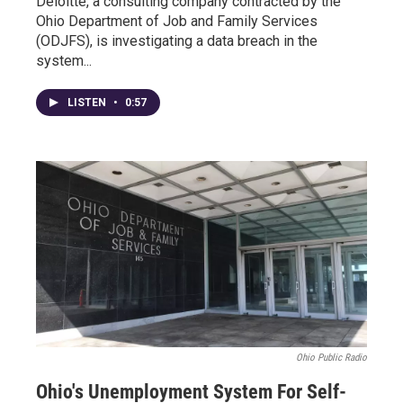
Deloitte, a consulting company contracted by the
Ohio Department of Job and Family Services
(ODJFS), is investigating a data breach in the
system...
LISTEN
•
0:57
Ohio Public Radio
Ohio's Unemployment System For Self-