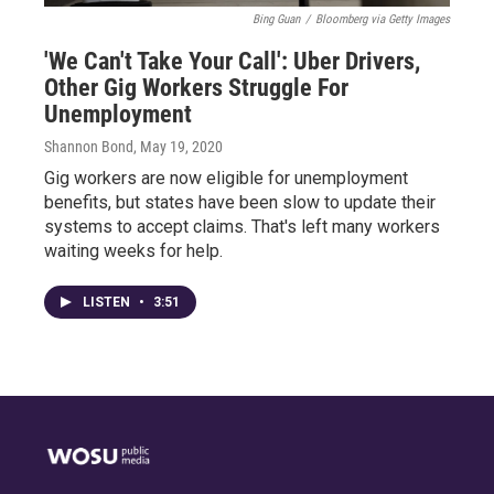
Bing Guan
/
Bloomberg via Getty Images
'We Can't Take Your Call': Uber Drivers,
Other Gig Workers Struggle For
Unemployment
Shannon Bond
, May 19, 2020
Gig workers are now eligible for unemployment
benefits, but states have been slow to update their
systems to accept claims. That's left many workers
waiting weeks for help.
LISTEN
•
3:51