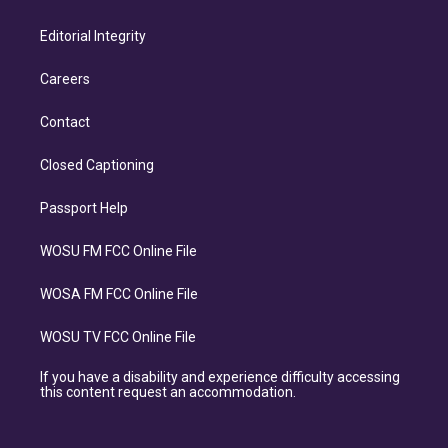
Editorial Integrity
Careers
Contact
Closed Captioning
Passport Help
WOSU FM FCC Online File
WOSA FM FCC Online File
WOSU TV FCC Online File
If you have a disability and experience difficulty accessing
this content request an accommodation.