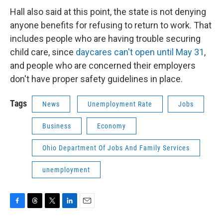
Hall also said at this point, the state is not denying
anyone benefits for refusing to return to work. That
includes people who are having trouble securing
child care, since
daycares can't open until May 31
,
and people who are concerned their employers
don't have proper safety guidelines in place.
Tags
News
Unemployment Rate
Jobs
Business
Economy
Ohio Department Of Jobs And Family Services
unemployment
F
T
T
L
E
a
h
w
i
m