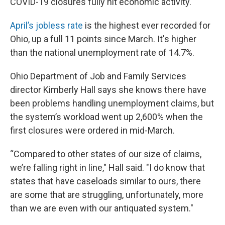
COVID-19 closures fully hit economic activity.
April’s jobless rate
is the highest ever recorded for
Ohio, up a full 11 points since March. It's higher
than the national unemployment rate of 14.7%.
Ohio Department of Job and Family Services
director Kimberly Hall says she knows there have
been problems handling unemployment claims, but
the system’s workload went up 2,600% when the
first closures were ordered in mid-March.
“Compared to other states of our size of claims,
we’re falling right in line," Hall said. "I do know that
states that have caseloads similar to ours, there
are some that are struggling, unfortunately, more
than we are even with our antiquated system."