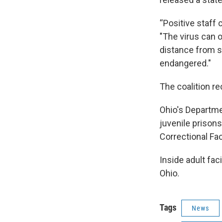
“Positive staff 
"The virus can on
distance from s
endangered."
The coalition r
Ohio's Departme
juvenile prison
Correctional Faci
Inside adult fa
Ohio.
Tags
News