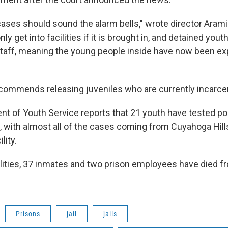
cases should sound the alarm bells," wrote director Arami
ly get into facilities if it is brought in, and detained yout
taff, meaning the young people inside have now been e
ecommends releasing juveniles who are currently incarce
nt of Youth Service reports that 21 youth have tested pos
s, with almost all of the cases coming from Cuyahoga Hill
lity.
cilities, 37 inmates and two prison employees have died 
Prisons
jail
jails