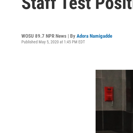
Staff Test Posi
WOSU 89.7 NPR News | By
Adora Namigadde
Published May 5, 2020 at 1:45 PM EDT