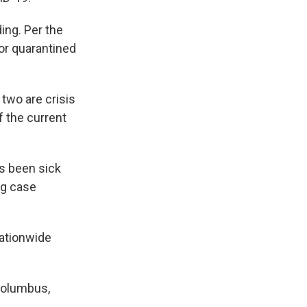
ding. Per the
or quarantined
two are crisis
lf the current
s been sick
ng case
Nationwide
 Columbus,