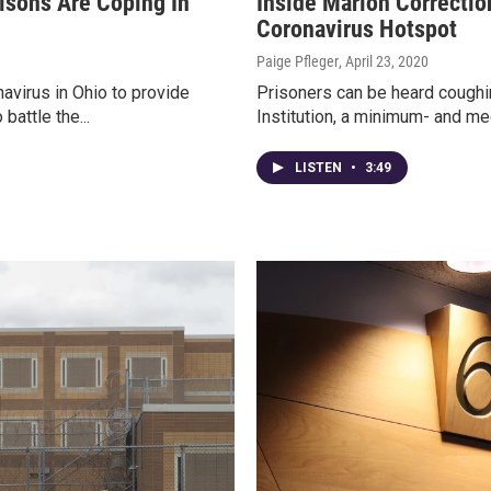
isons Are Coping In
Inside Marion Correction
Coronavirus Hotspot
Paige Pfleger
, April 23, 2020
avirus in Ohio to provide
Prisoners can be heard coughin
battle the...
Institution, a minimum- and me
LISTEN
•
3:49