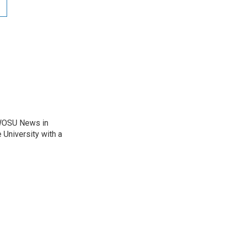
 WOSU News in
 University with a