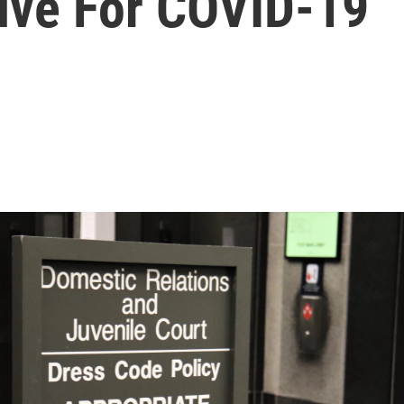
tive For COVID-19