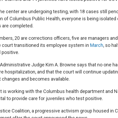
 the center are undergoing testing, with 18 cases still pen
of Columbus Public Health, everyone is being isolated 
ts are completed.
bers, 20 are corrections officers, five are managers and 
 court transitioned its employee system in
March
, so ha
 positive.
 Administrative Judge Kim A. Browne says that no one ha
e hospitalization, and that the court will continue updati
it changes and becomes available.
it is working with the Columbus health department and 
tal to provide care for juveniles who test positive.
stice Coalition, a progressive activism group housed in
ement after the court announced the news.