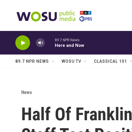
Skip to main content
89.7 NPR News
Here and Now
89.7 NPR NEWS
WOSU TV
CLASSICAL 101
News
Half Of Frankli