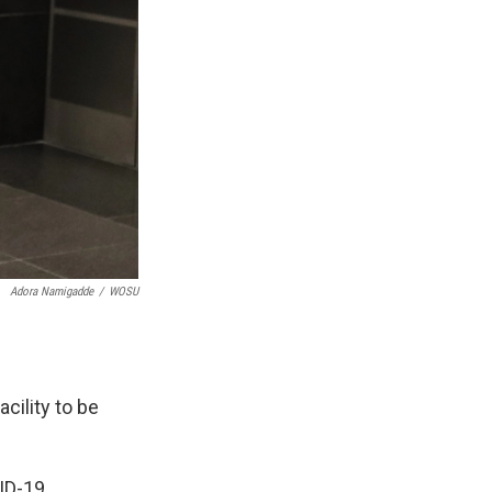
Adora Namigadde
/
WOSU
acility to be
ID-19.