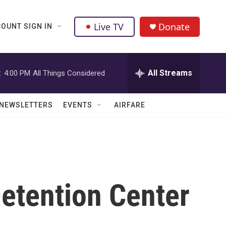
Live TV
Donate
OUNT SIGN IN
All Streams
:
4:00 PM
All Things Considered
NEWSLETTERS
EVENTS
AIRFARE
Detention Center