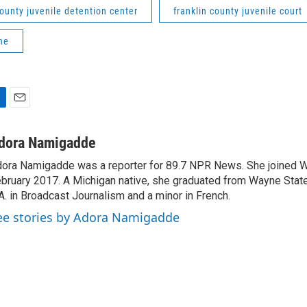
county juvenile detention center
franklin county juvenile court
ne
E
m
a
dora Namigadde
i
ora Namigadde was a reporter for 89.7 NPR News. She joined
l
bruary 2017. A Michigan native, she graduated from Wayne State
A. in Broadcast Journalism and a minor in French.
ee stories by Adora Namigadde