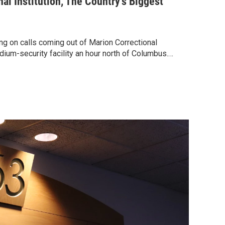
al Institution, The Country's Biggest
g on calls coming out of Marion Correctional
dium-security facility an hour north of Columbus.…