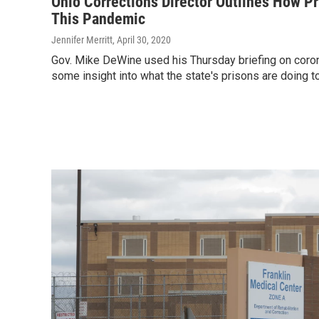
Ohio Corrections Director Outlines How Pr
This Pandemic
Jennifer Merritt
, April 30, 2020
Gov. Mike DeWine used his Thursday briefing on coron
some insight into what the state's prisons are doing to 