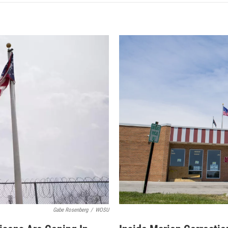
Gabe Rosenberg
/
WOSU