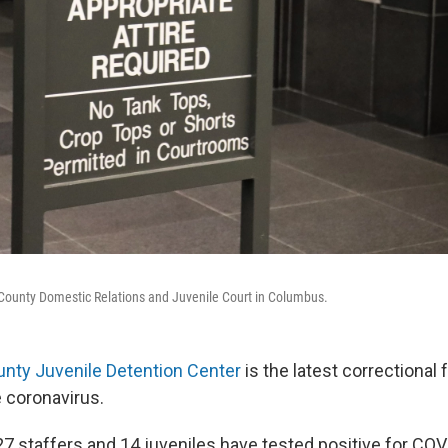
n County Domestic Relations and Juvenile Court in Columbus.
unty Juvenile Detention Center
is the latest correctional f
 coronavirus.
27 staffers and 14 juveniles have tested positive for COV