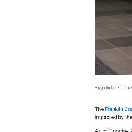
A sign for the Frankli
The
Franklin Co
impacted by the
As of Tuesday, 