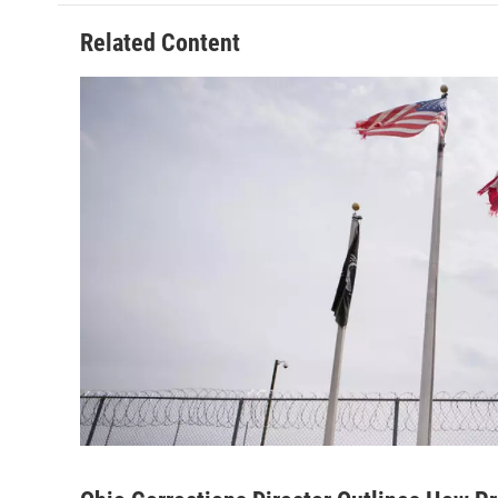
Related Content