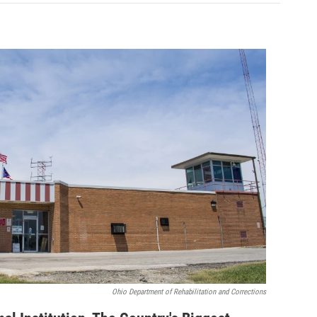
Ohio Department of Rehabilitation and Corrections