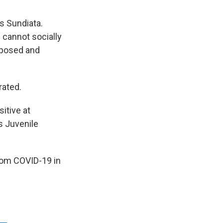
s Sundiata.
h cannot socially
xposed and
rated.
itive at
s Juvenile
from COVID-19 in