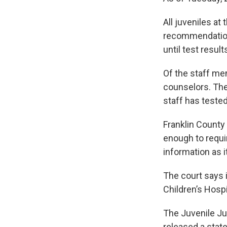
All juveniles at
recommendation 
until test resul
Of the staff mem
counselors. The
staff has tested
Franklin County
enough to requir
information as 
The court says 
Children’s Hospi
The Juvenile Ju
released a stat