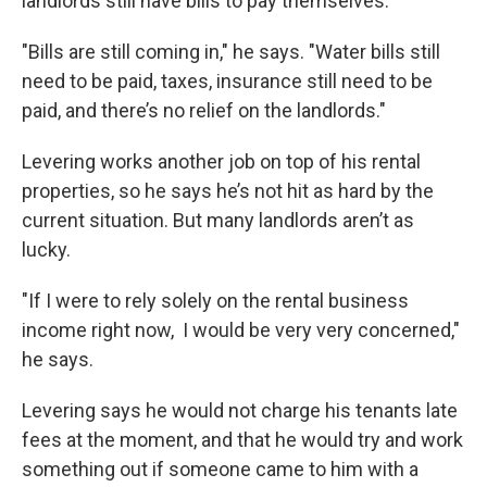
landlords still have bills to pay themselves.
"Bills are still coming in," he says. "Water bills still
need to be paid, taxes, insurance still need to be
paid, and there’s no relief on the landlords."
Levering works another job on top of his rental
properties, so he says he’s not hit as hard by the
current situation. But many landlords aren’t as
lucky.
"If I were to rely solely on the rental business
income right now, I would be very very concerned,"
he says.
Levering says he would not charge his tenants late
fees at the moment, and that he would try and work
something out if someone came to him with a