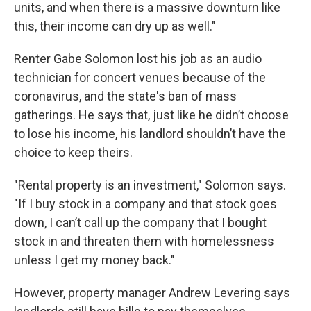
units, and when there is a massive downturn like
this, their income can dry up as well."
Renter Gabe Solomon lost his job as an audio
technician for concert venues because of the
coronavirus, and the state's ban of mass
gatherings. He says that, just like he didn’t choose
to lose his income, his landlord shouldn’t have the
choice to keep theirs.
"Rental property is an investment," Solomon says.
"If I buy stock in a company and that stock goes
down, I can’t call up the company that I bought
stock in and threaten them with homelessness
unless I get my money back."
However, property manager Andrew Levering says