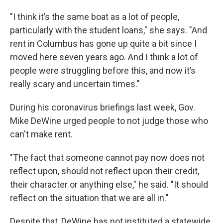
"I think it’s the same boat as a lot of people,
particularly with the student loans," she says. "And
rent in Columbus has gone up quite a bit since I
moved here seven years ago. And I think a lot of
people were struggling before this, and now it’s
really scary and uncertain times."
During his coronavirus briefings last week, Gov.
Mike DeWine urged people to not judge those who
can't make rent.
"The fact that someone cannot pay now does not
reflect upon, should not reflect upon their credit,
their character or anything else," he said. "It should
reflect on the situation that we are all in."
Despite that, DeWine has not instituted a statewide