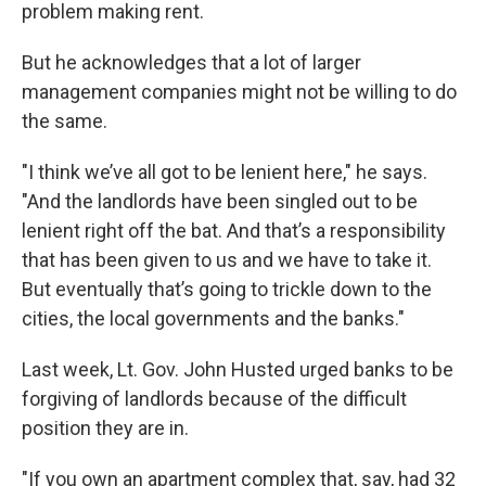
problem making rent.
But he acknowledges that a lot of larger
management companies might not be willing to do
the same.
"I think we’ve all got to be lenient here," he says.
"And the landlords have been singled out to be
lenient right off the bat. And that’s a responsibility
that has been given to us and we have to take it.
But eventually that’s going to trickle down to the
cities, the local governments and the banks."
Last week, Lt. Gov. John Husted urged banks to be
forgiving of landlords because of the difficult
position they are in.
"If you own an apartment complex that, say, had 32