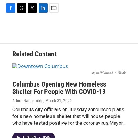
F
T
T
L
E
a
h
w
i
m
c
r
i
n
a
e
e
t
k
i
b
a
t
e
l
o
d
e
d
o
s
r
I
Related Content
k
n
Ryan Hitchcock
/
WOSU
Columbus Opening New Homeless
Shelter For People With COVID-19
Adora Namigadde
, March 31, 2020
Columbus city officials on Tuesday announced plans
for a new homeless shelter that will house people
who have tested positive for the coronavirus.Mayor…
LISTEN
•
0:48