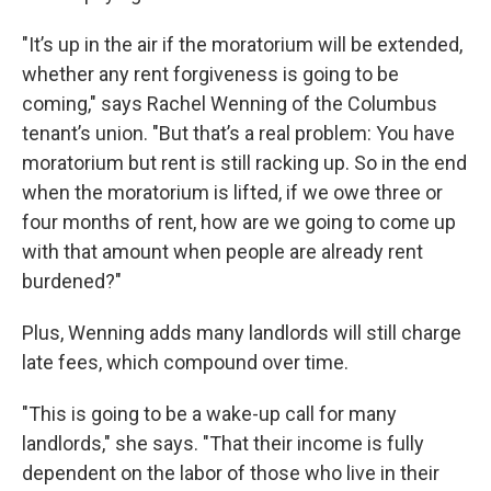
"It’s up in the air if the moratorium will be extended,
whether any rent forgiveness is going to be
coming," says Rachel Wenning of the Columbus
tenant’s union. "But that’s a real problem: You have
moratorium but rent is still racking up. So in the end
when the moratorium is lifted, if we owe three or
four months of rent, how are we going to come up
with that amount when people are already rent
burdened?"
Plus, Wenning adds many landlords will still charge
late fees, which compound over time.
"This is going to be a wake-up call for many
landlords," she says. "That their income is fully
dependent on the labor of those who live in their