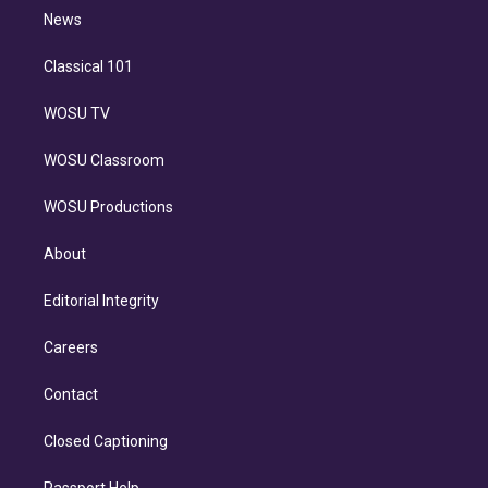
i
n
News
Classical 101
WOSU TV
WOSU Classroom
WOSU Productions
About
Editorial Integrity
Careers
Contact
Closed Captioning