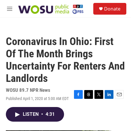
Skip to main content
S
Donate
e
M
a
e
r
n
c
u
h
Coronavirus In Ohio: First
u
e
Of The Month Brings
r
y
Uncertainty For Renters And
Landlords
WOSU 89.7 NPR News
Published April 1, 2020 at 5:00 AM EDT
F
T
T
L
E
a
h
w
i
m
c
r
i
n
a
LISTEN
•
4:31
e
e
t
k
i
b
a
t
e
l
o
d
e
d