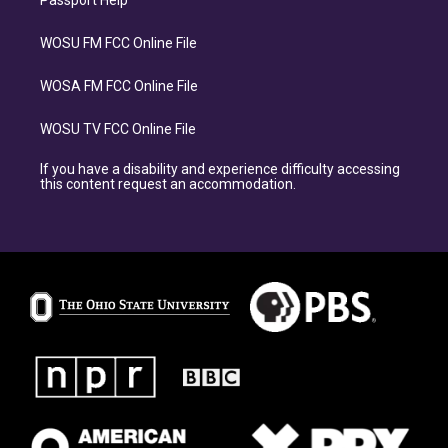
Passport Help
WOSU FM FCC Online File
WOSA FM FCC Online File
WOSU TV FCC Online File
If you have a disability and experience difficulty accessing
this content request an accommodation.