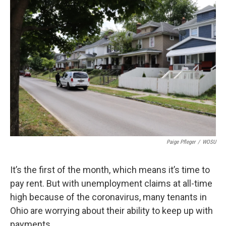
o
s
r
I
k
n
Paige Pfleger
/
WOSU
It’s the first of the month, which means it’s time to
pay rent. But with unemployment claims at all-time
high because of the coronavirus, many tenants in
Ohio are worrying about their ability to keep up with
payments.