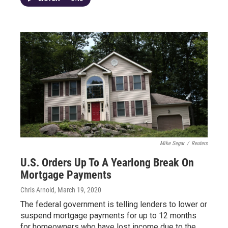
Mike Segar
/
Reuters
U.S. Orders Up To A Yearlong Break On
Mortgage Payments
Chris Arnold
, March 19, 2020
The federal government is telling lenders to lower or
suspend mortgage payments for up to 12 months
for homeowners who have lost income due to the