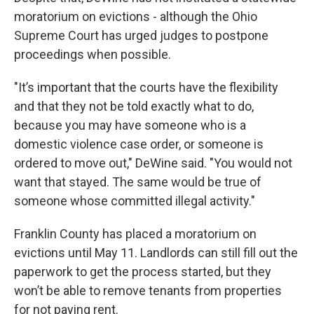
moratorium on evictions - although the Ohio
Supreme Court has urged judges to postpone
proceedings when possible.
"It’s important that the courts have the flexibility
and that they not be told exactly what to do,
because you may have someone who is a
domestic violence case order, or someone is
ordered to move out," DeWine said. "You would not
want that stayed. The same would be true of
someone whose committed illegal activity."
Franklin County has placed a moratorium on
evictions until May 11. Landlords can still fill out the
paperwork to get the process started, but they
won’t be able to remove tenants from properties
for not paying rent.