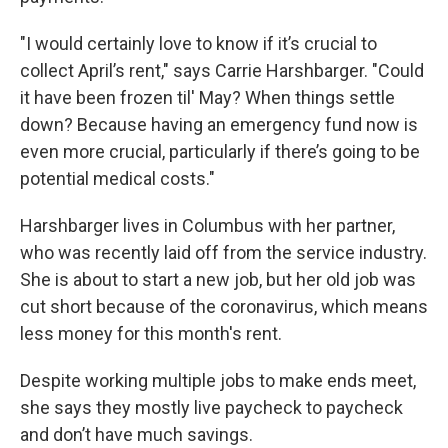
"I would certainly love to know if it’s crucial to
collect April’s rent," says Carrie Harshbarger. "Could
it have been frozen til' May? When things settle
down? Because having an emergency fund now is
even more crucial, particularly if there’s going to be
potential medical costs."
Harshbarger lives in Columbus with her partner,
who was recently laid off from the service industry.
She is about to start a new job, but her old job was
cut short because of the coronavirus, which means
less money for this month's rent.
Despite working multiple jobs to make ends meet,
she says they mostly live paycheck to paycheck
and don’t have much savings.