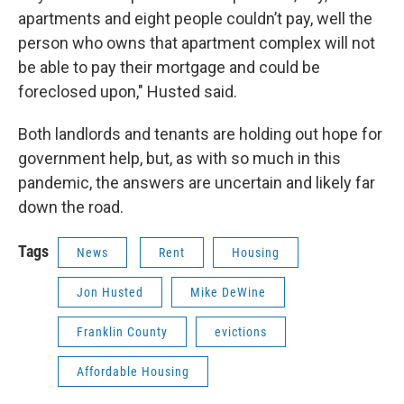
apartments and eight people couldn’t pay, well the
person who owns that apartment complex will not
be able to pay their mortgage and could be
foreclosed upon," Husted said.
Both landlords and tenants are holding out hope for
government help, but, as with so much in this
pandemic, the answers are uncertain and likely far
down the road.
Tags
News
Rent
Housing
Jon Husted
Mike DeWine
Franklin County
evictions
Affordable Housing