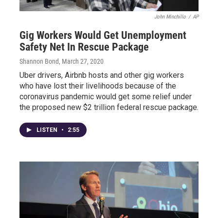
John Minchillo
/
AP
Gig Workers Would Get Unemployment
Safety Net In Rescue Package
Shannon Bond
, March 27, 2020
Uber drivers, Airbnb hosts and other gig workers
who have lost their livelihoods because of the
coronavirus pandemic would get some relief under
the proposed new $2 trillion federal rescue package.
LISTEN
•
2:55