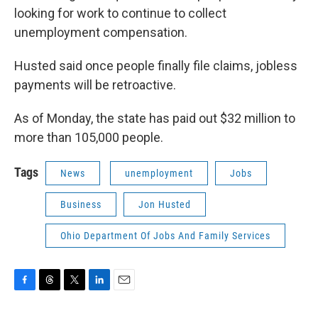
looking for work to continue to collect
unemployment compensation.
Husted said once people finally file claims, jobless
payments will be retroactive.
As of Monday, the state has paid out $32 million to
more than 105,000 people.
Tags
News
unemployment
Jobs
Business
Jon Husted
Ohio Department Of Jobs And Family Services
F
T
T
L
E
a
h
w
i
m