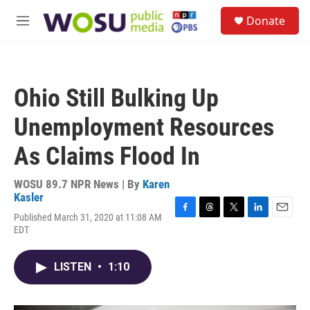
Skip to main content
S
Donate
e
M
a
e
r
n
c
u
h
Ohio Still Bulking Up
u
e
Unemployment Resources
r
y
As Claims Flood In
WOSU 89.7 NPR News | By
Karen
Kasler
Published March 31, 2020 at 11:08 AM
F
T
T
L
E
EDT
a
h
w
i
m
c
r
i
n
a
e
e
t
k
i
LISTEN
•
1:10
b
a
t
e
l
o
d
e
d
o
s
r
I