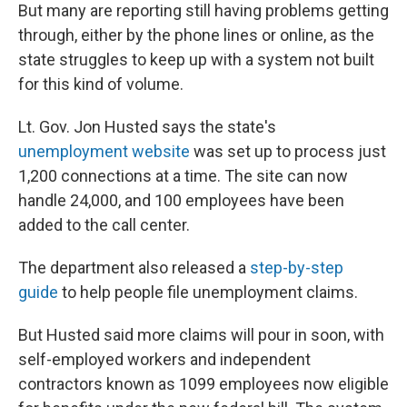
But many are reporting still having problems getting
through, either by the phone lines or online, as the
state struggles to keep up with a system not built
for this kind of volume.
Lt. Gov. Jon Husted says the state's
unemployment website
was set up to process just
1,200 connections at a time. The site can now
handle 24,000, and 100 employees have been
added to the call center.
The department also released a
step-by-step
guide
to help people file unemployment claims.
But Husted said more claims will pour in soon, with
self-employed workers and independent
contractors known as 1099 employees now eligible