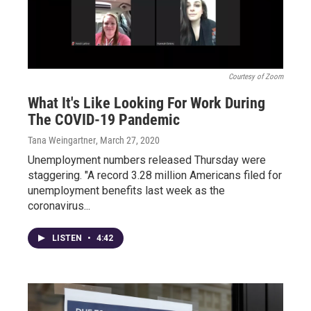
Courtesy of Zoom
What It's Like Looking For Work During
The COVID-19 Pandemic
Tana Weingartner
, March 27, 2020
Unemployment numbers released Thursday were
staggering. "A record 3.28 million Americans filed for
unemployment benefits last week as the
coronavirus...
LISTEN
•
4:42