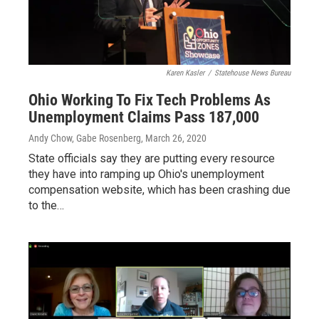
Karen Kasler
/
Statehouse News Bureau
Ohio Working To Fix Tech Problems As
Unemployment Claims Pass 187,000
Andy Chow, Gabe Rosenberg
, March 26, 2020
State officials say they are putting every resource
they have into ramping up Ohio's unemployment
compensation website, which has been crashing due
to the…