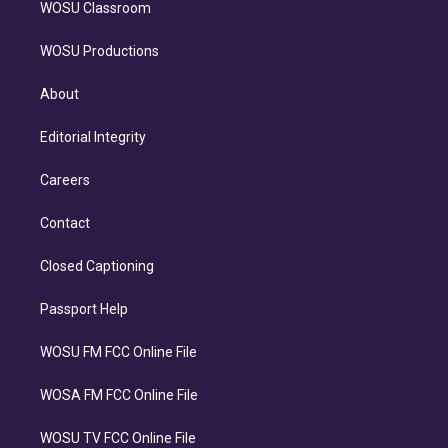
WOSU Classroom
WOSU Productions
About
Editorial Integrity
Careers
Contact
Closed Captioning
Passport Help
WOSU FM FCC Online File
WOSA FM FCC Online File
WOSU TV FCC Online File