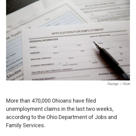
k
n
Flazingo
/
Flickr
More than 470,000 Ohioans have filed
unemployment claims in the last two weeks,
according to the Ohio Department of Jobs and
Family Services.