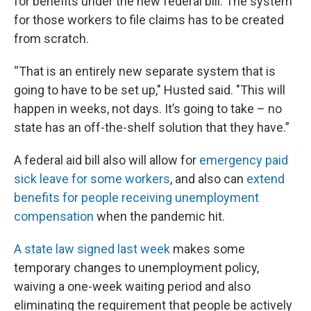
for benefits under the new federal bill. The system
for those workers to file claims has to be created
from scratch.
“That is an entirely new separate system that is
going to have to be set up," Husted said. "This will
happen in weeks, not days. It’s going to take – no
state has an off-the-shelf solution that they have.”
A federal aid bill also will allow for
emergency paid
sick leave for some workers
, and also can
extend
benefits for people receiving unemployment
compensation
when the pandemic hit.
A state law signed last week
makes some
temporary changes to unemployment policy,
waiving a one-week waiting period and also
eliminating the requirement that people be actively