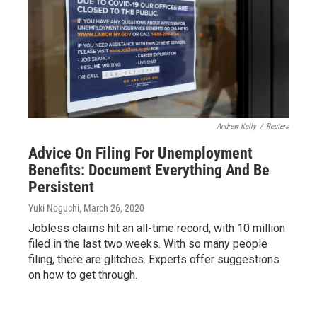
Andrew Kelly
/
Reuters
Advice On Filing For Unemployment
Benefits: Document Everything And Be
Persistent
Yuki Noguchi
, March 26, 2020
Jobless claims hit an all-time record, with 10 million
filed in the last two weeks. With so many people
filing, there are glitches. Experts offer suggestions
on how to get through.