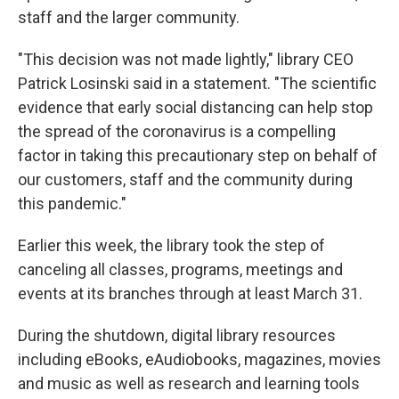
staff and the larger community.
"This decision was not made lightly," library CEO
Patrick Losinski said in a statement. "The scientific
evidence that early social distancing can help stop
the spread of the coronavirus is a compelling
factor in taking this precautionary step on behalf of
our customers, staff and the community during
this pandemic."
Earlier this week, the library took the step of
canceling all classes, programs, meetings and
events at its branches through at least March 31.
During the shutdown, digital library resources
including eBooks, eAudiobooks, magazines, movies
and music as well as research and learning tools