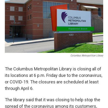
k
n
Columbus Metropolitian Library
The Columbus Metropolitan Library is closing all of
its locations at 6 p.m. Friday due to the coronavirus,
or COVID-19. The closures are scheduled at least
through April 6.
The library said that it was closing to help stop the
spread of the coronavirus among its customers,