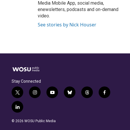
Media Mobile App, social media,
enewsletters, podcasts and on-demand
video.
See stories by Nick Houser
Stay Connected
t
i
y
b
t
f
w
n
o
l
h
a
i
s
u
u
r
c
l
t
t
t
e
e
e
i
t
a
u
s
a
b
n
e
g
b
k
d
o
© 2026 WOSU Public Media
k
r
r
e
y
s
o
e