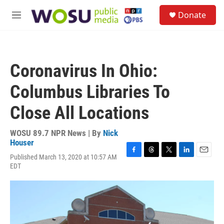
Skip to main content
S
Donate
e
M
a
e
r
n
c
u
h
Coronavirus In Ohio:
u
e
Columbus Libraries To
r
y
Close All Locations
WOSU 89.7 NPR News | By
Nick
Houser
Published March 13, 2020 at 10:57 AM
F
T
T
L
E
EDT
a
h
w
i
m
c
r
i
n
a
e
e
t
k
i
b
a
t
e
l
o
d
e
d
o
s
r
I