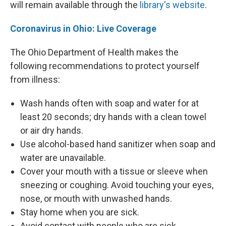
will remain available through the
library's website
.
Coronavirus in Ohio: Live Coverage
The Ohio Department of Health makes the
following recommendations to protect yourself
from illness:
Wash hands often with soap and water for at
least 20 seconds; dry hands with a clean towel
or air dry hands.
Use alcohol-based hand sanitizer when soap and
water are unavailable.
Cover your mouth with a tissue or sleeve when
sneezing or coughing. Avoid touching your eyes,
nose, or mouth with unwashed hands.
Stay home when you are sick.
Avoid contact with people who are sick.