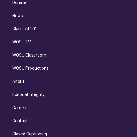
a
k
Donate
d
m
i
n
News
Classical 101
WOSU TV
WOSU Classroom
WOSU Productions
About
Editorial Integrity
Careers
Contact
Closed Captioning