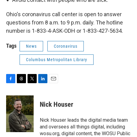
Ohio's coronavirus call center is open to answer
questions from 8 a.m. to 9 p.m. daily. The hotline
number is 1-833-4-ASK-ODH or 1-833-427-5634.
Tags
News
Coronavirus
Columbus Metropolitan Library
F
T
T
L
E
a
h
w
i
m
c
r
i
n
a
e
e
t
k
i
Nick Houser
b
a
t
e
l
o
d
e
d
o
s
r
I
Nick Houser leads the digital media team
k
n
and oversees all things digital, including
wosu.org, digital content, the WOSU Public