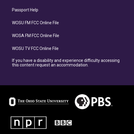
Passport Help
WOSU FM FCC Online File
WOSA FM FCC Online File
WOSU TV FCC Online File
If you have a disability and experience difficulty accessing
this content request an accommodation.