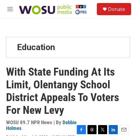
Skip to main content
S
Donate
e
M
a
e
r
n
c
u
h
u
Education
e
r
y
With State Funding At Its
Limit, Olentangy School
District Appeals To Voters
For New Levy
WOSU 89.7 NPR News | By
Debbie
Holmes