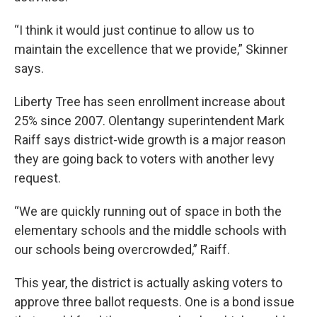
“I think it would just continue to allow us to
maintain the excellence that we provide,” Skinner
says.
Liberty Tree has seen enrollment increase about
25% since 2007. Olentangy superintendent Mark
Raiff says district-wide growth is a major reason
they are going back to voters with another levy
request.
“We are quickly running out of space in both the
elementary schools and the middle schools with
our schools being overcrowded,” Raiff.
This year, the district is actually asking voters to
approve three ballot requests. One is a bond issue