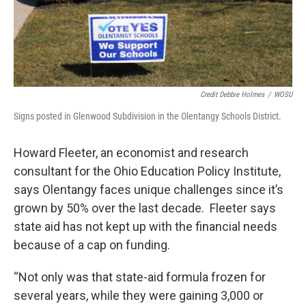
Credit Debbie Holmes
/
WOSU
Signs posted in Glenwood Subdivision in the Olentangy Schools District.
Howard Fleeter, an economist and research
consultant for the Ohio Education Policy Institute,
says Olentangy faces unique challenges since it’s
grown by 50% over the last decade. Fleeter says
state aid has not kept up with the financial needs
because of a cap on funding.
“Not only was that state-aid formula frozen for
several years, while they were gaining 3,000 or