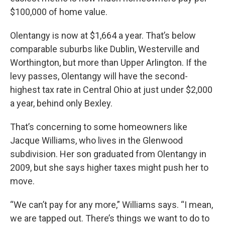
$100,000 of home value.
Olentangy is now at $1,664 a year. That’s below
comparable suburbs like Dublin, Westerville and
Worthington, but more than Upper Arlington. If the
levy passes, Olentangy will have the second-
highest tax rate in Central Ohio at just under $2,000
a year, behind only Bexley.
That’s concerning to some homeowners like
Jacque Williams, who lives in the Glenwood
subdivision. Her son graduated from Olentangy in
2009, but she says higher taxes might push her to
move.
“We can’t pay for any more,” Williams says. “I mean,
we are tapped out. There’s things we want to do to