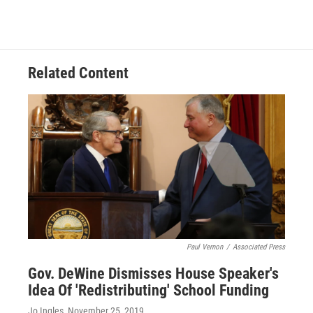
Related Content
Paul Vernon
/
Associated Press
Gov. DeWine Dismisses House Speaker's
Idea Of 'Redistributing' School Funding
Jo Ingles
, November 25, 2019