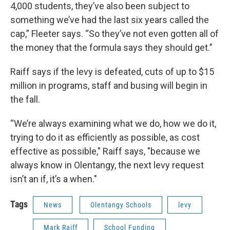
4,000 students, they’ve also been subject to
something we’ve had the last six years called the
cap,” Fleeter says. “So they’ve not even gotten all of
the money that the formula says they should get.”
Raiff says if the levy is defeated, cuts of up to $15
million in programs, staff and busing will begin in
the fall.
“We’re always examining what we do, how we do it,
trying to do it as efficiently as possible, as cost
effective as possible," Raiff says, "because we
always know in Olentangy, the next levy request
isn’t an if, it’s a when."
Tags
News
Olentangy Schools
levy
Mark Raiff
School Funding