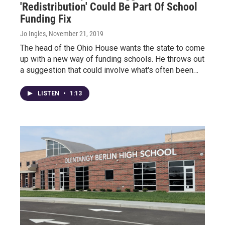
'Redistribution' Could Be Part Of School
Funding Fix
Jo Ingles
, November 21, 2019
The head of the Ohio House wants the state to come
up with a new way of funding schools. He throws out
a suggestion that could involve what's often been…
LISTEN
•
1:13