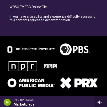
WOSU TV FCC Online File
If you have a disability and experience difficulty accessing
this content request an accommodation.
89.7 NPR News
Marketplace