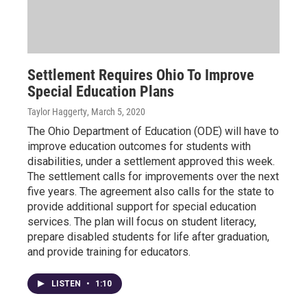
Settlement Requires Ohio To Improve
Special Education Plans
Taylor Haggerty
, March 5, 2020
The Ohio Department of Education (ODE) will have to
improve education outcomes for students with
disabilities, under a settlement approved this week.
The settlement calls for improvements over the next
five years. The agreement also calls for the state to
provide additional support for special education
services. The plan will focus on student literacy,
prepare disabled students for life after graduation,
and provide training for educators.
LISTEN
•
1:10