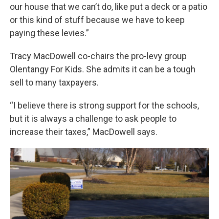
our house that we can’t do, like put a deck or a patio
or this kind of stuff because we have to keep
paying these levies.”
Tracy MacDowell co-chairs the pro-levy group
Olentangy For Kids. She admits it can be a tough
sell to many taxpayers.
“I believe there is strong support for the schools,
but it is always a challenge to ask people to
increase their taxes,” MacDowell says.