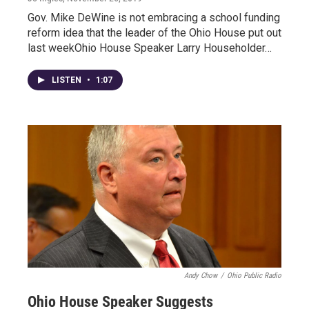
Gov. Mike DeWine is not embracing a school funding
reform idea that the leader of the Ohio House put out
last weekOhio House Speaker Larry Householder…
LISTEN
•
1:07
Andy Chow
/
Ohio Public Radio
Ohio House Speaker Suggests