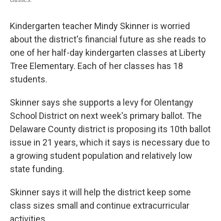
Kindergarten teacher Mindy Skinner is worried
about the district's financial future as she reads to
one of her half-day kindergarten classes at Liberty
Tree Elementary. Each of her classes has 18
students.
Skinner says she supports a levy for Olentangy
School District on next week's primary ballot. The
Delaware County district is proposing its 10th ballot
issue in 21 years, which it says is necessary due to
a growing student population and relatively low
state funding.
Skinner says it will help the district keep some
class sizes small and continue extracurricular
activities.