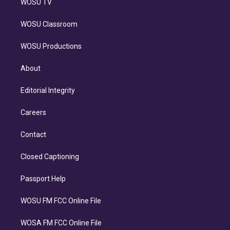
WOSU TV
WOSU Classroom
WOSU Productions
About
Editorial Integrity
Careers
Contact
Closed Captioning
Passport Help
WOSU FM FCC Online File
WOSA FM FCC Online File