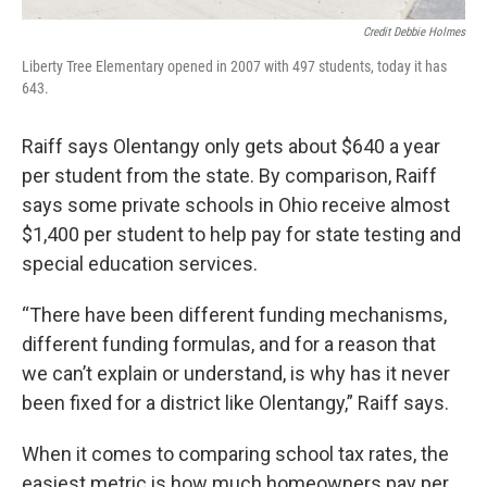
Credit Debbie Holmes
Liberty Tree Elementary opened in 2007 with 497 students, today it has
643.
Raiff says Olentangy only gets about $640 a year
per student from the state. By comparison, Raiff
says some private schools in Ohio receive almost
$1,400 per student to help pay for state testing and
special education services.
“There have been different funding mechanisms,
different funding formulas, and for a reason that
we can’t explain or understand, is why has it never
been fixed for a district like Olentangy,” Raiff says.
When it comes to comparing school tax rates, the
easiest metric is how much homeowners pay per