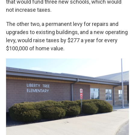
that would fund three new schools, which would
not increase taxes.
The other two, a permanent levy for repairs and
upgrades to existing buildings, and a new operating
levy, would raise taxes by $277 a year for every
$100,000 of home value.