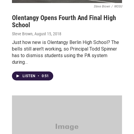
Steve Brown
/
WOSU
Olentangy Opens Fourth And Final High
School
Steve Brown
, August 15, 2018
Just how new is Olentangy Berlin High School? The
bells still aren’t working, so Principal Todd Spinner
has to dismiss students using the PA system
during…
LISTEN
•
0:51