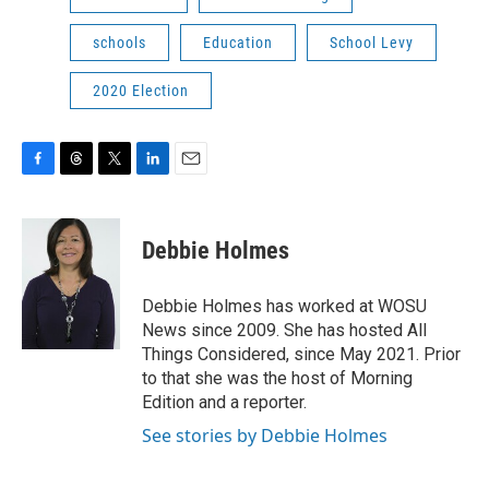
schools
Education
School Levy
2020 Election
F
T
T
L
E
a
h
w
i
m
c
r
i
n
a
e
e
t
k
i
Debbie Holmes
b
a
t
e
l
o
d
e
d
o
s
r
I
Debbie Holmes has worked at WOSU
k
n
News since 2009. She has hosted All
Things Considered, since May 2021. Prior
to that she was the host of Morning
Edition and a reporter.
See stories by Debbie Holmes