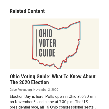
o
d
e
d
o
s
r
I
Related Content
k
n
Ohio Voting Guide: What To Know About
The 2020 Election
Gabe Rosenberg
, November 2, 2020
Election Day is here. Polls open in Ohio at 6:30 a.m.
on November 3, and close at 7:30 p.m. The U.S.
presidential race, all 16 Ohio congressional seats…