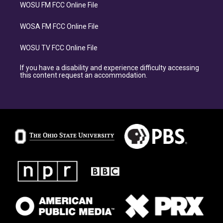
WOSU FM FCC Online File
WOSA FM FCC Online File
WOSU TV FCC Online File
If you have a disability and experience difficulty accessing
this content request an accommodation.