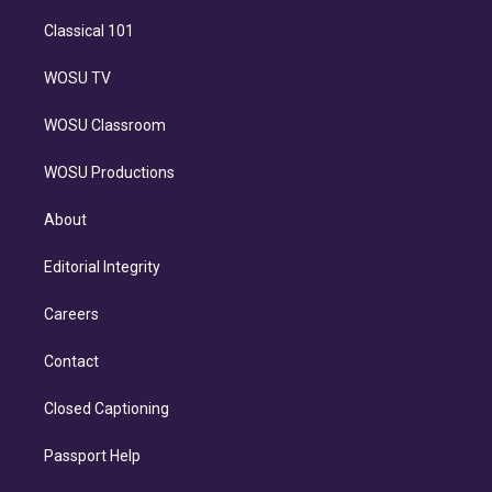
Classical 101
WOSU TV
WOSU Classroom
WOSU Productions
About
Editorial Integrity
Careers
Contact
Closed Captioning
Passport Help