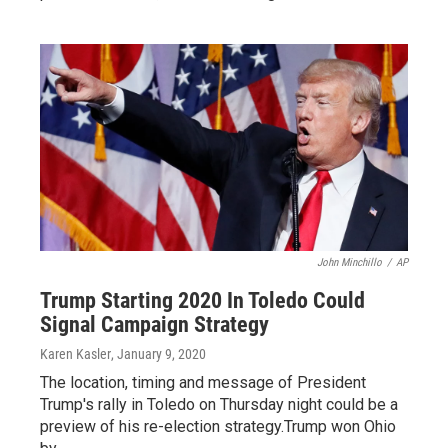
John Minchillo
/
AP
Trump Starting 2020 In Toledo Could
Signal Campaign Strategy
Karen Kasler
, January 9, 2020
The location, timing and message of President
Trump's rally in Toledo on Thursday night could be a
preview of his re-election strategy.Trump won Ohio