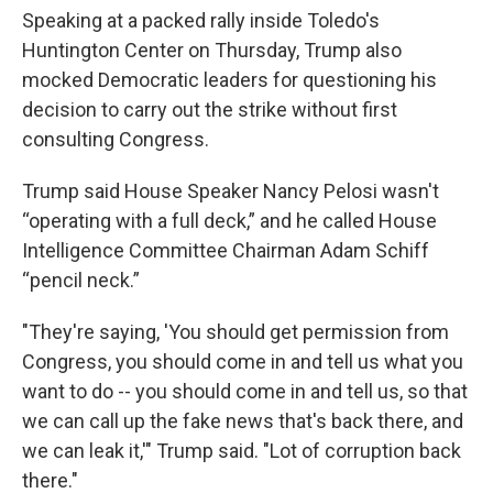
Speaking at a packed rally inside Toledo's
Huntington Center on Thursday, Trump also
mocked Democratic leaders for questioning his
decision to carry out the strike without first
consulting Congress.
Trump said House Speaker Nancy Pelosi wasn't
“operating with a full deck,” and he called House
Intelligence Committee Chairman Adam Schiff
“pencil neck.”
"They're saying, 'You should get permission from
Congress, you should come in and tell us what you
want to do -- you should come in and tell us, so that
we can call up the fake news that's back there, and
we can leak it,'" Trump said. "Lot of corruption back
there."