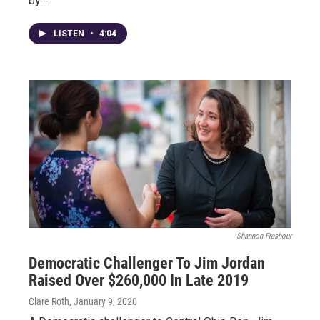
by…
LISTEN
•
4:04
Shannon Freshour
Democratic Challenger To Jim Jordan
Raised Over $260,000 In Late 2019
Clare Roth
, January 9, 2020