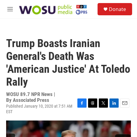
Skip to main content
S
Donate
e
M
a
e
r
n
c
u
h
Trump Boasts Iranian
u
e
General's Death Was
r
y
'American Justice' At Toledo
Rally
WOSU 89.7 NPR News |
By
Associated Press
Published January 10, 2020 at 7:51 AM
F
T
T
L
E
EST
a
h
w
i
m
c
r
i
n
a
e
e
t
k
i
b
a
t
e
l