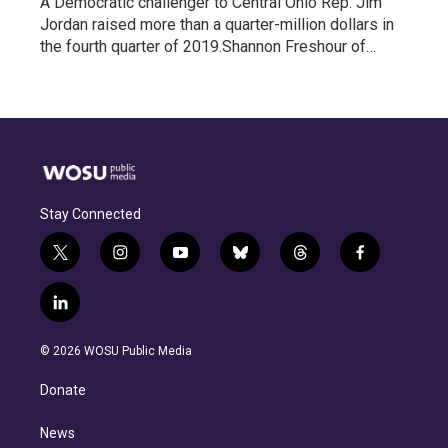
A Democratic challenger to Central Ohio Rep. Jim
Jordan raised more than a quarter-million dollars in
the fourth quarter of 2019.Shannon Freshour of…
Stay Connected
t
i
y
b
t
f
w
n
o
l
h
a
i
s
u
u
r
c
l
t
t
t
e
e
e
i
t
a
u
s
a
b
n
e
g
b
k
d
o
© 2026 WOSU Public Media
k
r
r
e
y
s
o
e
a
k
Donate
d
m
i
n
News