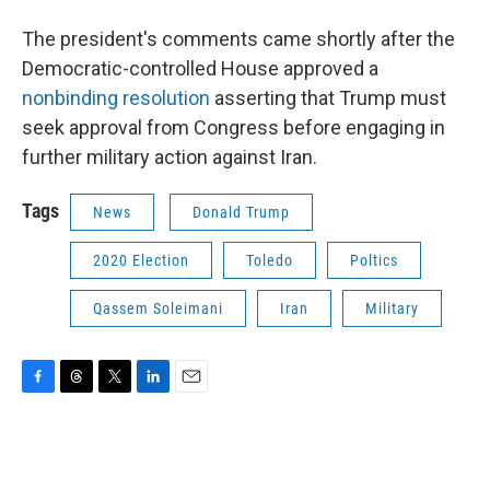
The president's comments came shortly after the
Democratic-controlled House approved a
nonbinding resolution
asserting that Trump must
seek approval from Congress before engaging in
further military action against Iran.
Tags
News
Donald Trump
2020 Election
Toledo
Poltics
Qassem Soleimani
Iran
Military
F
T
T
L
E
a
h
w
i
m
c
r
i
n
a
e
e
t
k
i
b
a
t
e
l