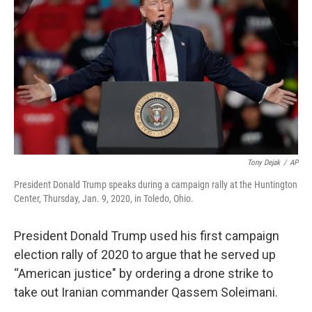
o
d
e
d
o
s
r
I
k
n
Tony Dejak
/
AP
President Donald Trump speaks during a campaign rally at the Huntington
Center, Thursday, Jan. 9, 2020, in Toledo, Ohio.
President Donald Trump used his first campaign
election rally of 2020 to argue that he served up
“American justice" by ordering a drone strike to
take out Iranian commander Qassem Soleimani.